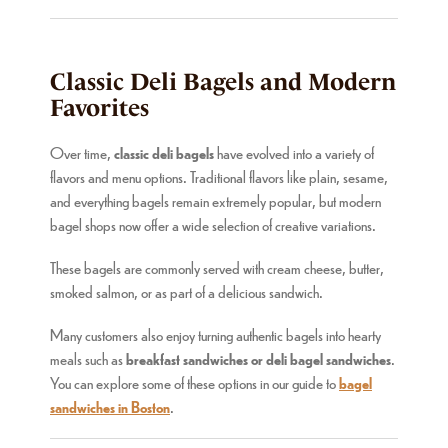
Classic Deli Bagels and Modern
Favorites
Over time,
classic deli bagels
have evolved into a variety of
flavors and menu options. Traditional flavors like plain, sesame,
and everything bagels remain extremely popular, but modern
bagel shops now offer a wide selection of creative variations.
These bagels are commonly served with cream cheese, butter,
smoked salmon, or as part of a delicious sandwich.
Many customers also enjoy turning authentic bagels into hearty
meals such as
breakfast sandwiches or deli bagel sandwiches
.
You can explore some of these options in our guide to
bagel
sandwiches in Boston
.