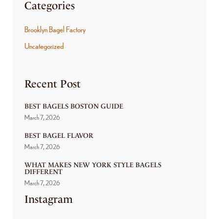
Categories
Brooklyn Bagel Factory
Uncategorized
Recent Post
BEST BAGELS BOSTON GUIDE
March 7, 2026
BEST BAGEL FLAVOR
March 7, 2026
WHAT MAKES NEW YORK STYLE BAGELS
DIFFERENT
March 7, 2026
Instagram