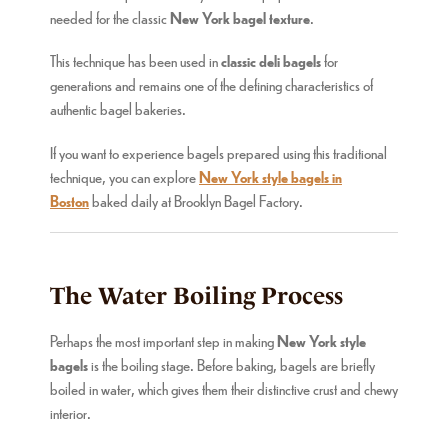
needed for the classic
New York bagel texture
.
This technique has been used in
classic deli bagels
for
generations and remains one of the defining characteristics of
authentic bagel bakeries.
If you want to experience bagels prepared using this traditional
technique, you can explore
New York style bagels in
Boston
baked daily at Brooklyn Bagel Factory.
The Water Boiling Process
Perhaps the most important step in making
New York style
bagels
is the boiling stage. Before baking, bagels are briefly
boiled in water, which gives them their distinctive crust and chewy
interior.