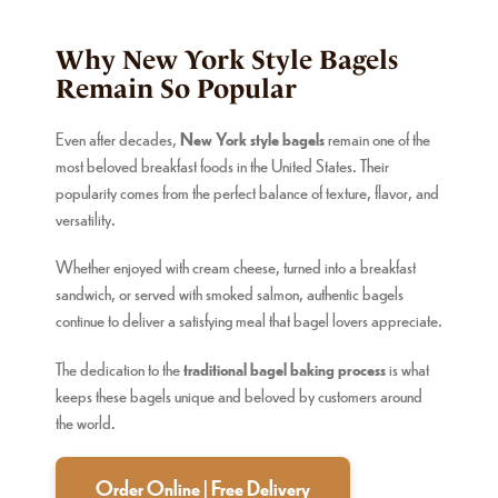
Why New York Style Bagels
Remain So Popular
Even after decades,
New York style bagels
remain one of the
most beloved breakfast foods in the United States. Their
popularity comes from the perfect balance of texture, flavor, and
versatility.
Whether enjoyed with cream cheese, turned into a breakfast
sandwich, or served with smoked salmon, authentic bagels
continue to deliver a satisfying meal that bagel lovers appreciate.
The dedication to the
traditional bagel baking process
is what
keeps these bagels unique and beloved by customers around
the world.
Order Online | Free Delivery