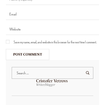
Save my name, email, and website in this browser for the next time I comment.
Cristofer Vetrovs
Writer/blogger