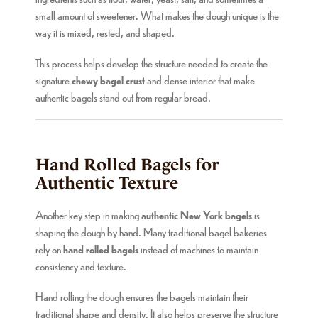
small amount of sweetener. What makes the dough unique is the
way it is mixed, rested, and shaped.
This process helps develop the structure needed to create the
signature
chewy bagel crust
and dense interior that make
authentic bagels stand out from regular bread.
Hand Rolled Bagels for
Authentic Texture
Another key step in making
authentic New York bagels
is
shaping the dough by hand. Many traditional bagel bakeries
rely on
hand rolled bagels
instead of machines to maintain
consistency and texture.
Hand rolling the dough ensures the bagels maintain their
traditional shape and density. It also helps preserve the structure