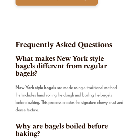
Frequently Asked Questions
What makes New York style
bagels different from regular
bagels?
New York style bagels
are made using a traditional method
that includes hand rolling the dough and boiling the bagels
before baking. This process creates the signature chewy crust and
dense texture.
Why are bagels boiled before
baking?