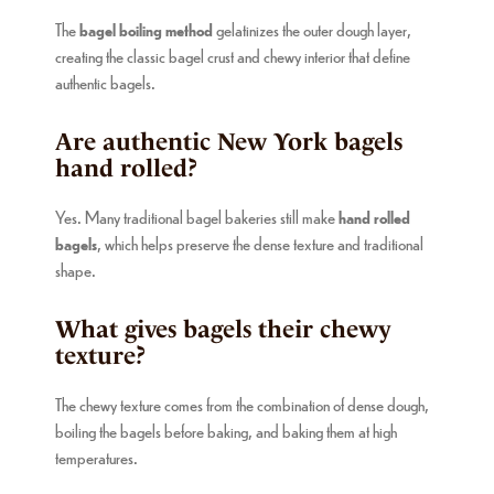
The
bagel boiling method
gelatinizes the outer dough layer,
creating the classic bagel crust and chewy interior that define
authentic bagels.
Are authentic New York bagels
hand rolled?
Yes. Many traditional bagel bakeries still make
hand rolled
bagels
, which helps preserve the dense texture and traditional
shape.
What gives bagels their chewy
texture?
The chewy texture comes from the combination of dense dough,
boiling the bagels before baking, and baking them at high
temperatures.