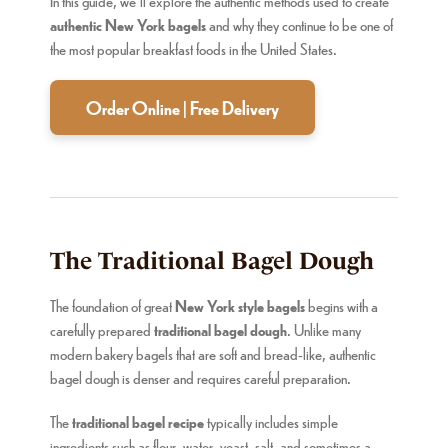
In this guide, we’ll explore the authentic methods used to create
authentic New York bagels
and why they continue to be one of
the most popular breakfast foods in the United States.
Order Online | Free Delivery
The Traditional Bagel Dough
The foundation of great
New York style bagels
begins with a
carefully prepared
traditional bagel dough
. Unlike many
modern bakery bagels that are soft and bread-like, authentic
bagel dough is denser and requires careful preparation.
The
traditional bagel recipe
typically includes simple
ingredients such as flour, water, yeast, salt, and sometimes a