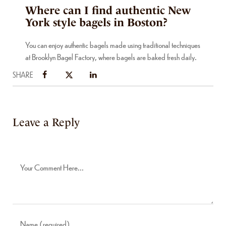
Where can I find authentic New
York style bagels in Boston?
You can enjoy authentic bagels made using traditional techniques
at Brooklyn Bagel Factory, where bagels are baked fresh daily.
SHARE
Leave a Reply