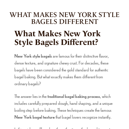
MARCH 7, 2026
WHAT MAKES NEW YORK STYLE
BAGELS DIFFERENT
What Makes New York
Style Bagels Different?
New York style bagels
are famous for their distinctive flavor,
dense texture, and signature chewy crust. For decades, these
bagels have been considered the gold standard for authentic
bagel baking. But what exactly makes them different from
ordinary bagels?
The answer lies in the
traditional bagel baking process
, which
includes carefully prepared dough, hand shaping, and a unique
boiling step before baking. These techniques create the famous
New York bagel texture
that bagel lovers recognize instantly.