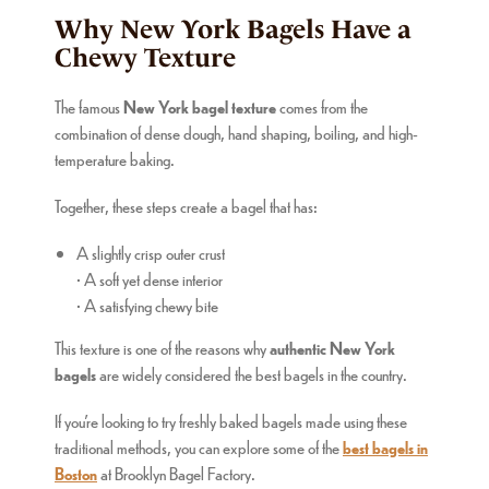
Why New York Bagels Have a
Chewy Texture
The famous
New York bagel texture
comes from the
combination of dense dough, hand shaping, boiling, and high-
temperature baking.
Together, these steps create a bagel that has:
A slightly crisp outer crust
• A soft yet dense interior
• A satisfying chewy bite
This texture is one of the reasons why
authentic New York
bagels
are widely considered the best bagels in the country.
If you’re looking to try freshly baked bagels made using these
traditional methods, you can explore some of the
best bagels in
Boston
at Brooklyn Bagel Factory.