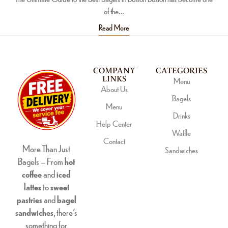
of the…
Read More
COMPANY
CATEGORIES
LINKS
Menu
About Us
Bagels
Menu
Drinks
Help Center
Waffle
Contact
More Than Just
Sandwiches
Bagels – From
hot
coffee
and
iced
lattes
to
sweet
pastries
and
bagel
sandwiches
, there’s
something for