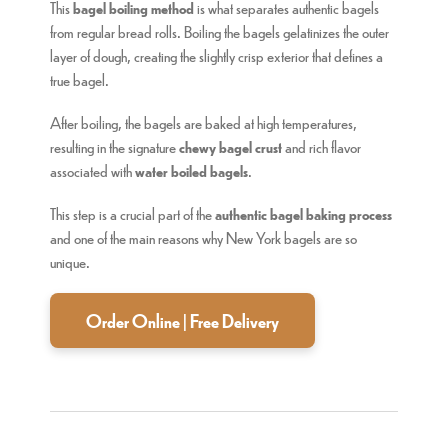
This
bagel boiling method
is what separates authentic bagels
from regular bread rolls. Boiling the bagels gelatinizes the outer
layer of dough, creating the slightly crisp exterior that defines a
true bagel.
After boiling, the bagels are baked at high temperatures,
resulting in the signature
chewy bagel crust
and rich flavor
associated with
water boiled bagels
.
This step is a crucial part of the
authentic bagel baking process
and one of the main reasons why New York bagels are so
unique.
Order Online | Free Delivery