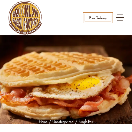
Free Delivery
Home
Uncategorized
Single Post
/
/