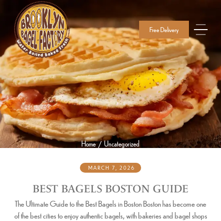
Free Delivery
Home
Uncategorized
/
MARCH 7, 2026
BEST BAGELS BOSTON GUIDE
The Ultimate Guide to the Best Bagels in Boston Boston has become one
of the best cities to enjoy authentic bagels, with bakeries and bagel shops