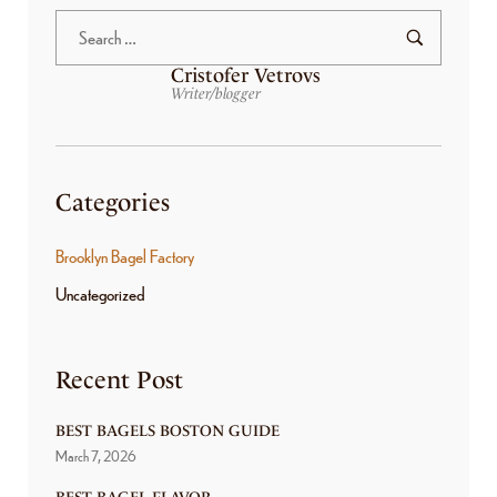
Cristofer Vetrovs
Writer/blogger
Categories
Brooklyn Bagel Factory
Uncategorized
Recent Post
BEST BAGELS BOSTON GUIDE
March 7, 2026