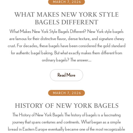
MARCH 7, 2026
WHAT MAKES NEW YORK STYLE
BAGELS DIFFERENT
What Makes New York Style Bagels Different? New York style bagels
are famous for their distinctive flavor, dense texture, and signature chewy
crust. For decades, these bagels have been considered the gold standard
for authentic bagel baking. But what exactly makes them different from
ordinary bagels? The answer…
Read More
MARCH 7, 2026
HISTORY OF NEW YORK BAGELS
The History of New York Bagels The history of bagels is a fascinating
journey that spans centuries and continents. What began as a simple
bread in Eastern Europe eventually became one of the most recognizable