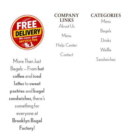
COMPANY
CATEGORIES
LINKS
Menu
About Us
Bagels
Menu
Drinks
Help Center
Waffle
Contact
Sandwiches
More Than Just
Bagels – From
hot
coffee
and
iced
lattes
to
sweet
pastries
and
bagel
sandwiches
, there’s
something for
everyone at
Brooklyn Bagel
Factory
!