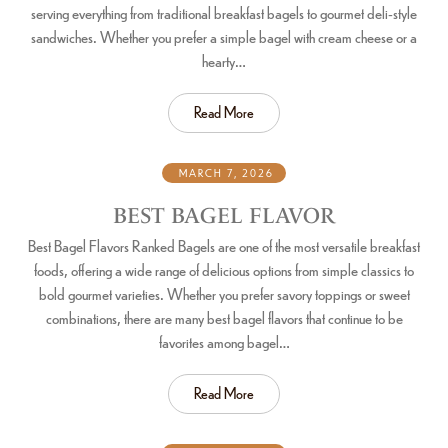
serving everything from traditional breakfast bagels to gourmet deli-style
sandwiches. Whether you prefer a simple bagel with cream cheese or a
hearty…
Read More
MARCH 7, 2026
BEST BAGEL FLAVOR
Best Bagel Flavors Ranked Bagels are one of the most versatile breakfast
foods, offering a wide range of delicious options from simple classics to
bold gourmet varieties. Whether you prefer savory toppings or sweet
combinations, there are many best bagel flavors that continue to be
favorites among bagel…
Read More