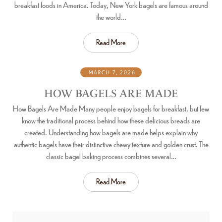
breakfast foods in America. Today, New York bagels are famous around
the world…
Read More
MARCH 7, 2026
HOW BAGELS ARE MADE
How Bagels Are Made Many people enjoy bagels for breakfast, but few
know the traditional process behind how these delicious breads are
created. Understanding how bagels are made helps explain why
authentic bagels have their distinctive chewy texture and golden crust. The
classic bagel baking process combines several…
Read More