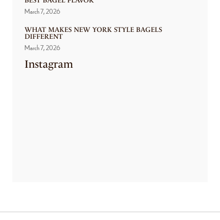
BEST BAGEL FLAVOR
March 7, 2026
WHAT MAKES NEW YORK STYLE BAGELS
DIFFERENT
March 7, 2026
Instagram