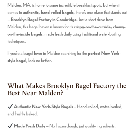
Malden, MA, is home to some incredible breakfast spots, but when it
comes to
authentic, hand-rolled bagels
, there’s one place that stands out
–
Brooklyn Bagel Factory in Cambridge
. Just a short drive from
Malden, this bagel haven is known for its
crispy-on-the-outside, chewy-
on-the-inside bagels
, made fresh daily using traditional water-boiling
techniques.
If you’re a bagel lover in Malden searching for the
perfect New York-
style bagel
, look no further.
What Makes Brooklyn Bagel Factory the
Best Near Malden?
Authentic New York-Style Bagels
– Hand-rolled, water-boiled,
and freshly baked.
Made Fresh Daily
– No frozen dough, just quality ingredients.