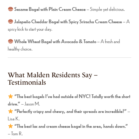
Sesame Bagel with Plain Cream Cheese
– Simple yet delicious.
Jalapeño Cheddar Bagel with Spicy Sriracha Cream Cheese
– A
spicy kick to start your day.
Whole Wheat Bagel with Avocado & Tomato
– A fresh and
healthy choice.
What Malden Residents Say –
Testimonials
“The best bagels I’ve had outside of NYC! Totally worth the short
drive.”
– Jason M.
“Perfectly crispy and chewy, and their spreads are incredible!”
–
Lisa K.
“The best lox and cream cheese bagel in the area, hands down.”
– Tom R.