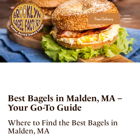
Free Delivery
Best Bagels in Malden, MA –
Your Go-To Guide
Where to Find the Best Bagels in
Malden, MA