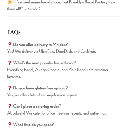
“I’ve tried many bagel shops, but Brooklyn Bagel Factory tops
them all!”
– Sarah D.
FAQs
Do you offer delivery to Malden?
Yes! We deliver via UberEats, DoorDash, and Grubhub.
What’s the most popular bagel flavor?
Everything Bagel, Asiago Cheese, and Plain Bagels are customer
favorites.
Do you have gluten-free options?
Yes, we offer gluten-free bagels upon request.
Can I place a catering order?
Absolutely! We cater for office meetings, events, and gatherings.
What time do you open?