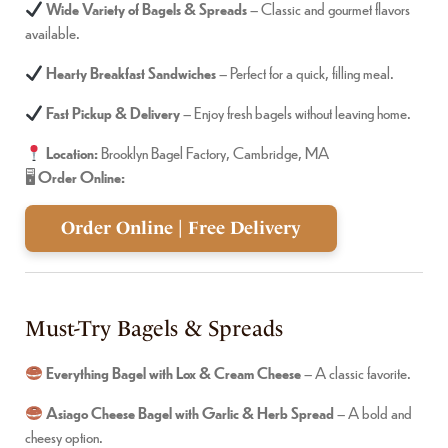
Wide Variety of Bagels & Spreads
– Classic and gourmet flavors
available.
Hearty Breakfast Sandwiches
– Perfect for a quick, filling meal.
Fast Pickup & Delivery
– Enjoy fresh bagels without leaving home.
Location:
Brooklyn Bagel Factory, Cambridge, MA
🖥
Order Online:
Order Online | Free Delivery
Must-Try Bagels & Spreads
Everything Bagel with Lox & Cream Cheese
– A classic favorite.
Asiago Cheese Bagel with Garlic & Herb Spread
– A bold and
cheesy option.