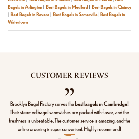
Bagels in Arlington
|
Best Bagels in Medford
|
Best Bagels in Quincy
|
Best Bagels in Revere
|
Best Bagels in Somerville
|
Best Bagels in
Watertown
CUSTOMER REVIEWS
Brooklyn Bagel Factory serves the
best bagels in Cambridge
!
Their steamed bagel sandwiches are packed with flavor, and the
freshness is unbeatable. The customer service is amazing, and the
online ordering is super convenient. Highly recommend!