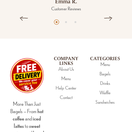
Emma R.
Customer Reviews
COMPANY
CATEGORIES
LINKS
Menu
About Us
Bagels
Menu
Drinks
Help Center
Waffle
Contact
Sandwiches
More Than Just
Bagels – From
hot
coffee
and
iced
lattes
to
sweet