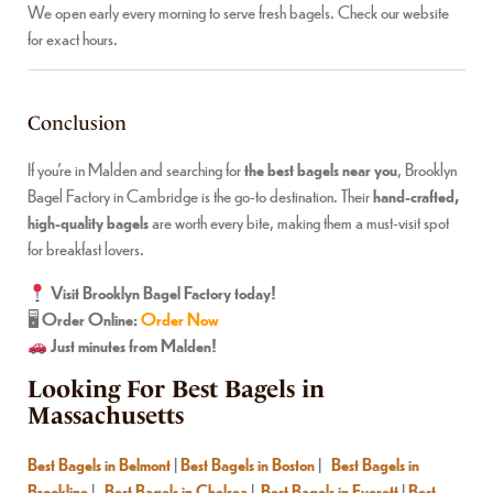
We open early every morning to serve fresh bagels. Check our website
for exact hours.
Conclusion
If you’re in Malden and searching for
the best bagels near you
, Brooklyn
Bagel Factory in Cambridge is the go-to destination. Their
hand-crafted,
high-quality bagels
are worth every bite, making them a must-visit spot
for breakfast lovers.
Visit Brooklyn Bagel Factory today!
🖥
Order Online:
Order Now
Just minutes from Malden!
Looking For Best Bagels in
Massachusetts
Best Bagels in Belmont
|
Best Bagels in Boston
|
Best Bagels in
Brookline
|
Best Bagels in Chelsea
|
Best Bagels in Everett
|
Best