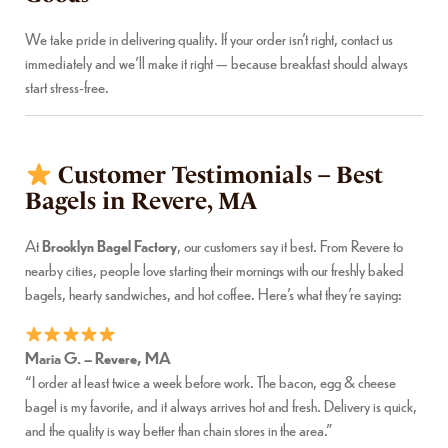
We take pride in delivering quality. If your order isn’t right, contact us
immediately and we’ll make it right — because breakfast should always
start stress-free.
Customer Testimonials – Best
Bagels in Revere, MA
At
Brooklyn Bagel Factory
, our customers say it best. From Revere to
nearby cities, people love starting their mornings with our freshly baked
bagels, hearty sandwiches, and hot coffee. Here’s what they’re saying:
Maria G. – Revere, MA
“I order at least twice a week before work. The bacon, egg & cheese
bagel is my favorite, and it always arrives hot and fresh. Delivery is quick,
and the quality is way better than chain stores in the area.”