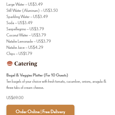
Large Water – US$3.49
Still Water (Aluminum) – US$3.50
Sparkling Water – US$3.49
Soda – US$3.49
Sanpellegrino – US$3.79
Coconut Water – US$3.79
Natalie Lemonade – US$3.79
Natalie Juice – US$4.29
Chips – US$1.79
Catering
Bagel & Veggies Platter (For 10 Guests)
Ten bagels of your choice with fresh tomato, cucumber, onions, arugula &
three tubs of cream cheese.
US$69.00
Order Online | Free Delivery