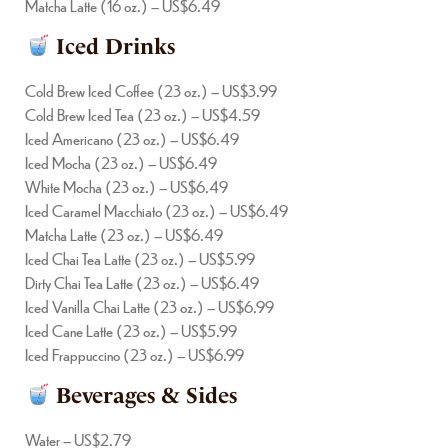
Matcha Latte (16 oz.) – US$6.49
Iced Drinks
Cold Brew Iced Coffee (23 oz.) – US$3.99
Cold Brew Iced Tea (23 oz.) – US$4.59
Iced Americano (23 oz.) – US$6.49
Iced Mocha (23 oz.) – US$6.49
White Mocha (23 oz.) – US$6.49
Iced Caramel Macchiato (23 oz.) – US$6.49
Matcha Latte (23 oz.) – US$6.49
Iced Chai Tea Latte (23 oz.) – US$5.99
Dirty Chai Tea Latte (23 oz.) – US$6.49
Iced Vanilla Chai Latte (23 oz.) – US$6.99
Iced Cane Latte (23 oz.) – US$5.99
Iced Frappuccino (23 oz.) – US$6.99
Beverages & Sides
Water – US$2.79