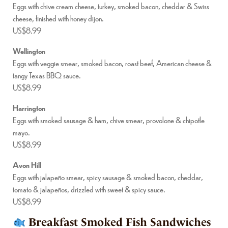
Eggs with chive cream cheese, turkey, smoked bacon, cheddar & Swiss
cheese, finished with honey dijon.
US$8.99
Wellington
Eggs with veggie smear, smoked bacon, roast beef, American cheese &
tangy Texas BBQ sauce.
US$8.99
Harrington
Eggs with smoked sausage & ham, chive smear, provolone & chipotle
mayo.
US$8.99
Avon Hill
Eggs with jalapeño smear, spicy sausage & smoked bacon, cheddar,
tomato & jalapeños, drizzled with sweet & spicy sauce.
US$8.99
Breakfast Smoked Fish Sandwiches