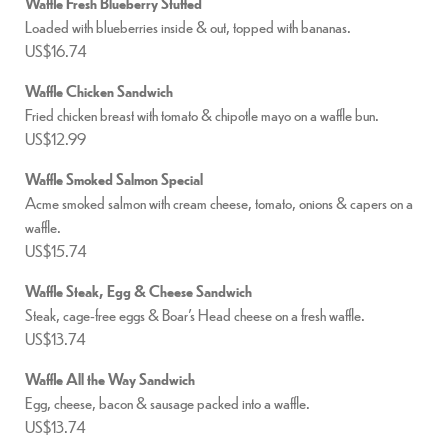
Waffle Fresh Blueberry Stuffed
Loaded with blueberries inside & out, topped with bananas.
US$16.74
Waffle Chicken Sandwich
Fried chicken breast with tomato & chipotle mayo on a waffle bun.
US$12.99
Waffle Smoked Salmon Special
Acme smoked salmon with cream cheese, tomato, onions & capers on a
waffle.
US$15.74
Waffle Steak, Egg & Cheese Sandwich
Steak, cage-free eggs & Boar’s Head cheese on a fresh waffle.
US$13.74
Waffle All the Way Sandwich
Egg, cheese, bacon & sausage packed into a waffle.
US$13.74