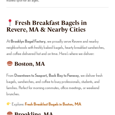
Fresh Breakfast Bagels in
Revere, MA & Nearby Cities
At
Brooklyn Bagel Factory
, we proudly serve Revere and nearby
neighborhoods with freshly baked bagels, hearty breakfast sandwiches,
and coffee delivered hot and on time. Here’s where we deliver:
Boston, MA
From
Downtown to Seaport, Back Bay to Fenway
, we deliver fresh
bagels, sandwiches, and coffee to busy professionals, students, and
families. Perfect for morning commutes, office meetings, or weekend
brunches.
Explore:
Fresh Breakfast Bagels in Boston, MA
Brookline, MA