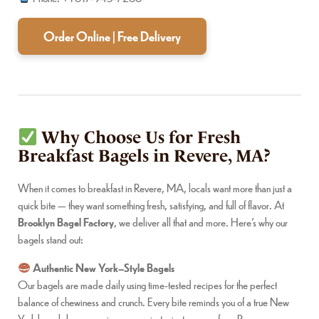
Order Online | Free Delivery
Why Choose Us for Fresh
Breakfast Bagels in Revere, MA?
When it comes to breakfast in Revere, MA, locals want more than just a
quick bite — they want something fresh, satisfying, and full of flavor. At
Brooklyn Bagel Factory
, we deliver all that and more. Here’s why our
bagels stand out:
Authentic New York–Style Bagels
Our bagels are made daily using time-tested recipes for the perfect
balance of chewiness and crunch. Every bite reminds you of a true New
York bagel shop experience, now just minutes away from Revere.