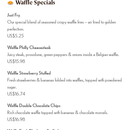
Waffle Specials
Just Fry
Our special blend of seasoned crispy waffle fries – air fried to golden
perfection.
US$5.25
Waffle Philly Cheesesteak
Juicy steak, provolone, green peppers & onions inside a Belgian waffle.
US$15.98
Waffle Strawberry Stuffed
Fresh strawberries & bananas folded into waffles, topped with powdered
sugar.
US$16.74
Waffle Double Chocolate Chips
Rich chocolate waffle topped with bananas & chocolate morsels.
US$16.98