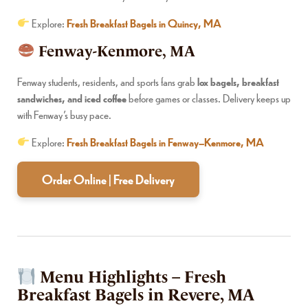
Explore:
Fresh Breakfast Bagels in Quincy, MA
Fenway-Kenmore, MA
Fenway students, residents, and sports fans grab
lox bagels, breakfast
sandwiches, and iced coffee
before games or classes. Delivery keeps up
with Fenway’s busy pace.
Explore:
Fresh Breakfast Bagels in Fenway–Kenmore, MA
Order Online | Free Delivery
Menu Highlights – Fresh
Breakfast Bagels in Revere, MA