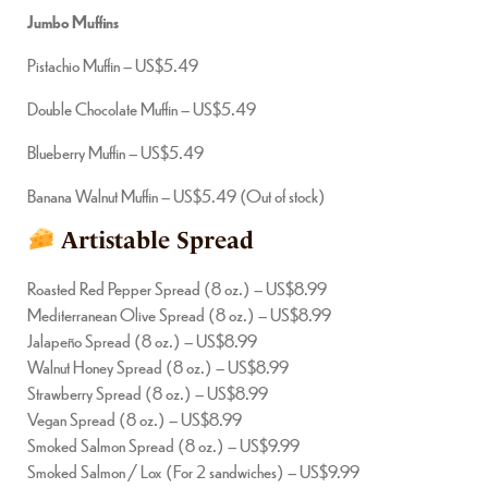
Jumbo Muffins
Pistachio Muffin – US$5.49
Double Chocolate Muffin – US$5.49
Blueberry Muffin – US$5.49
Banana Walnut Muffin – US$5.49 (Out of stock)
Artistable Spread
Roasted Red Pepper Spread (8 oz.) – US$8.99
Mediterranean Olive Spread (8 oz.) – US$8.99
Jalapeño Spread (8 oz.) – US$8.99
Walnut Honey Spread (8 oz.) – US$8.99
Strawberry Spread (8 oz.) – US$8.99
Vegan Spread (8 oz.) – US$8.99
Smoked Salmon Spread (8 oz.) – US$9.99
Smoked Salmon / Lox (For 2 sandwiches) – US$9.99