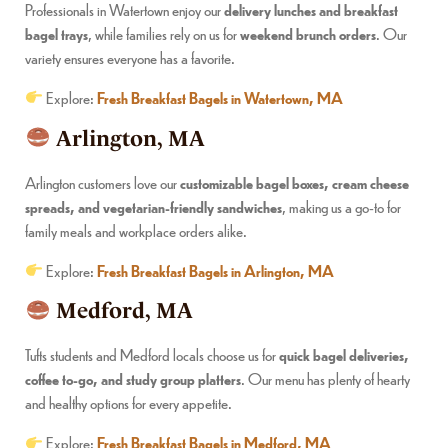
Professionals in Watertown enjoy our
delivery lunches and breakfast
bagel trays
, while families rely on us for
weekend brunch orders
. Our
variety ensures everyone has a favorite.
Explore:
Fresh Breakfast Bagels in Watertown, MA
Arlington, MA
Arlington customers love our
customizable bagel boxes, cream cheese
spreads, and vegetarian-friendly sandwiches
, making us a go-to for
family meals and workplace orders alike.
Explore:
Fresh Breakfast Bagels in Arlington, MA
Medford, MA
Tufts students and Medford locals choose us for
quick bagel deliveries,
coffee to-go, and study group platters
. Our menu has plenty of hearty
and healthy options for every appetite.
Explore:
Fresh Breakfast Bagels in Medford, MA