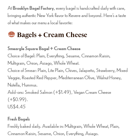
At
Brooklyn Bagel Factory
, every bagel is handcrafted daily with care,
bringing authentic New York flavor to Revere and beyond. Here’s a taste
of what makes our menu a local favorite:
Bagels + Cream Cheese
Smeargle Square Bagel + Cream Cheese
Choice of Bagel: Plain, Everything, Sesame, Cinnamon Raisin,
Multigrain, Onion, Asiago, Whole Wheat.
Choice of Smear: Plain, Lite Plain, Chives, Jalapeño, Strawberry, Mixed
Veggie, Roasted Red Pepper, Mediterranean Olive, Walnut Honey,
Nutella, Hummus.
Add-ons: Smoked Salmon (+$1.49), Vegan Cream Cheese
(+$0.99).
US$4.45
Fresh Bagels
Freshly baked daily. Available in: Multigrain, Whole Wheat, Plain,
Cinnamon Raisin, Sesame, Onion, Everything, Asiago.