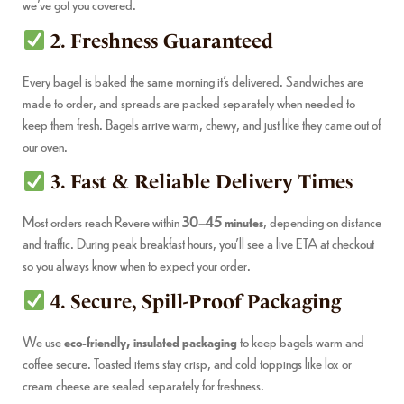
we’ve got you covered.
2. Freshness Guaranteed
Every bagel is baked the same morning it’s delivered. Sandwiches are
made to order, and spreads are packed separately when needed to
keep them fresh. Bagels arrive warm, chewy, and just like they came out of
our oven.
3. Fast & Reliable Delivery Times
Most orders reach Revere within
30–45 minutes
, depending on distance
and traffic. During peak breakfast hours, you’ll see a live ETA at checkout
so you always know when to expect your order.
4. Secure, Spill-Proof Packaging
We use
eco-friendly, insulated packaging
to keep bagels warm and
coffee secure. Toasted items stay crisp, and cold toppings like lox or
cream cheese are sealed separately for freshness.