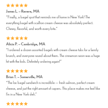
James L. – Revere, MA
“Finally, a bagel spot that reminds me of home in New York! The
everything bagel with scallion cream cheese was absolutely perfect.
Chewy, flavorful, and worth every bite.”
Alicia P. – Cambridge, MA
“I ordered a dozen assorted bagels with cream cheese tubs for a family
brunch, and everyone raved about them. The cinnamon raisin was a huge
hit with the kids. Definitely ordering again!”
Brian T. – Somerville, MA
“The lox bagel sandwich is incredible — fresh salmon, perfect cream
cheese, and just the right amount of capers. This place makes me feel like
I’m in a New York deli.”