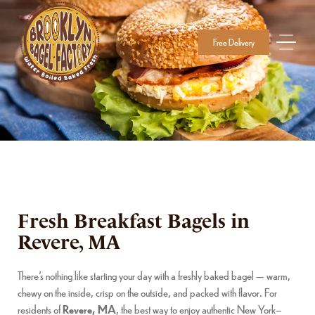
Free Delivery
Fresh Breakfast Bagels in
Revere, MA
There’s nothing like starting your day with a freshly baked bagel — warm,
chewy on the inside, crisp on the outside, and packed with flavor. For
residents of
Revere, MA
, the best way to enjoy authentic New York–