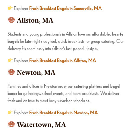
Explore:
Fresh Breakfast Bagels in Somerville, MA
Allston, MA
Students and young professionals in Allston love our
affordable, hearty
bagels
for late-night study fuel, quick breakfasts, or group catering. Our
delivery fits seamlessly into Allston’s fast-paced lifestyle.
Explore:
Fresh Breakfast Bagels in Allston, MA
Newton, MA
Families and offices in Newton order our
catering platters and bagel
boxes
for gatherings, school events, and team breakfasts. We deliver
fresh and on time to meet busy suburban schedules.
Explore:
Fresh Breakfast Bagels in Newton, MA
Watertown, MA