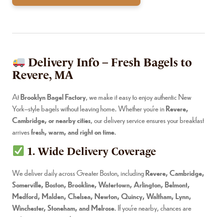
Delivery Info – Fresh Bagels to
Revere, MA
At
Brooklyn Bagel Factory
, we make it easy to enjoy authentic New
York–style bagels without leaving home. Whether you’re in
Revere,
Cambridge, or nearby cities
, our delivery service ensures your breakfast
arrives
fresh, warm, and right on time
.
1. Wide Delivery Coverage
We deliver daily across Greater Boston, including
Revere, Cambridge,
Somerville, Boston, Brookline, Watertown, Arlington, Belmont,
Medford, Malden, Chelsea, Newton, Quincy, Waltham, Lynn,
Winchester, Stoneham, and Melrose
. If you’re nearby, chances are