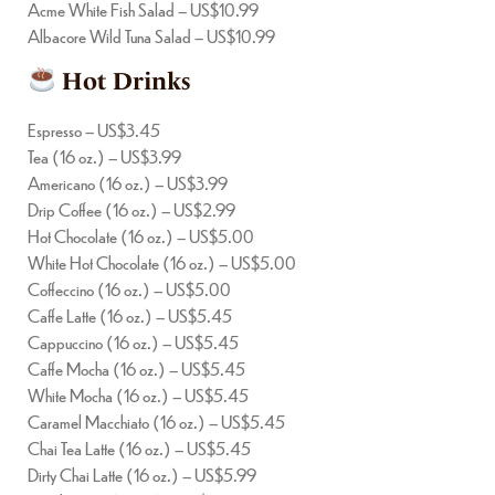
Acme White Fish Salad – US$10.99
Albacore Wild Tuna Salad – US$10.99
Hot Drinks
Espresso – US$3.45
Tea (16 oz.) – US$3.99
Americano (16 oz.) – US$3.99
Drip Coffee (16 oz.) – US$2.99
Hot Chocolate (16 oz.) – US$5.00
White Hot Chocolate (16 oz.) – US$5.00
Coffeccino (16 oz.) – US$5.00
Caffe Latte (16 oz.) – US$5.45
Cappuccino (16 oz.) – US$5.45
Caffe Mocha (16 oz.) – US$5.45
White Mocha (16 oz.) – US$5.45
Caramel Macchiato (16 oz.) – US$5.45
Chai Tea Latte (16 oz.) – US$5.45
Dirty Chai Latte (16 oz.) – US$5.99