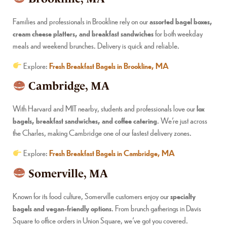
Families and professionals in Brookline rely on our
assorted bagel boxes,
cream cheese platters, and breakfast sandwiches
for both weekday
meals and weekend brunches. Delivery is quick and reliable.
Explore:
Fresh Breakfast Bagels in Brookline, MA
Cambridge, MA
With Harvard and MIT nearby, students and professionals love our
lox
bagels, breakfast sandwiches, and coffee catering
. We’re just across
the Charles, making Cambridge one of our fastest delivery zones.
Explore:
Fresh Breakfast Bagels in Cambridge, MA
Somerville, MA
Known for its food culture, Somerville customers enjoy our
specialty
bagels and vegan-friendly options
. From brunch gatherings in Davis
Square to office orders in Union Square, we’ve got you covered.