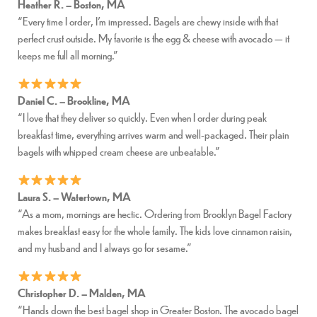
Heather R. – Boston, MA
“Every time I order, I’m impressed. Bagels are chewy inside with that
perfect crust outside. My favorite is the egg & cheese with avocado — it
keeps me full all morning.”
Daniel C. – Brookline, MA
“I love that they deliver so quickly. Even when I order during peak
breakfast time, everything arrives warm and well-packaged. Their plain
bagels with whipped cream cheese are unbeatable.”
Laura S. – Watertown, MA
“As a mom, mornings are hectic. Ordering from Brooklyn Bagel Factory
makes breakfast easy for the whole family. The kids love cinnamon raisin,
and my husband and I always go for sesame.”
Christopher D. – Malden, MA
“Hands down the best bagel shop in Greater Boston. The avocado bagel