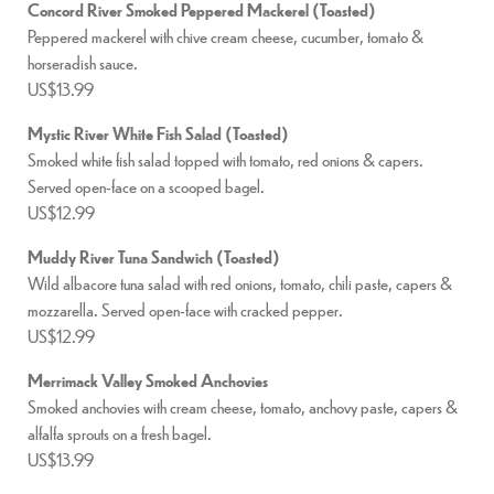
Concord River Smoked Peppered Mackerel (Toasted)
Peppered mackerel with chive cream cheese, cucumber, tomato &
horseradish sauce.
US$13.99
Mystic River White Fish Salad (Toasted)
Smoked white fish salad topped with tomato, red onions & capers.
Served open-face on a scooped bagel.
US$12.99
Muddy River Tuna Sandwich (Toasted)
Wild albacore tuna salad with red onions, tomato, chili paste, capers &
mozzarella. Served open-face with cracked pepper.
US$12.99
Merrimack Valley Smoked Anchovies
Smoked anchovies with cream cheese, tomato, anchovy paste, capers &
alfalfa sprouts on a fresh bagel.
US$13.99