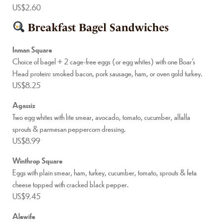
US$2.60
Breakfast Bagel Sandwiches
Inman Square
Choice of bagel + 2 cage-free eggs (or egg whites) with one Boar’s
Head protein: smoked bacon, pork sausage, ham, or oven gold turkey.
US$8.25
Agassiz
Two egg whites with lite smear, avocado, tomato, cucumber, alfalfa
sprouts & parmesan peppercorn dressing.
US$8.99
Winthrop Square
Eggs with plain smear, ham, turkey, cucumber, tomato, sprouts & feta
cheese topped with cracked black pepper.
US$9.45
Alewife