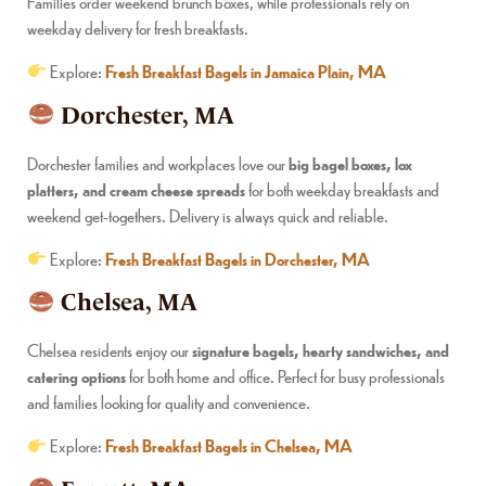
Families order weekend brunch boxes, while professionals rely on
weekday delivery for fresh breakfasts.
Explore:
Fresh Breakfast Bagels in Jamaica Plain, MA
Dorchester, MA
Dorchester families and workplaces love our
big bagel boxes, lox
platters, and cream cheese spreads
for both weekday breakfasts and
weekend get-togethers. Delivery is always quick and reliable.
Explore:
Fresh Breakfast Bagels in Dorchester, MA
Chelsea, MA
Chelsea residents enjoy our
signature bagels, hearty sandwiches, and
catering options
for both home and office. Perfect for busy professionals
and families looking for quality and convenience.
Explore:
Fresh Breakfast Bagels in Chelsea, MA