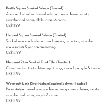
Brattle Square Smoked Salmon (Toasted)
Acme smoked salmon layered with plain cream cheese, tomato,
cucumber, red onions, alfalfa sprouts & capers.
US$11.99
Harvard Square Smoked Salmon (Toasted)
Smoked salmon with salmon spread, arugula, red onions, cucumber,
alfalfa sprouts & peppercorn dressing.
US$12.99
Neponset River Smoked Trout Fillet (Toasted)
Catsmo smoked trout with two organic eggs, avocado, arugula & tomato.
US$13.99
Weymouth Back River Pastrami Smoked Salmon (Toasted)
Pastrami-style smoked salmon with mixed veggie cream cheese, tomato,
cucumber, red onions, arugula & capers.
US$13.99