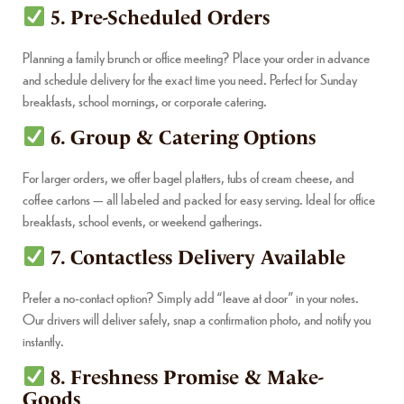
5. Pre-Scheduled Orders
Planning a family brunch or office meeting? Place your order in advance
and schedule delivery for the exact time you need. Perfect for Sunday
breakfasts, school mornings, or corporate catering.
6. Group & Catering Options
For larger orders, we offer bagel platters, tubs of cream cheese, and
coffee cartons — all labeled and packed for easy serving. Ideal for office
breakfasts, school events, or weekend gatherings.
7. Contactless Delivery Available
Prefer a no-contact option? Simply add “leave at door” in your notes.
Our drivers will deliver safely, snap a confirmation photo, and notify you
instantly.
8. Freshness Promise & Make-
Goods