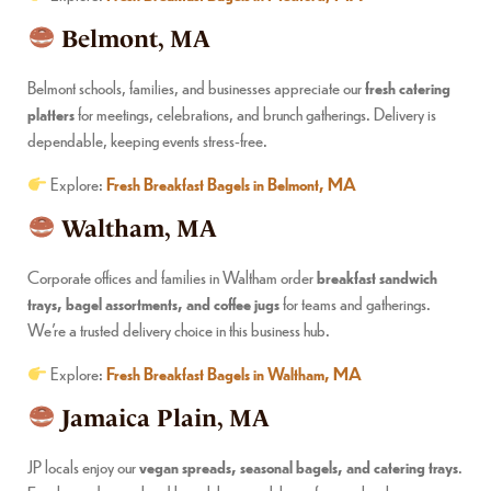
Belmont, MA
Belmont schools, families, and businesses appreciate our
fresh catering
platters
for meetings, celebrations, and brunch gatherings. Delivery is
dependable, keeping events stress-free.
Explore:
Fresh Breakfast Bagels in Belmont, MA
Waltham, MA
Corporate offices and families in Waltham order
breakfast sandwich
trays, bagel assortments, and coffee jugs
for teams and gatherings.
We’re a trusted delivery choice in this business hub.
Explore:
Fresh Breakfast Bagels in Waltham, MA
Jamaica Plain, MA
JP locals enjoy our
vegan spreads, seasonal bagels, and catering trays
.