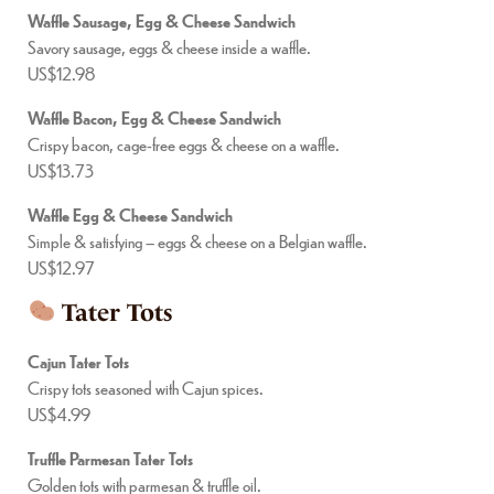
Waffle Sausage, Egg & Cheese Sandwich
Savory sausage, eggs & cheese inside a waffle.
US$12.98
Waffle Bacon, Egg & Cheese Sandwich
Crispy bacon, cage-free eggs & cheese on a waffle.
US$13.73
Waffle Egg & Cheese Sandwich
Simple & satisfying – eggs & cheese on a Belgian waffle.
US$12.97
Tater Tots
Cajun Tater Tots
Crispy tots seasoned with Cajun spices.
US$4.99
Truffle Parmesan Tater Tots
Golden tots with parmesan & truffle oil.