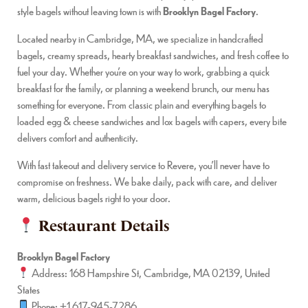
style bagels without leaving town is with
Brooklyn Bagel Factory
.
Located nearby in Cambridge, MA, we specialize in handcrafted
bagels, creamy spreads, hearty breakfast sandwiches, and fresh coffee to
fuel your day. Whether you’re on your way to work, grabbing a quick
breakfast for the family, or planning a weekend brunch, our menu has
something for everyone. From classic plain and everything bagels to
loaded egg & cheese sandwiches and lox bagels with capers, every bite
delivers comfort and authenticity.
With fast takeout and delivery service to Revere, you’ll never have to
compromise on freshness. We bake daily, pack with care, and deliver
warm, delicious bagels right to your door.
Restaurant Details
Brooklyn Bagel Factory
Address: 168 Hampshire St, Cambridge, MA 02139, United
States
Phone: +1 617-945-7286