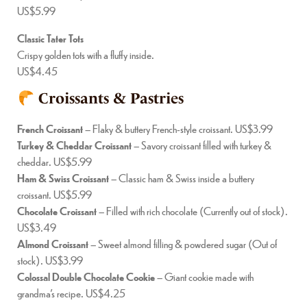
US$5.99
Classic Tater Tots
Crispy golden tots with a fluffy inside.
US$4.45
Croissants & Pastries
French Croissant
– Flaky & buttery French-style croissant. US$3.99
Turkey & Cheddar Croissant
– Savory croissant filled with turkey &
cheddar. US$5.99
Ham & Swiss Croissant
– Classic ham & Swiss inside a buttery
croissant. US$5.99
Chocolate Croissant
– Filled with rich chocolate (Currently out of stock).
US$3.49
Almond Croissant
– Sweet almond filling & powdered sugar (Out of
stock). US$3.99
Colossal Double Chocolate Cookie
– Giant cookie made with
grandma’s recipe. US$4.25