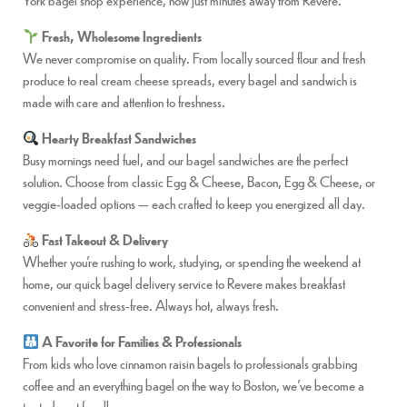
Fresh, Wholesome Ingredients
We never compromise on quality. From locally sourced flour and fresh
produce to real cream cheese spreads, every bagel and sandwich is
made with care and attention to freshness.
Hearty Breakfast Sandwiches
Busy mornings need fuel, and our bagel sandwiches are the perfect
solution. Choose from classic Egg & Cheese, Bacon, Egg & Cheese, or
veggie-loaded options — each crafted to keep you energized all day.
Fast Takeout & Delivery
Whether you’re rushing to work, studying, or spending the weekend at
home, our quick bagel delivery service to Revere makes breakfast
convenient and stress-free. Always hot, always fresh.
A Favorite for Families & Professionals
From kids who love cinnamon raisin bagels to professionals grabbing
coffee and an everything bagel on the way to Boston, we’ve become a
trusted spot for all ages.