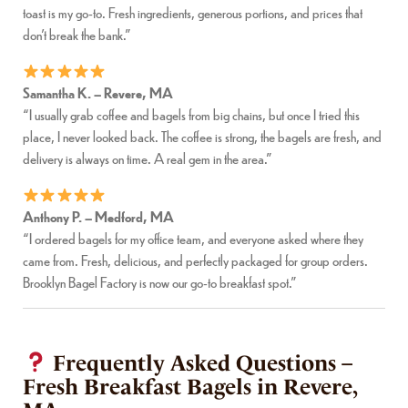
toast is my go-to. Fresh ingredients, generous portions, and prices that
don’t break the bank.”
Samantha K. – Revere, MA
“I usually grab coffee and bagels from big chains, but once I tried this
place, I never looked back. The coffee is strong, the bagels are fresh, and
delivery is always on time. A real gem in the area.”
Anthony P. – Medford, MA
“I ordered bagels for my office team, and everyone asked where they
came from. Fresh, delicious, and perfectly packaged for group orders.
Brooklyn Bagel Factory is now our go-to breakfast spot.”
Frequently Asked Questions –
Fresh Breakfast Bagels in Revere,