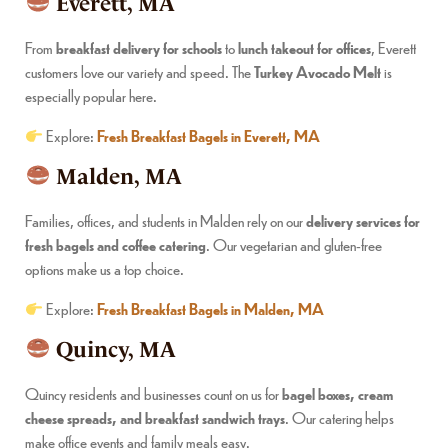
Everett, MA
From
breakfast delivery for schools
to
lunch takeout for offices
, Everett
customers love our variety and speed. The
Turkey Avocado Melt
is
especially popular here.
Explore:
Fresh Breakfast Bagels in Everett, MA
Malden, MA
Families, offices, and students in Malden rely on our
delivery services for
fresh bagels and coffee catering
. Our vegetarian and gluten-free
options make us a top choice.
Explore:
Fresh Breakfast Bagels in Malden, MA
Quincy, MA
Quincy residents and businesses count on us for
bagel boxes, cream
cheese spreads, and breakfast sandwich trays
. Our catering helps
make office events and family meals easy.