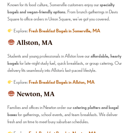
Known for its food culture, Somerville customers enjoy our
specialty
bagels and vegan-friendly options
. From brunch gatherings in Davis
Square to office orders in Union Square, we’ve got you covered.
Explore:
Fresh Breakfast Bagels in Somerville, MA
Allston, MA
Students and young professionals in Allston love our
affordable, hearty
bagels
for late-night study fuel, quick breakfasts, or group catering. Our
delivery fits seamlessly into Allston’s fast-paced lifestyle.
Explore:
Fresh Breakfast Bagels in Allston, MA
Newton, MA
Families and offices in Newton order our
catering platters and bagel
boxes
for gatherings, school events, and team breakfasts. We deliver
fresh and on time to meet busy suburban schedules.