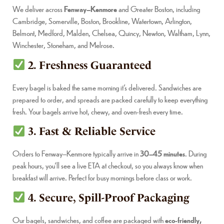
We deliver across
Fenway–Kenmore
and Greater Boston, including
Cambridge, Somerville, Boston, Brookline, Watertown, Arlington,
Belmont, Medford, Malden, Chelsea, Quincy, Newton, Waltham, Lynn,
Winchester, Stoneham, and Melrose.
2. Freshness Guaranteed
Every bagel is baked the same morning it’s delivered. Sandwiches are
prepared to order, and spreads are packed carefully to keep everything
fresh. Your bagels arrive hot, chewy, and oven-fresh every time.
3. Fast & Reliable Service
Orders to Fenway–Kenmore typically arrive in
30–45 minutes
. During
peak hours, you’ll see a live ETA at checkout, so you always know when
breakfast will arrive. Perfect for busy mornings before class or work.
4. Secure, Spill-Proof Packaging
Our bagels, sandwiches, and coffee are packaged with
eco-friendly,