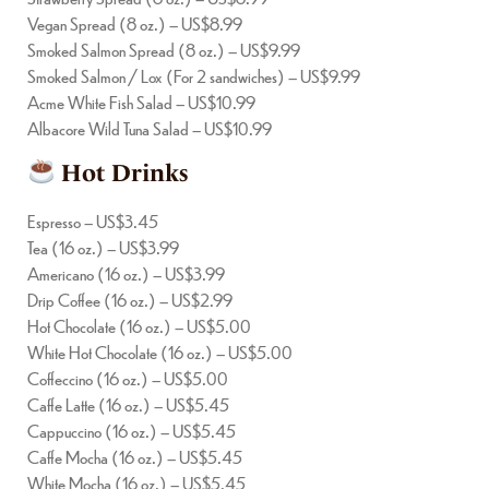
Vegan Spread (8 oz.) – US$8.99
Smoked Salmon Spread (8 oz.) – US$9.99
Smoked Salmon / Lox (For 2 sandwiches) – US$9.99
Acme White Fish Salad – US$10.99
Albacore Wild Tuna Salad – US$10.99
Hot Drinks
Espresso – US$3.45
Tea (16 oz.) – US$3.99
Americano (16 oz.) – US$3.99
Drip Coffee (16 oz.) – US$2.99
Hot Chocolate (16 oz.) – US$5.00
White Hot Chocolate (16 oz.) – US$5.00
Coffeccino (16 oz.) – US$5.00
Caffe Latte (16 oz.) – US$5.45
Cappuccino (16 oz.) – US$5.45
Caffe Mocha (16 oz.) – US$5.45
White Mocha (16 oz.) – US$5.45