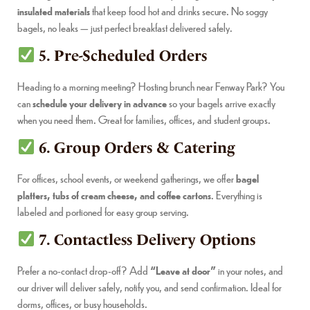
insulated materials
that keep food hot and drinks secure. No soggy
bagels, no leaks — just perfect breakfast delivered safely.
5. Pre-Scheduled Orders
Heading to a morning meeting? Hosting brunch near Fenway Park? You
can
schedule your delivery in advance
so your bagels arrive exactly
when you need them. Great for families, offices, and student groups.
6. Group Orders & Catering
For offices, school events, or weekend gatherings, we offer
bagel
platters, tubs of cream cheese, and coffee cartons
. Everything is
labeled and portioned for easy group serving.
7. Contactless Delivery Options
Prefer a no-contact drop-off? Add
“Leave at door”
in your notes, and
our driver will deliver safely, notify you, and send confirmation. Ideal for
dorms, offices, or busy households.