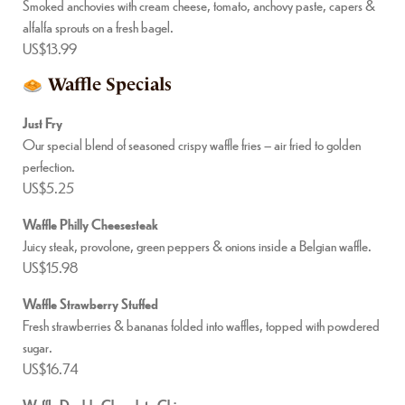
Smoked anchovies with cream cheese, tomato, anchovy paste, capers &
alfalfa sprouts on a fresh bagel.
US$13.99
Waffle Specials
Just Fry
Our special blend of seasoned crispy waffle fries – air fried to golden
perfection.
US$5.25
Waffle Philly Cheesesteak
Juicy steak, provolone, green peppers & onions inside a Belgian waffle.
US$15.98
Waffle Strawberry Stuffed
Fresh strawberries & bananas folded into waffles, topped with powdered
sugar.
US$16.74
Waffle Double Chocolate Chips