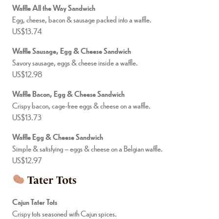
Waffle All the Way Sandwich
Egg, cheese, bacon & sausage packed into a waffle.
US$13.74
Waffle Sausage, Egg & Cheese Sandwich
Savory sausage, eggs & cheese inside a waffle.
US$12.98
Waffle Bacon, Egg & Cheese Sandwich
Crispy bacon, cage-free eggs & cheese on a waffle.
US$13.73
Waffle Egg & Cheese Sandwich
Simple & satisfying – eggs & cheese on a Belgian waffle.
US$12.97
Tater Tots
Cajun Tater Tots
Crispy tots seasoned with Cajun spices.