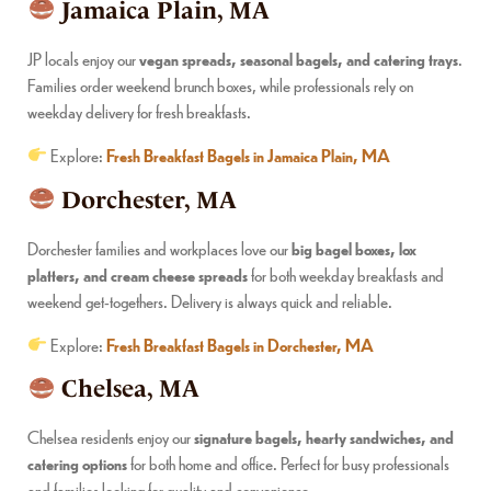
Jamaica Plain, MA
JP locals enjoy our
vegan spreads, seasonal bagels, and catering trays
.
Families order weekend brunch boxes, while professionals rely on
weekday delivery for fresh breakfasts.
Explore:
Fresh Breakfast Bagels in Jamaica Plain, MA
Dorchester, MA
Dorchester families and workplaces love our
big bagel boxes, lox
platters, and cream cheese spreads
for both weekday breakfasts and
weekend get-togethers. Delivery is always quick and reliable.
Explore:
Fresh Breakfast Bagels in Dorchester, MA
Chelsea, MA
Chelsea residents enjoy our
signature bagels, hearty sandwiches, and
catering options
for both home and office. Perfect for busy professionals
and families looking for quality and convenience.