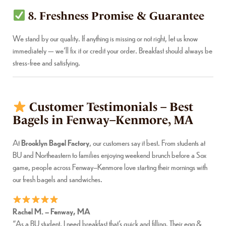
8. Freshness Promise & Guarantee
We stand by our quality. If anything is missing or not right, let us know
immediately — we’ll fix it or credit your order. Breakfast should always be
stress-free and satisfying.
Customer Testimonials – Best
Bagels in Fenway–Kenmore, MA
At
Brooklyn Bagel Factory
, our customers say it best. From students at
BU and Northeastern to families enjoying weekend brunch before a Sox
game, people across Fenway–Kenmore love starting their mornings with
our fresh bagels and sandwiches.
Rachel M. – Fenway, MA
“As a BU student, I need breakfast that’s quick and filling. Their egg &