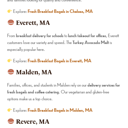
Explore:
Fresh Breakfast Bagels in Chelsea, MA
Everett, MA
From
breakfast delivery for schools
to
lunch takeout for offices
, Everett
customers love our variety and speed. The
Turkey Avocado Melt
is
especially popular here.
Explore:
Fresh Breakfast Bagels in Everett, MA
Malden, MA
Families, offices, and students in Malden rely on our
delivery services for
fresh bagels and coffee catering
. Our vegetarian and gluten-free
options make us a top choice.
Explore:
Fresh Breakfast Bagels in Malden, MA
Revere, MA