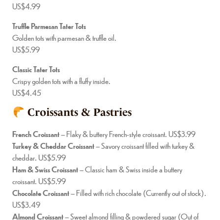
US$4.99
Truffle Parmesan Tater Tots
Golden tots with parmesan & truffle oil.
US$5.99
Classic Tater Tots
Crispy golden tots with a fluffy inside.
US$4.45
Croissants & Pastries
French Croissant
– Flaky & buttery French-style croissant. US$3.99
Turkey & Cheddar Croissant
– Savory croissant filled with turkey &
cheddar. US$5.99
Ham & Swiss Croissant
– Classic ham & Swiss inside a buttery
croissant. US$5.99
Chocolate Croissant
– Filled with rich chocolate (Currently out of stock).
US$3.49
Almond Croissant
– Sweet almond filling & powdered sugar (Out of