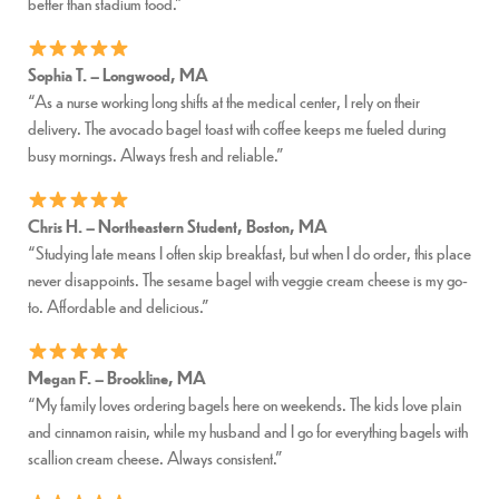
better than stadium food.”
Sophia T. – Longwood, MA
“As a nurse working long shifts at the medical center, I rely on their
delivery. The avocado bagel toast with coffee keeps me fueled during
busy mornings. Always fresh and reliable.”
Chris H. – Northeastern Student, Boston, MA
“Studying late means I often skip breakfast, but when I do order, this place
never disappoints. The sesame bagel with veggie cream cheese is my go-
to. Affordable and delicious.”
Megan F. – Brookline, MA
“My family loves ordering bagels here on weekends. The kids love plain
and cinnamon raisin, while my husband and I go for everything bagels with
scallion cream cheese. Always consistent.”