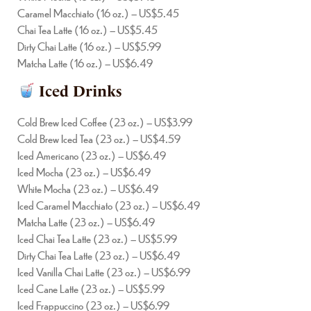
Caramel Macchiato (16 oz.) – US$5.45
Chai Tea Latte (16 oz.) – US$5.45
Dirty Chai Latte (16 oz.) – US$5.99
Matcha Latte (16 oz.) – US$6.49
Iced Drinks
Cold Brew Iced Coffee (23 oz.) – US$3.99
Cold Brew Iced Tea (23 oz.) – US$4.59
Iced Americano (23 oz.) – US$6.49
Iced Mocha (23 oz.) – US$6.49
White Mocha (23 oz.) – US$6.49
Iced Caramel Macchiato (23 oz.) – US$6.49
Matcha Latte (23 oz.) – US$6.49
Iced Chai Tea Latte (23 oz.) – US$5.99
Dirty Chai Tea Latte (23 oz.) – US$6.49
Iced Vanilla Chai Latte (23 oz.) – US$6.99
Iced Cane Latte (23 oz.) – US$5.99
Iced Frappuccino (23 oz.) – US$6.99