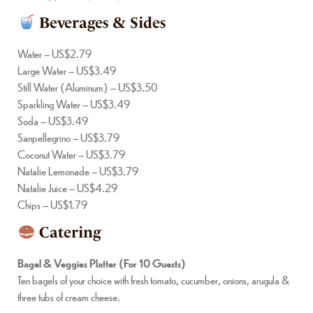
Beverages & Sides
Water – US$2.79
Large Water – US$3.49
Still Water (Aluminum) – US$3.50
Sparkling Water – US$3.49
Soda – US$3.49
Sanpellegrino – US$3.79
Coconut Water – US$3.79
Natalie Lemonade – US$3.79
Natalie Juice – US$4.29
Chips – US$1.79
Catering
Bagel & Veggies Platter (For 10 Guests)
Ten bagels of your choice with fresh tomato, cucumber, onions, arugula &
three tubs of cream cheese.