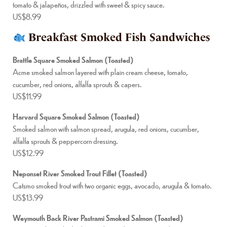
tomato & jalapeños, drizzled with sweet & spicy sauce.
US$8.99
Breakfast Smoked Fish Sandwiches
Brattle Square Smoked Salmon (Toasted)
Acme smoked salmon layered with plain cream cheese, tomato,
cucumber, red onions, alfalfa sprouts & capers.
US$11.99
Harvard Square Smoked Salmon (Toasted)
Smoked salmon with salmon spread, arugula, red onions, cucumber,
alfalfa sprouts & peppercorn dressing.
US$12.99
Neponset River Smoked Trout Fillet (Toasted)
Catsmo smoked trout with two organic eggs, avocado, arugula & tomato.
US$13.99
Weymouth Back River Pastrami Smoked Salmon (Toasted)