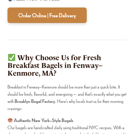
Order Online | Free Delivery
Why Choose Us for Fresh
Breakfast Bagels in Fenway–
Kenmore, MA?
Breakfast in Fenway–Kenmore should be more than just a quick bite. It
should be fresh, flavorful, and energizing — and that’s exactly what you get
with
Brooklyn Bagel Factory
. Here’s why locals trust us for their morning
cravings:
Authentic New York–Style Bagels
Our bagels are handcrafted daily using traditional NYC recipes. With a