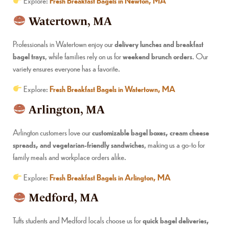
Explore:
Fresh Breakfast Bagels in Newton, MA
Watertown, MA
Professionals in Watertown enjoy our
delivery lunches and breakfast
bagel trays
, while families rely on us for
weekend brunch orders
. Our
variety ensures everyone has a favorite.
Explore:
Fresh Breakfast Bagels in Watertown, MA
Arlington, MA
Arlington customers love our
customizable bagel boxes, cream cheese
spreads, and vegetarian-friendly sandwiches
, making us a go-to for
family meals and workplace orders alike.
Explore:
Fresh Breakfast Bagels in Arlington, MA
Medford, MA
Tufts students and Medford locals choose us for
quick bagel deliveries,