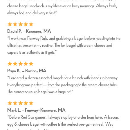
cheese bagel sandwich is my lifesaver on busy mornings. Always fresh,
always hot, and delivery is fast!”
David P. – Kenmore, MA
“I work near Fenway Park, and grabbing a bagel before heading into the
office has become my routine. The lox bagel with cream cheese and
capers is as authentic as it gets.”
Priya K. – Boston, MA
“I ordered a dozen assorted bagels for a brunch with friends in Fenway.
Everything was perfect — from the packaging to the cream cheese tubs.
The cinnamon raisin bagel was a huge hit!”
Mark L. – Fenway–Kenmore, MA
“Before Red Sox games, I always stop by or order from here. A bacon,
egg & cheese bagel with coffee is the perfect pre-game meal. Way