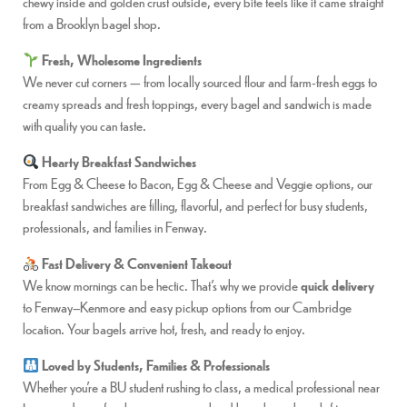
chewy inside and golden crust outside, every bite feels like it came straight
from a Brooklyn bagel shop.
Fresh, Wholesome Ingredients
We never cut corners — from locally sourced flour and farm-fresh eggs to
creamy spreads and fresh toppings, every bagel and sandwich is made
with quality you can taste.
Hearty Breakfast Sandwiches
From Egg & Cheese to Bacon, Egg & Cheese and Veggie options, our
breakfast sandwiches are filling, flavorful, and perfect for busy students,
professionals, and families in Fenway.
Fast Delivery & Convenient Takeout
We know mornings can be hectic. That’s why we provide
quick delivery
to Fenway–Kenmore and easy pickup options from our Cambridge
location. Your bagels arrive hot, fresh, and ready to enjoy.
Loved by Students, Families & Professionals
Whether you’re a BU student rushing to class, a medical professional near