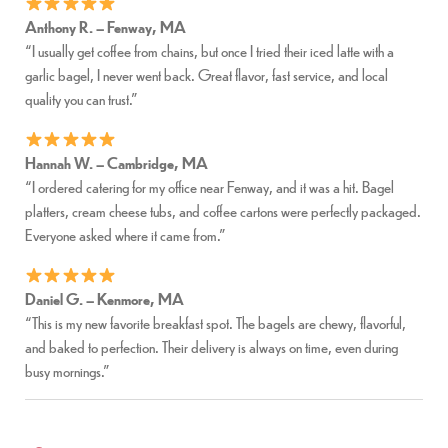
Anthony R. – Fenway, MA
“I usually get coffee from chains, but once I tried their iced latte with a
garlic bagel, I never went back. Great flavor, fast service, and local
quality you can trust.”
Hannah W. – Cambridge, MA
“I ordered catering for my office near Fenway, and it was a hit. Bagel
platters, cream cheese tubs, and coffee cartons were perfectly packaged.
Everyone asked where it came from.”
Daniel G. – Kenmore, MA
“This is my new favorite breakfast spot. The bagels are chewy, flavorful,
and baked to perfection. Their delivery is always on time, even during
busy mornings.”