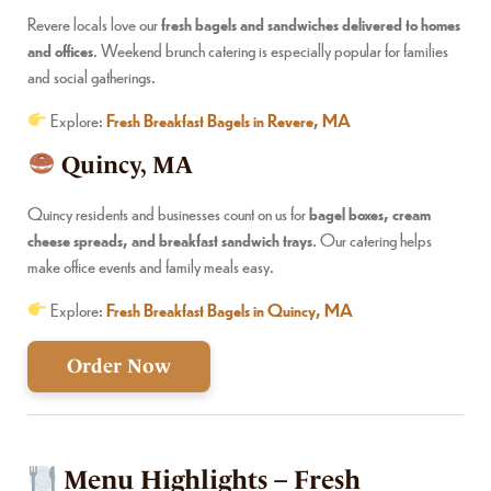
Revere locals love our
fresh bagels and sandwiches delivered to homes
and offices
. Weekend brunch catering is especially popular for families
and social gatherings.
Explore:
Fresh Breakfast Bagels in Revere, MA
Quincy, MA
Quincy residents and businesses count on us for
bagel boxes, cream
cheese spreads, and breakfast sandwich trays
. Our catering helps
make office events and family meals easy.
Explore:
Fresh Breakfast Bagels in Quincy, MA
Order Now
Menu Highlights – Fresh