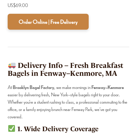
US$69.00
Order Online | Free Delivery
Delivery Info – Fresh Breakfast
Bagels in Fenway–Kenmore, MA
At
Brooklyn Bagel Factory
, we make mornings in
Fenway–Kenmore
easier by delivering fresh, New York–style bagels right to your door.
Whether you’re a student rushing to class, a professional commuting to the
office, or a family enjoying brunch near Fenway Park, we’ve got you
covered.
1. Wide Delivery Coverage