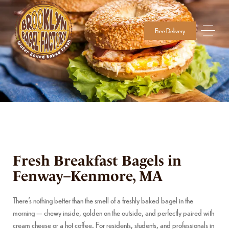
Free Delivery
Fresh Breakfast Bagels in
Fenway–Kenmore, MA
There’s nothing better than the smell of a freshly baked bagel in the
morning — chewy inside, golden on the outside, and perfectly paired with
cream cheese or a hot coffee. For residents, students, and professionals in