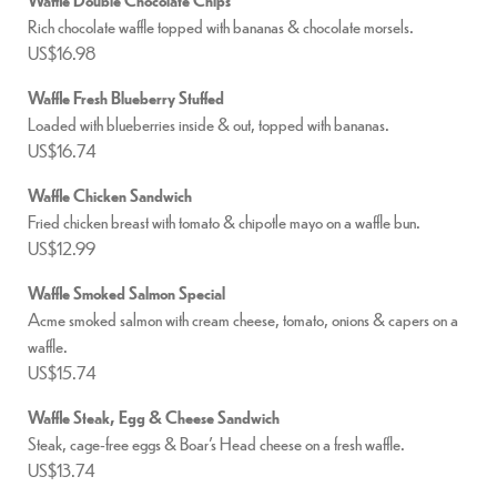
Rich chocolate waffle topped with bananas & chocolate morsels.
US$16.98
Waffle Fresh Blueberry Stuffed
Loaded with blueberries inside & out, topped with bananas.
US$16.74
Waffle Chicken Sandwich
Fried chicken breast with tomato & chipotle mayo on a waffle bun.
US$12.99
Waffle Smoked Salmon Special
Acme smoked salmon with cream cheese, tomato, onions & capers on a
waffle.
US$15.74
Waffle Steak, Egg & Cheese Sandwich
Steak, cage-free eggs & Boar’s Head cheese on a fresh waffle.
US$13.74