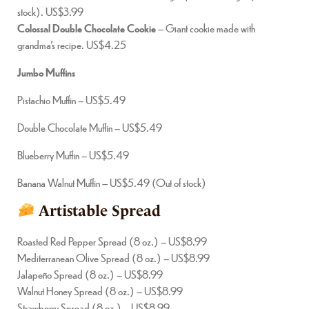
stock). US$3.99
Colossal Double Chocolate Cookie
– Giant cookie made with
grandma’s recipe. US$4.25
Jumbo Muffins
Pistachio Muffin – US$5.49
Double Chocolate Muffin – US$5.49
Blueberry Muffin – US$5.49
Banana Walnut Muffin – US$5.49 (Out of stock)
Artistable Spread
Roasted Red Pepper Spread (8 oz.) – US$8.99
Mediterranean Olive Spread (8 oz.) – US$8.99
Jalapeño Spread (8 oz.) – US$8.99
Walnut Honey Spread (8 oz.) – US$8.99
Strawberry Spread (8 oz.) – US$8.99