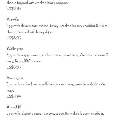
cheese topped with cracked black pepper.
US$9.45
Alewife
Eggs with chive cream cheese, turkey, smoked bacon, cheddar & Swiss
cheese, finished with honey dijon.
US$8.99
Wellington
Eggs with veggie smear, smoked bacon, roast beef, American cheese &
tangy Texas BBQ sauce.
US$8.99
Harrington
Eggs with smoked sausage & ham, chive smear, provolone & chipotle
mayo.
US$8.99
Avon Hill
Eggs with jalapeño smear, spicy sausage & smoked bacon, cheddar,