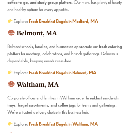
coffee to-go, and study group platters
. Our menu has plenty of hearty
and healthy options for every appetite.
Explore:
Fresh Breakfast Bagels in Medford, MA
Belmont, MA
Belmont schools, families, and businesses appreciate our
fresh catering
platters
for meetings, celebrations, and brunch gatherings. Delivery is
dependable, keeping events stress-free.
Explore:
Fresh Breakfast Bagels in Belmont, MA
Waltham, MA
Corporate offices and families in Waltham order
breakfast sandwich
trays, bagel assortments, and coffee jugs
for teams and gatherings.
We’re a trusted delivery choice in this business hub.
Explore:
Fresh Breakfast Bagels in Waltham, MA