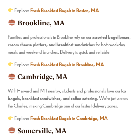
Explore:
Fresh Breakfast Bagels in Boston, MA
Brookline, MA
Families and professionals in Brookline rely on our
assorted bagel boxes,
cream cheese platters, and breakfast sandwiches
for both weekday
meals and weekend brunches. Delivery is quick and reliable.
Explore:
Fresh Breakfast Bagels in Brookline, MA
Cambridge, MA
With Harvard and MIT nearby, students and professionals love our
lox
bagels, breakfast sandwiches, and coffee catering
. We’re just across
the Charles, making Cambridge one of our fastest delivery zones.
Explore:
Fresh Breakfast Bagels in Cambridge, MA
Somerville, MA