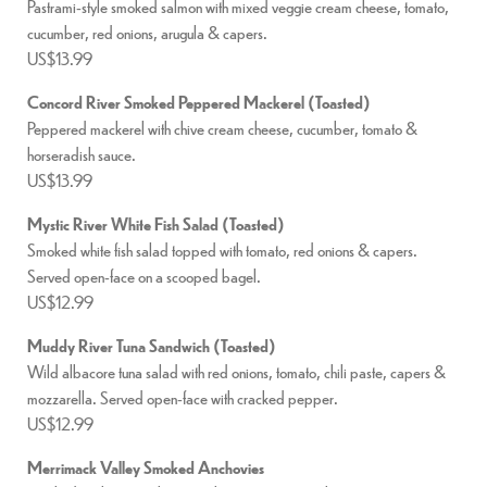
Pastrami-style smoked salmon with mixed veggie cream cheese, tomato,
cucumber, red onions, arugula & capers.
US$13.99
Concord River Smoked Peppered Mackerel (Toasted)
Peppered mackerel with chive cream cheese, cucumber, tomato &
horseradish sauce.
US$13.99
Mystic River White Fish Salad (Toasted)
Smoked white fish salad topped with tomato, red onions & capers.
Served open-face on a scooped bagel.
US$12.99
Muddy River Tuna Sandwich (Toasted)
Wild albacore tuna salad with red onions, tomato, chili paste, capers &
mozzarella. Served open-face with cracked pepper.
US$12.99
Merrimack Valley Smoked Anchovies