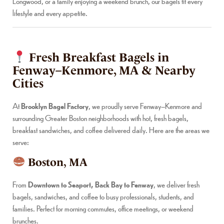
Longwood, or a family enjoying a weekend brunch, our bagels fit every
lifestyle and every appetite.
Fresh Breakfast Bagels in
Fenway–Kenmore, MA & Nearby
Cities
At
Brooklyn Bagel Factory
, we proudly serve Fenway–Kenmore and
surrounding Greater Boston neighborhoods with hot, fresh bagels,
breakfast sandwiches, and coffee delivered daily. Here are the areas we
serve:
Boston, MA
From
Downtown to Seaport, Back Bay to Fenway
, we deliver fresh
bagels, sandwiches, and coffee to busy professionals, students, and
families. Perfect for morning commutes, office meetings, or weekend
brunches.