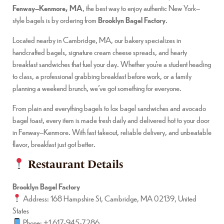
Fenway–Kenmore, MA
, the best way to enjoy authentic New York–
style bagels is by ordering from
Brooklyn Bagel Factory
.
Located nearby in Cambridge, MA, our bakery specializes in
handcrafted bagels, signature cream cheese spreads, and hearty
breakfast sandwiches that fuel your day. Whether you’re a student heading
to class, a professional grabbing breakfast before work, or a family
planning a weekend brunch, we’ve got something for everyone.
From plain and everything bagels to lox bagel sandwiches and avocado
bagel toast, every item is made fresh daily and delivered hot to your door
in Fenway–Kenmore. With fast takeout, reliable delivery, and unbeatable
flavor, breakfast just got better.
Restaurant Details
Brooklyn Bagel Factory
Address: 168 Hampshire St, Cambridge, MA 02139, United
States
Phone: +1 617-945-7286