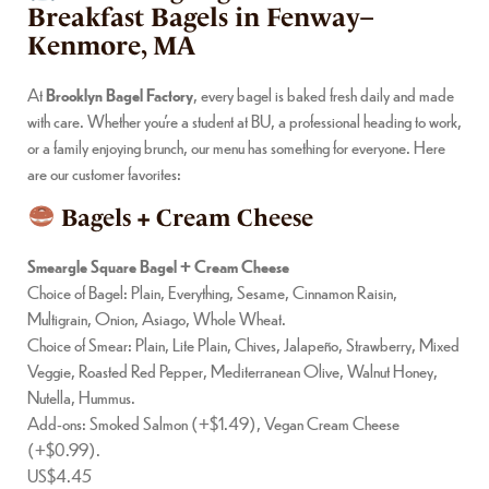
Breakfast Bagels in Fenway–
Kenmore, MA
At
Brooklyn Bagel Factory
, every bagel is baked fresh daily and made
with care. Whether you’re a student at BU, a professional heading to work,
or a family enjoying brunch, our menu has something for everyone. Here
are our customer favorites:
Bagels + Cream Cheese
Smeargle Square Bagel + Cream Cheese
Choice of Bagel: Plain, Everything, Sesame, Cinnamon Raisin,
Multigrain, Onion, Asiago, Whole Wheat.
Choice of Smear: Plain, Lite Plain, Chives, Jalapeño, Strawberry, Mixed
Veggie, Roasted Red Pepper, Mediterranean Olive, Walnut Honey,
Nutella, Hummus.
Add-ons: Smoked Salmon (+$1.49), Vegan Cream Cheese
(+$0.99).
US$4.45