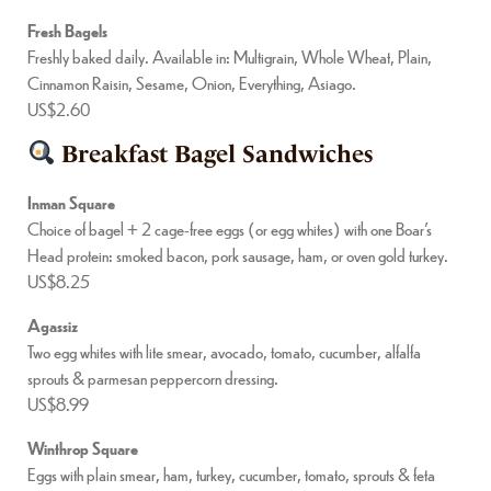
Fresh Bagels
Freshly baked daily. Available in: Multigrain, Whole Wheat, Plain,
Cinnamon Raisin, Sesame, Onion, Everything, Asiago.
US$2.60
Breakfast Bagel Sandwiches
Inman Square
Choice of bagel + 2 cage-free eggs (or egg whites) with one Boar’s
Head protein: smoked bacon, pork sausage, ham, or oven gold turkey.
US$8.25
Agassiz
Two egg whites with lite smear, avocado, tomato, cucumber, alfalfa
sprouts & parmesan peppercorn dressing.
US$8.99
Winthrop Square
Eggs with plain smear, ham, turkey, cucumber, tomato, sprouts & feta