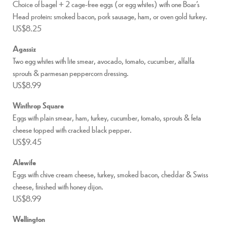
Choice of bagel + 2 cage-free eggs (or egg whites) with one Boar’s
Head protein: smoked bacon, pork sausage, ham, or oven gold turkey.
US$8.25
Agassiz
Two egg whites with lite smear, avocado, tomato, cucumber, alfalfa
sprouts & parmesan peppercorn dressing.
US$8.99
Winthrop Square
Eggs with plain smear, ham, turkey, cucumber, tomato, sprouts & feta
cheese topped with cracked black pepper.
US$9.45
Alewife
Eggs with chive cream cheese, turkey, smoked bacon, cheddar & Swiss
cheese, finished with honey dijon.
US$8.99
Wellington