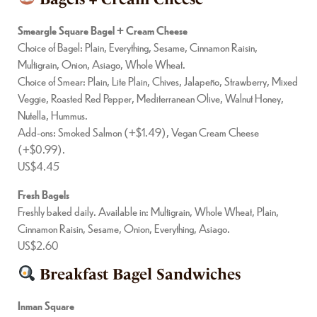
Smeargle Square Bagel + Cream Cheese
Choice of Bagel: Plain, Everything, Sesame, Cinnamon Raisin,
Multigrain, Onion, Asiago, Whole Wheat.
Choice of Smear: Plain, Lite Plain, Chives, Jalapeño, Strawberry, Mixed
Veggie, Roasted Red Pepper, Mediterranean Olive, Walnut Honey,
Nutella, Hummus.
Add-ons: Smoked Salmon (+$1.49), Vegan Cream Cheese
(+$0.99).
US$4.45
Fresh Bagels
Freshly baked daily. Available in: Multigrain, Whole Wheat, Plain,
Cinnamon Raisin, Sesame, Onion, Everything, Asiago.
US$2.60
Breakfast Bagel Sandwiches
Inman Square