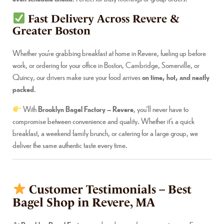
Fast Delivery Across Revere &
Greater Boston
Whether you’re grabbing breakfast at home in Revere, fueling up before
work, or ordering for your office in Boston, Cambridge, Somerville, or
Quincy, our drivers make sure your food arrives
on time, hot, and neatly
packed
.
With
Brooklyn Bagel Factory – Revere
, you’ll never have to
compromise between convenience and quality. Whether it’s a quick
breakfast, a weekend family brunch, or catering for a large group, we
deliver the same authentic taste every time.
Customer Testimonials – Best
Bagel Shop in Revere, MA