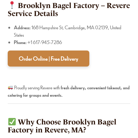
Brooklyn Bagel Factory – Revere
Service Details
Address:
168 Hampshire St, Cambridge, MA 02139, United
States
Phone:
+1 617-945-7286
Order Online | Free Delivery
Proudly serving Revere with
fresh delivery, convenient takeout, and
catering for groups and events.
Why Choose Brooklyn Bagel
Factory in Revere, MA?