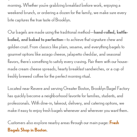
morning. Whether you’re grabbing breakfast before work, enjoying a
weekend brunch, or ordering a dozen for the family, we make sure every
bite captures the true taste of Brooklyn.
Our bagels are made using the traditional method—
hand-rolled, kettle-
boiled, and baked to perfection
—to achieve that signature chew and
golden crust. From classics like plain, sesame, and everything bagels to
gourmet options like asiago cheese, jalapeño cheddar, and seasonal
flavors, there’s something to satisfy every craving. Pair them with our house-
made cream cheese spreads, hearty breakfast sandwiches, or a cup of
freshly brewed coffee for the perfect morning ritual.
Located near Revere and serving Greater Boston, Brooklyn Bagel Factory
has quickly become a neighborhood favorite for families, students, and
professionals. With dine-in, takeout, delivery, and catering options, we
make it easy to enjoy fresh bagels whenever and wherever you want them.
Customers also explore nearby areas through our main page:
Fresh
Bagels Shop in Boston
.