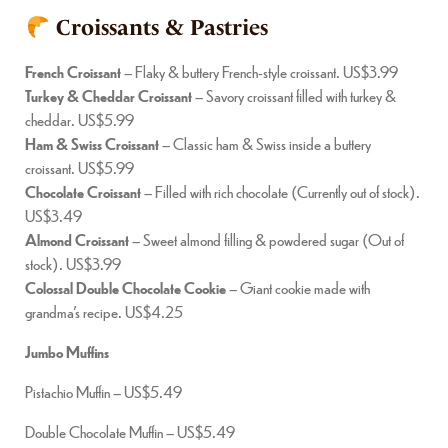
Croissants & Pastries
French Croissant
– Flaky & buttery French-style croissant. US$3.99
Turkey & Cheddar Croissant
– Savory croissant filled with turkey &
cheddar. US$5.99
Ham & Swiss Croissant
– Classic ham & Swiss inside a buttery
croissant. US$5.99
Chocolate Croissant
– Filled with rich chocolate (Currently out of stock).
US$3.49
Almond Croissant
– Sweet almond filling & powdered sugar (Out of
stock). US$3.99
Colossal Double Chocolate Cookie
– Giant cookie made with
grandma’s recipe. US$4.25
Jumbo Muffins
Pistachio Muffin – US$5.49
Double Chocolate Muffin – US$5.49