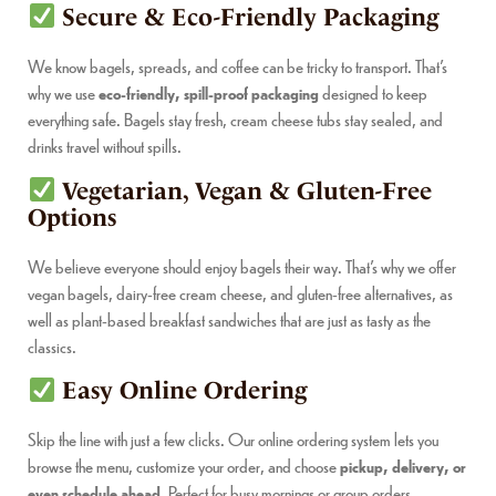
Secure & Eco-Friendly Packaging
We know bagels, spreads, and coffee can be tricky to transport. That’s
why we use
eco-friendly, spill-proof packaging
designed to keep
everything safe. Bagels stay fresh, cream cheese tubs stay sealed, and
drinks travel without spills.
Vegetarian, Vegan & Gluten-Free
Options
We believe everyone should enjoy bagels their way. That’s why we offer
vegan bagels, dairy-free cream cheese, and gluten-free alternatives, as
well as plant-based breakfast sandwiches that are just as tasty as the
classics.
Easy Online Ordering
Skip the line with just a few clicks. Our online ordering system lets you
browse the menu, customize your order, and choose
pickup, delivery, or
even schedule ahead
. Perfect for busy mornings or group orders.