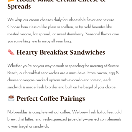
Spreads
We whip our cream cheeses daily for unbeatable flavor and texture.
Choose from classics like plain or scallion, or try bold favorites like
roasted veggie, lox spread, or sweet strawberry. Seasonal flavors give
you something new to enjoy all year long.
Hearty Breakfast Sandwiches
Whether you’re on your way to work or spending the morning at Revere
Beach, our breakfast sandwiches are a must-have. From bacon, egg &
cheese to veggie-packed options with avocado and tomato, each
sandwich is made fresh to order and built on the bagel of your choice.
Perfect Coffee Pairings
No breakfast is complete without coffee. We brew fresh hot coffee, cold
brew, chai lattes, and fresh-squeezed juice daily—perfect complements
to your bagel or sandwich.