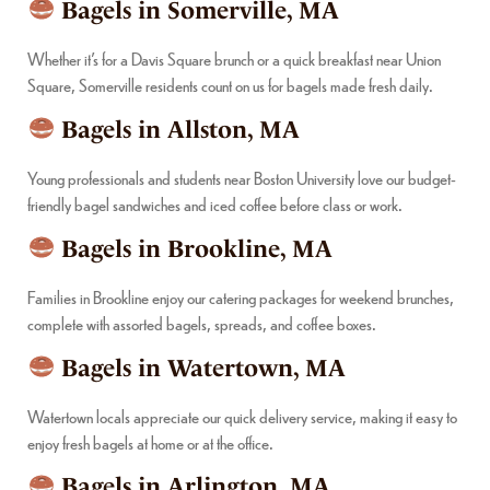
Bagels in Somerville, MA
Whether it’s for a Davis Square brunch or a quick breakfast near Union
Square, Somerville residents count on us for bagels made fresh daily.
Bagels in Allston, MA
Young professionals and students near Boston University love our budget-
friendly bagel sandwiches and iced coffee before class or work.
Bagels in Brookline, MA
Families in Brookline enjoy our catering packages for weekend brunches,
complete with assorted bagels, spreads, and coffee boxes.
Bagels in Watertown, MA
Watertown locals appreciate our quick delivery service, making it easy to
enjoy fresh bagels at home or at the office.
Bagels in Arlington, MA