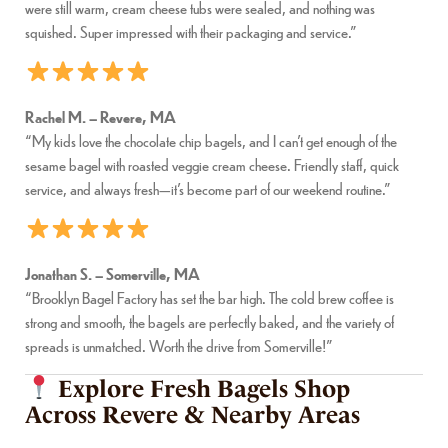
were still warm, cream cheese tubs were sealed, and nothing was
squished. Super impressed with their packaging and service.”
Rachel M. – Revere, MA
“My kids love the chocolate chip bagels, and I can’t get enough of the
sesame bagel with roasted veggie cream cheese. Friendly staff, quick
service, and always fresh—it’s become part of our weekend routine.”
Jonathan S. – Somerville, MA
“Brooklyn Bagel Factory has set the bar high. The cold brew coffee is
strong and smooth, the bagels are perfectly baked, and the variety of
spreads is unmatched. Worth the drive from Somerville!”
Explore Fresh Bagels Shop
Across Revere & Nearby Areas