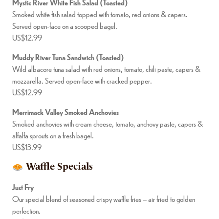
Mystic River White Fish Salad (Toasted)
Smoked white fish salad topped with tomato, red onions & capers.
Served open-face on a scooped bagel.
US$12.99
Muddy River Tuna Sandwich (Toasted)
Wild albacore tuna salad with red onions, tomato, chili paste, capers &
mozzarella. Served open-face with cracked pepper.
US$12.99
Merrimack Valley Smoked Anchovies
Smoked anchovies with cream cheese, tomato, anchovy paste, capers &
alfalfa sprouts on a fresh bagel.
US$13.99
Waffle Specials
Just Fry
Our special blend of seasoned crispy waffle fries – air fried to golden
perfection.