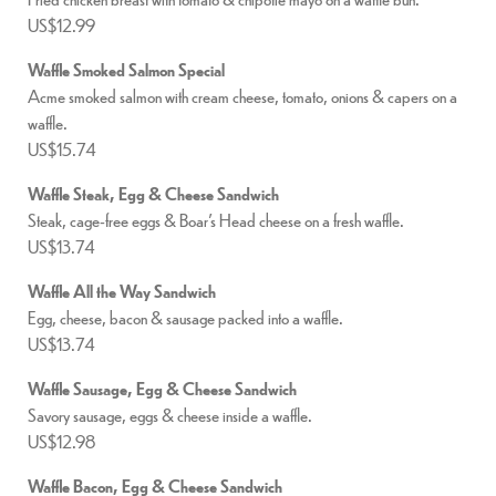
US$12.99
Waffle Smoked Salmon Special
Acme smoked salmon with cream cheese, tomato, onions & capers on a
waffle.
US$15.74
Waffle Steak, Egg & Cheese Sandwich
Steak, cage-free eggs & Boar’s Head cheese on a fresh waffle.
US$13.74
Waffle All the Way Sandwich
Egg, cheese, bacon & sausage packed into a waffle.
US$13.74
Waffle Sausage, Egg & Cheese Sandwich
Savory sausage, eggs & cheese inside a waffle.
US$12.98
Waffle Bacon, Egg & Cheese Sandwich