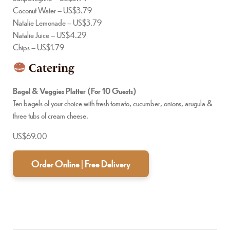
Coconut Water – US$3.79
Natalie Lemonade – US$3.79
Natalie Juice – US$4.29
Chips – US$1.79
Catering
Bagel & Veggies Platter (For 10 Guests)
Ten bagels of your choice with fresh tomato, cucumber, onions, arugula &
three tubs of cream cheese.
US$69.00
Order Online | Free Delivery