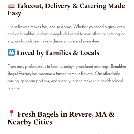
Takeout, Delivery & Catering Made
Easy
Life in Revere moves fast, and so do we. Whether you need a quick grab-
and-go breakfast, a dozen bagels delivered to your office, or catering for
a group brunch, we make ordering simple and stress-free.
Loved by Families & Locals
From busy professionals to families enjoying weekend mornings,
Brooklyn
Bagel Factory
has become a trusted name in Revere. Our affordable
pricing, generous portions, and friendly service make us a neighborhood
favorite.
Fresh Bagels in Revere, MA &
Nearby Cities