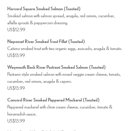
Harvard Square Smoked Salmon (Toasted)
Smoked salmon with salmon spread, arugula, red onions, cucumber,
alfalfa sprouts & peppercorn dressing.
US$12.99
Neponset River Smoked Trout Fillet (Toasted)
Catsmo smoked trout with two organic eggs, avocado, arugula & tomato.
US$13.99
Weymouth Back River Pastrami Smoked Salmon (Toasted)
Pastrami-style smoked salmon with mixed veggie cream cheese, tomato,
cucumber, red onions, arugula & capers.
US$13.99
Concord River Smoked Peppered Mackerel (Toasted)
Peppered mackerel with chive cream cheese, cucumber, tomato &
horseradish sauce.
US$13.99