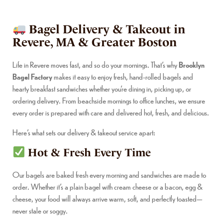
Bagel Delivery & Takeout in
Revere, MA & Greater Boston
Life in Revere moves fast, and so do your mornings. That’s why
Brooklyn
Bagel Factory
makes it easy to enjoy fresh, hand-rolled bagels and
hearty breakfast sandwiches whether you’re dining in, picking up, or
ordering delivery. From beachside mornings to office lunches, we ensure
every order is prepared with care and delivered hot, fresh, and delicious.
Here’s what sets our delivery & takeout service apart:
Hot & Fresh Every Time
Our bagels are baked fresh every morning and sandwiches are made to
order. Whether it’s a plain bagel with cream cheese or a bacon, egg &
cheese, your food will always arrive warm, soft, and perfectly toasted—
never stale or soggy.