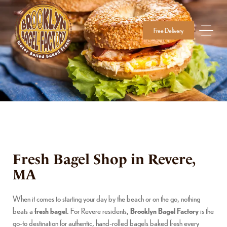
Free Delivery
Fresh Bagel Shop in Revere,
MA
When it comes to starting your day by the beach or on the go, nothing
beats a
fresh bagel
. For Revere residents,
Brooklyn Bagel Factory
is the
go-to destination for authentic, hand-rolled bagels baked fresh every