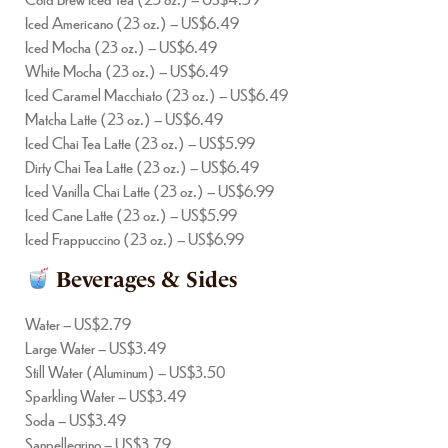
Iced Americano (23 oz.) – US$6.49
Iced Mocha (23 oz.) – US$6.49
White Mocha (23 oz.) – US$6.49
Iced Caramel Macchiato (23 oz.) – US$6.49
Matcha Latte (23 oz.) – US$6.49
Iced Chai Tea Latte (23 oz.) – US$5.99
Dirty Chai Tea Latte (23 oz.) – US$6.49
Iced Vanilla Chai Latte (23 oz.) – US$6.99
Iced Cane Latte (23 oz.) – US$5.99
Iced Frappuccino (23 oz.) – US$6.99
Beverages & Sides
Water – US$2.79
Large Water – US$3.49
Still Water (Aluminum) – US$3.50
Sparkling Water – US$3.49
Soda – US$3.49
Sanpellegrino – US$3.79