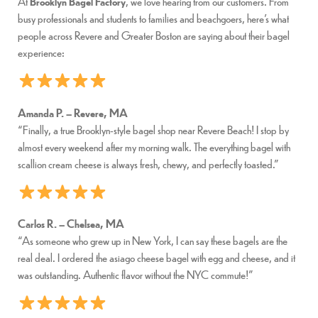
At
Brooklyn Bagel Factory
, we love hearing from our customers. From
busy professionals and students to families and beachgoers, here’s what
people across Revere and Greater Boston are saying about their bagel
experience:
Amanda P. – Revere, MA
“Finally, a true Brooklyn-style bagel shop near Revere Beach! I stop by
almost every weekend after my morning walk. The everything bagel with
scallion cream cheese is always fresh, chewy, and perfectly toasted.”
Carlos R. – Chelsea, MA
“As someone who grew up in New York, I can say these bagels are the
real deal. I ordered the asiago cheese bagel with egg and cheese, and it
was outstanding. Authentic flavor without the NYC commute!”