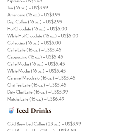
Espresso – US$3.45
Tea (16 oz.) – US$3.99
Americano (16 oz.) – US$3.99
Drip Coffee (16 oz.) – US$2.99
Hot Chocolate (16 oz.) – US$5.00
White Hot Chocolate (16 oz.) – US$5.00
Coffeccino (16 oz.) – US$5.00
Caffe Latte (16 oz.) – US$5.45
Cappuccino (16 oz.) – US$5.45
Caffe Mocha (16 oz.) – US$5.45
White Mocha (16 oz.) – US$5.45
Caramel Macchiato (16 oz.) – US$5.45
Chai Tea Latte (16 oz.) – US$5.45
Dirty Chai Latte (16 oz.) – US$5.99
Matcha Latte (16 oz.) – US$6.49
Iced Drinks
Cold Brew Iced Coffee (23 oz.) – US$3.99
Cold Brew Iced Tea (23 oz.) – US$4.59