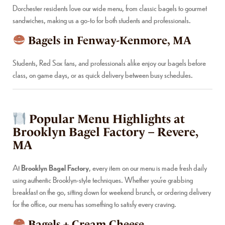
Dorchester residents love our wide menu, from classic bagels to gourmet
sandwiches, making us a go-to for both students and professionals.
Bagels in Fenway-Kenmore, MA
Students, Red Sox fans, and professionals alike enjoy our bagels before
class, on game days, or as quick delivery between busy schedules.
Popular Menu Highlights at
Brooklyn Bagel Factory – Revere,
MA
At
Brooklyn Bagel Factory
, every item on our menu is made fresh daily
using authentic Brooklyn-style techniques. Whether you’re grabbing
breakfast on the go, sitting down for weekend brunch, or ordering delivery
for the office, our menu has something to satisfy every craving.
Bagels + Cream Cheese