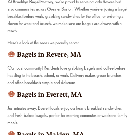
At
Brooklyn Bagel Factory
, we’re proud to serve not only Revere but
also communities across Greater Boston. Whether you’re enjoying a bagel
breakfast before work, grabbing sandwiches for the office, or ordering a
dozen for weekend brunch, we make sure our bagels are always within
reach.
Here’s a look at the areas we proudly serve:
Bagels in Revere, MA
Our local community! Residents love grabbing bagels and coffee before
heading to the beach, school, or work. Delivery makes group brunches
and office breakfasts simple and delicious.
Bagels in Everett, MA
Just minutes away, Everett locals enjoy our hearty breakfast sandwiches
and fresh-baked bagels, perfect for morning commutes or weekend family
meals.
Bagels in Malden, MA