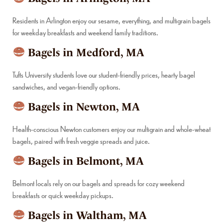
Residents in Arlington enjoy our sesame, everything, and multigrain bagels
for weekday breakfasts and weekend family traditions.
Bagels in Medford, MA
Tufts University students love our student-friendly prices, hearty bagel
sandwiches, and vegan-friendly options.
Bagels in Newton, MA
Health-conscious Newton customers enjoy our multigrain and whole-wheat
bagels, paired with fresh veggie spreads and juice.
Bagels in Belmont, MA
Belmont locals rely on our bagels and spreads for cozy weekend
breakfasts or quick weekday pickups.
Bagels in Waltham, MA