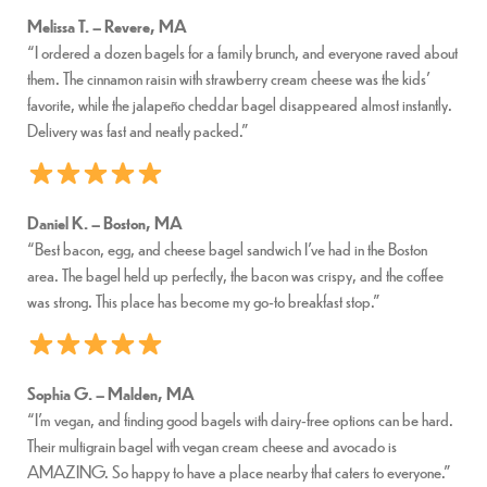
Melissa T. – Revere, MA
“I ordered a dozen bagels for a family brunch, and everyone raved about
them. The cinnamon raisin with strawberry cream cheese was the kids’
favorite, while the jalapeño cheddar bagel disappeared almost instantly.
Delivery was fast and neatly packed.”
Daniel K. – Boston, MA
“Best bacon, egg, and cheese bagel sandwich I’ve had in the Boston
area. The bagel held up perfectly, the bacon was crispy, and the coffee
was strong. This place has become my go-to breakfast stop.”
Sophia G. – Malden, MA
“I’m vegan, and finding good bagels with dairy-free options can be hard.
Their multigrain bagel with vegan cream cheese and avocado is
AMAZING. So happy to have a place nearby that caters to everyone.”