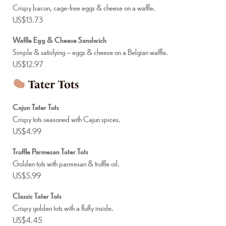
Crispy bacon, cage-free eggs & cheese on a waffle.
US$13.73
Waffle Egg & Cheese Sandwich
Simple & satisfying – eggs & cheese on a Belgian waffle.
US$12.97
Tater Tots
Cajun Tater Tots
Crispy tots seasoned with Cajun spices.
US$4.99
Truffle Parmesan Tater Tots
Golden tots with parmesan & truffle oil.
US$5.99
Classic Tater Tots
Crispy golden tots with a fluffy inside.
US$4.45