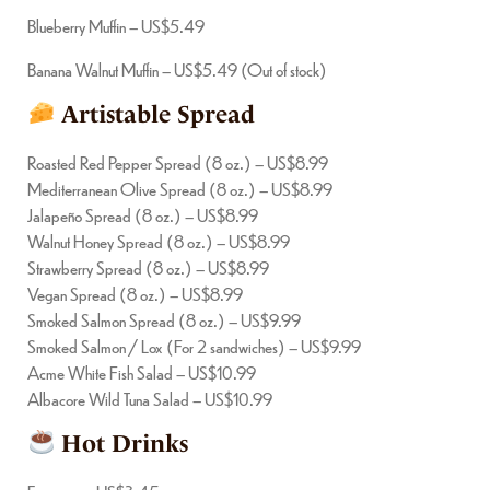
Blueberry Muffin – US$5.49
Banana Walnut Muffin – US$5.49 (Out of stock)
Artistable Spread
Roasted Red Pepper Spread (8 oz.) – US$8.99
Mediterranean Olive Spread (8 oz.) – US$8.99
Jalapeño Spread (8 oz.) – US$8.99
Walnut Honey Spread (8 oz.) – US$8.99
Strawberry Spread (8 oz.) – US$8.99
Vegan Spread (8 oz.) – US$8.99
Smoked Salmon Spread (8 oz.) – US$9.99
Smoked Salmon / Lox (For 2 sandwiches) – US$9.99
Acme White Fish Salad – US$10.99
Albacore Wild Tuna Salad – US$10.99
Hot Drinks