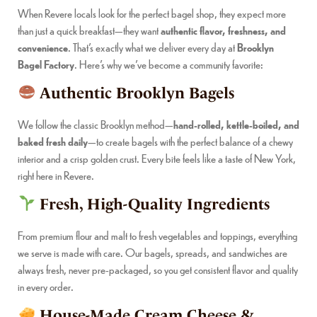
When Revere locals look for the perfect bagel shop, they expect more
than just a quick breakfast—they want
authentic flavor, freshness, and
convenience
. That’s exactly what we deliver every day at
Brooklyn
Bagel Factory
. Here’s why we’ve become a community favorite:
Authentic Brooklyn Bagels
We follow the classic Brooklyn method—
hand-rolled, kettle-boiled, and
baked fresh daily
—to create bagels with the perfect balance of a chewy
interior and a crisp golden crust. Every bite feels like a taste of New York,
right here in Revere.
Fresh, High-Quality Ingredients
From premium flour and malt to fresh vegetables and toppings, everything
we serve is made with care. Our bagels, spreads, and sandwiches are
always fresh, never pre-packaged, so you get consistent flavor and quality
in every order.
House-Made Cream Cheese &