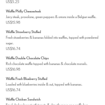
US$5.25
Waffle Philly Cheesesteak
Juicy steak, provolone, green peppers & onions inside a Belgian waffle.
US$15.98
Waffle Strawberry Stuffed
Fresh strawberries & bananas folded into waffles, topped with powdered
sugar.
US$16.74
Waffle Double Chocolate Chips
Rich chocolate waffle topped with bananas & chocolate morsels.
US$16.98
Waffle Fresh Blueberry Stuffed
Loaded with blueberries inside & out, topped with bananas.
US$16.74
Waffle Chicken Sandwich
Fried chicken breast with tomato & chipotle mayo on a waffle bun.