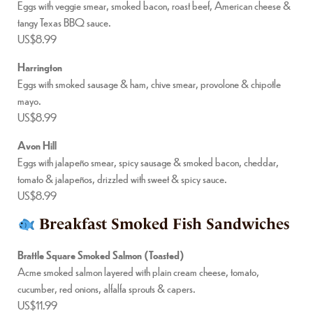
Eggs with veggie smear, smoked bacon, roast beef, American cheese &
tangy Texas BBQ sauce.
US$8.99
Harrington
Eggs with smoked sausage & ham, chive smear, provolone & chipotle
mayo.
US$8.99
Avon Hill
Eggs with jalapeño smear, spicy sausage & smoked bacon, cheddar,
tomato & jalapeños, drizzled with sweet & spicy sauce.
US$8.99
Breakfast Smoked Fish Sandwiches
Brattle Square Smoked Salmon (Toasted)
Acme smoked salmon layered with plain cream cheese, tomato,
cucumber, red onions, alfalfa sprouts & capers.
US$11.99