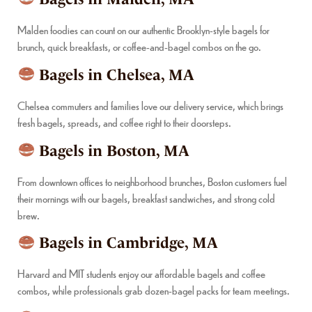
Malden foodies can count on our authentic Brooklyn-style bagels for
brunch, quick breakfasts, or coffee-and-bagel combos on the go.
Bagels in Chelsea, MA
Chelsea commuters and families love our delivery service, which brings
fresh bagels, spreads, and coffee right to their doorsteps.
Bagels in Boston, MA
From downtown offices to neighborhood brunches, Boston customers fuel
their mornings with our bagels, breakfast sandwiches, and strong cold
brew.
Bagels in Cambridge, MA
Harvard and MIT students enjoy our affordable bagels and coffee
combos, while professionals grab dozen-bagel packs for team meetings.