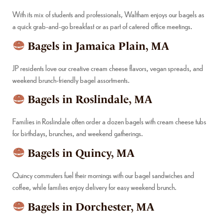
With its mix of students and professionals, Waltham enjoys our bagels as
a quick grab-and-go breakfast or as part of catered office meetings.
Bagels in Jamaica Plain, MA
JP residents love our creative cream cheese flavors, vegan spreads, and
weekend brunch-friendly bagel assortments.
Bagels in Roslindale, MA
Families in Roslindale often order a dozen bagels with cream cheese tubs
for birthdays, brunches, and weekend gatherings.
Bagels in Quincy, MA
Quincy commuters fuel their mornings with our bagel sandwiches and
coffee, while families enjoy delivery for easy weekend brunch.
Bagels in Dorchester, MA