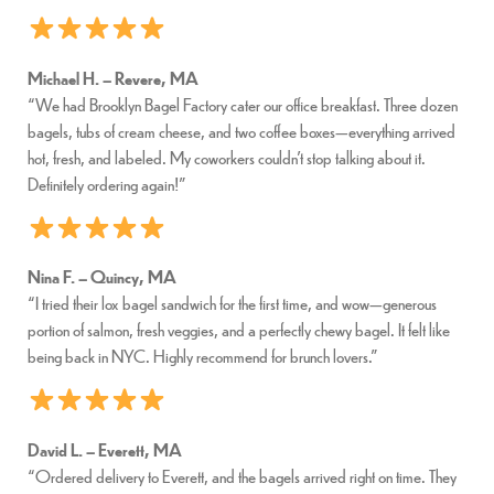
Michael H. – Revere, MA
“We had Brooklyn Bagel Factory cater our office breakfast. Three dozen
bagels, tubs of cream cheese, and two coffee boxes—everything arrived
hot, fresh, and labeled. My coworkers couldn’t stop talking about it.
Definitely ordering again!”
Nina F. – Quincy, MA
“I tried their lox bagel sandwich for the first time, and wow—generous
portion of salmon, fresh veggies, and a perfectly chewy bagel. It felt like
being back in NYC. Highly recommend for brunch lovers.”
David L. – Everett, MA
“Ordered delivery to Everett, and the bagels arrived right on time. They