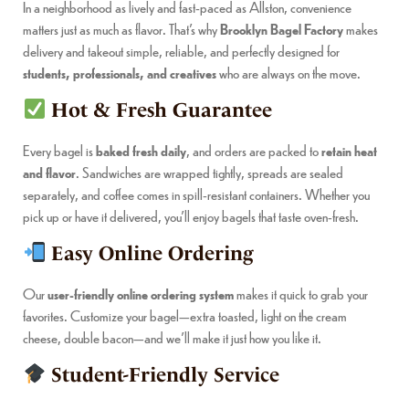
In a neighborhood as lively and fast-paced as Allston, convenience
matters just as much as flavor. That’s why
Brooklyn Bagel Factory
makes
delivery and takeout simple, reliable, and perfectly designed for
students, professionals, and creatives
who are always on the move.
Hot & Fresh Guarantee
Every bagel is
baked fresh daily
, and orders are packed to
retain heat
and flavor
. Sandwiches are wrapped tightly, spreads are sealed
separately, and coffee comes in spill-resistant containers. Whether you
pick up or have it delivered, you’ll enjoy bagels that taste oven-fresh.
Easy Online Ordering
Our
user-friendly online ordering system
makes it quick to grab your
favorites. Customize your bagel—extra toasted, light on the cream
cheese, double bacon—and we’ll make it just how you like it.
Student-Friendly Service