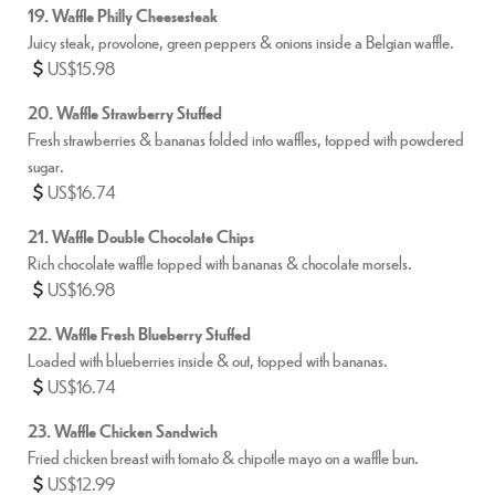
19. Waffle Philly Cheesesteak
Juicy steak, provolone, green peppers & onions inside a Belgian waffle.
US$15.98
20. Waffle Strawberry Stuffed
Fresh strawberries & bananas folded into waffles, topped with powdered
sugar.
US$16.74
21. Waffle Double Chocolate Chips
Rich chocolate waffle topped with bananas & chocolate morsels.
US$16.98
22. Waffle Fresh Blueberry Stuffed
Loaded with blueberries inside & out, topped with bananas.
US$16.74
23. Waffle Chicken Sandwich
Fried chicken breast with tomato & chipotle mayo on a waffle bun.
US$12.99