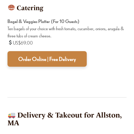
Catering
Bagel & Veggies Platter (For 10 Guests)
Ten bagels of your choice with fresh tomato, cucumber, onions, arugula &
three tubs of cream cheese.
US$69.00
Order Online | Free Delivery
Delivery & Takeout for Allston,
MA