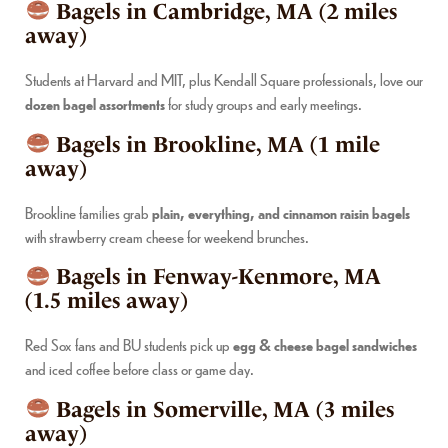
Bagels in Cambridge, MA (2 miles
away)
Students at Harvard and MIT, plus Kendall Square professionals, love our
dozen bagel assortments
for study groups and early meetings.
Bagels in Brookline, MA (1 mile
away)
Brookline families grab
plain, everything, and cinnamon raisin bagels
with strawberry cream cheese for weekend brunches.
Bagels in Fenway-Kenmore, MA
(1.5 miles away)
Red Sox fans and BU students pick up
egg & cheese bagel sandwiches
and iced coffee before class or game day.
Bagels in Somerville, MA (3 miles
away)