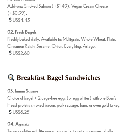
Add-ons: Smoked Salmon (+$1.49), Vegan Cream Cheese
(+$0.99).
US$4.45
02. Fresh Bagels
Freshly baked daily. Available in: Multigrain, Whole Wheat, Plain,
Cinnamon Raisin, Sesame, Onion, Everything, Asiago.
US$2.60
Breakfast Bagel Sandwiches
03. Inman Square
Choice of bagel + 2 cage-free eggs (or egg whites) with one Boar’s
Head protein: smoked bacon, pork sausage, ham, or oven gold turkey.
US$8.25
04. Agassiz
Two egg whites with lite smear, avocado, tomato, cucumber, alfalfa