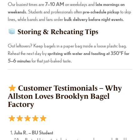
Our busiest times are
7–10 AM
on weekdays and
late mornings on
weekends
. Students and professionals often
pre-schedule pickup
to skip
lines, while bands and fans order
bulk delivery before night events
.
Storing & Reheating Tips
Got leftovers? Keep bagels in a paper bag inside a loose plastic bag.
Reheat the next day by
spritzing with water and toasting at 350°F for
5–6 minutes
for that just-baked taste.
Customer Testimonials – Why
Allston Loves Brooklyn Bagel
Factory
Julia R. – BU Student
“As a Boston University student, mornings are always a rush. Brooklyn