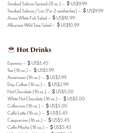
Smoked Salmon Spread (8 oz.) –
US$9.99
Smoked Salmon / Lox (For 2 sandwiches) –
US$9.99
Acme White Fish Salad –
US$10.99
Albacore Wild Tuna Salad –
US$10.99
Hot Drinks
Espresso –
US$3.45
Tea (16 oz.) –
US$3.99
Americano (16 oz.) –
US$3.99
Drip Coffee (16 oz.) –
US$2.99
Hot Chocolate (16 oz.) –
US$5.00
White Hot Chocolate (16 oz.) –
US$5.00
Coffeccino (16 oz.) –
US$5.00
Caffe Latte (16 oz.) –
US$5.45
Cappuccino (16 oz.) –
US$5.45
Caffe Mocha (16 oz.) –
US$5.45