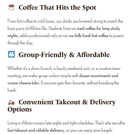
Coffee That Hits the Spot
From hot coffee to cold brew, our drinks are brewed strong to match the
busy pace of Allston life. Students love our
iced coffee for long study
nights
, while professionals rely on our
no-frills fresh hot coffee
to power
through the day.
Group-Friendly & Affordable
Whether it’s a dorm brunch, a family weekend visit, or a creative team
meeting, we make group orders simple with
dozen assortments and
cream cheese tubs
. Everyone gets their favorite, without breaking the
bank.
Convenient Takeout & Delivery
Options
Living in Allston means late nights and tight schedules. That’s why we offer
fast takeout and reliable delivery
, so you can enjoy your bagels