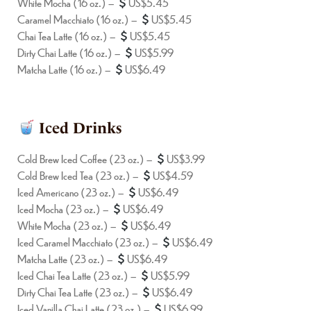
White Mocha (16 oz.) –
US$5.45
Caramel Macchiato (16 oz.) –
US$5.45
Chai Tea Latte (16 oz.) –
US$5.45
Dirty Chai Latte (16 oz.) –
US$5.99
Matcha Latte (16 oz.) –
US$6.49
Iced Drinks
Cold Brew Iced Coffee (23 oz.) –
US$3.99
Cold Brew Iced Tea (23 oz.) –
US$4.59
Iced Americano (23 oz.) –
US$6.49
Iced Mocha (23 oz.) –
US$6.49
White Mocha (23 oz.) –
US$6.49
Iced Caramel Macchiato (23 oz.) –
US$6.49
Matcha Latte (23 oz.) –
US$6.49
Iced Chai Tea Latte (23 oz.) –
US$5.99
Dirty Chai Tea Latte (23 oz.) –
US$6.49
Iced Vanilla Chai Latte (23 oz.) –
US$6.99