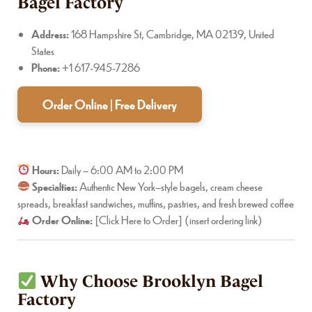
Bagel Factory
Address:
168 Hampshire St, Cambridge, MA 02139, United
States
Phone:
+1 617-945-7286
Order Online | Free Delivery
Hours:
Daily – 6:00 AM to 2:00 PM
Specialties:
Authentic New York–style bagels, cream cheese
spreads, breakfast sandwiches, muffins, pastries, and fresh brewed coffee
Order Online:
[Click Here to Order] (insert ordering link)
Why Choose Brooklyn Bagel
Factory