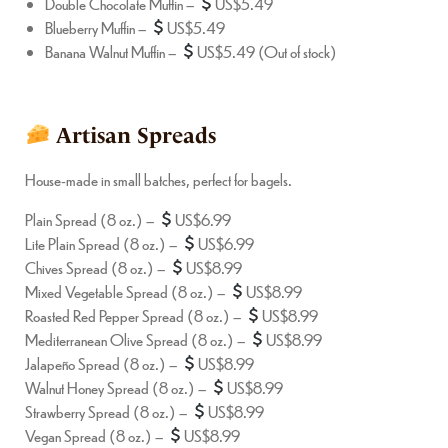
Double Chocolate Muffin –
US$5.49
Blueberry Muffin –
US$5.49
Banana Walnut Muffin –
US$5.49 (Out of stock)
Artisan Spreads
House-made in small batches, perfect for bagels.
Plain Spread (8 oz.) –
US$6.99
Lite Plain Spread (8 oz.) –
US$6.99
Chives Spread (8 oz.) –
US$8.99
Mixed Vegetable Spread (8 oz.) –
US$8.99
Roasted Red Pepper Spread (8 oz.) –
US$8.99
Mediterranean Olive Spread (8 oz.) –
US$8.99
Jalapeño Spread (8 oz.) –
US$8.99
Walnut Honey Spread (8 oz.) –
US$8.99
Strawberry Spread (8 oz.) –
US$8.99
Vegan Spread (8 oz.) –
US$8.99