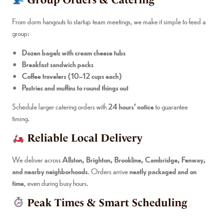
Group Orders & Catering
From dorm hangouts to startup team meetings, we make it simple to feed a
group:
Dozen bagels with cream cheese tubs
Breakfast sandwich packs
Coffee travelers (10–12 cups each)
Pastries and muffins to round things out
Schedule larger catering orders with
24 hours’ notice
to guarantee
timing.
Reliable Local Delivery
We deliver across
Allston, Brighton, Brookline, Cambridge, Fenway,
and nearby neighborhoods
. Orders arrive
neatly packaged and on
time
, even during busy hours.
Peak Times & Smart Scheduling