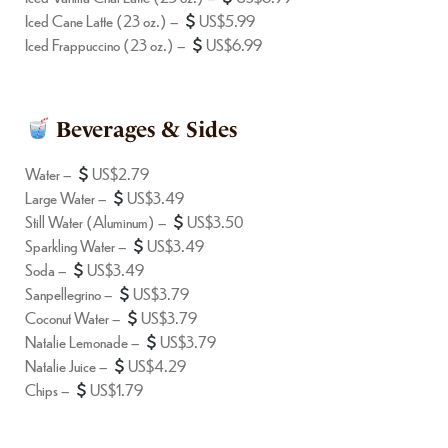
Iced Cane Latte (23 oz.) –
US$5.99
Iced Frappuccino (23 oz.) –
US$6.99
Beverages & Sides
Water –
US$2.79
Large Water –
US$3.49
Still Water (Aluminum) –
US$3.50
Sparkling Water –
US$3.49
Soda –
US$3.49
Sanpellegrino –
US$3.79
Coconut Water –
US$3.79
Natalie Lemonade –
US$3.79
Natalie Juice –
US$4.29
Chips –
US$1.79