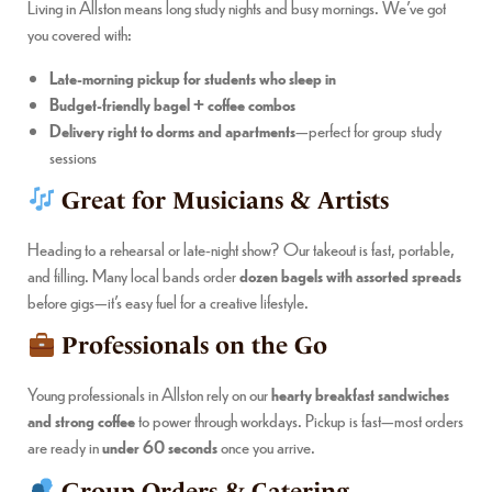
Living in Allston means long study nights and busy mornings. We’ve got
you covered with:
Late-morning pickup for students who sleep in
Budget-friendly bagel + coffee combos
Delivery right to dorms and apartments
—perfect for group study
sessions
Great for Musicians & Artists
Heading to a rehearsal or late-night show? Our takeout is fast, portable,
and filling. Many local bands order
dozen bagels with assorted spreads
before gigs—it’s easy fuel for a creative lifestyle.
Professionals on the Go
Young professionals in Allston rely on our
hearty breakfast sandwiches
and strong coffee
to power through workdays. Pickup is fast—most orders
are ready in
under 60 seconds
once you arrive.