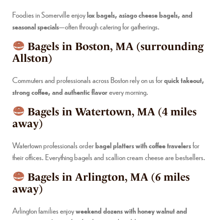
Foodies in Somerville enjoy
lox bagels, asiago cheese bagels, and
seasonal specials
—often through catering for gatherings.
Bagels in Boston, MA (surrounding
Allston)
Commuters and professionals across Boston rely on us for
quick takeout,
strong coffee, and authentic flavor
every morning.
Bagels in Watertown, MA (4 miles
away)
Watertown professionals order
bagel platters with coffee travelers
for
their offices. Everything bagels and scallion cream cheese are bestsellers.
Bagels in Arlington, MA (6 miles
away)
Arlington families enjoy
weekend dozens with honey walnut and