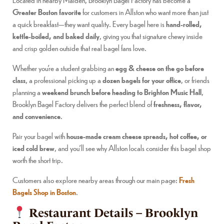
Greater Boston favorite
for customers in Allston who want more than just
a quick breakfast—they want quality. Every bagel here is
hand-rolled,
kettle-boiled, and baked daily
, giving you that signature chewy inside
and crisp golden outside that real bagel fans love.
Whether you’re a student grabbing an
egg & cheese on the go before
class
, a professional picking up a
dozen bagels for your office
, or friends
planning a
weekend brunch before heading to Brighton Music Hall
,
Brooklyn Bagel Factory delivers the perfect blend of
freshness, flavor,
and convenience
.
Pair your bagel with
house-made cream cheese spreads, hot coffee, or
iced cold brew
, and you’ll see why Allston locals consider this bagel shop
worth the short trip.
Customers also explore nearby areas through our main page:
Fresh
Bagels Shop in Boston
.
Restaurant Details – Brooklyn