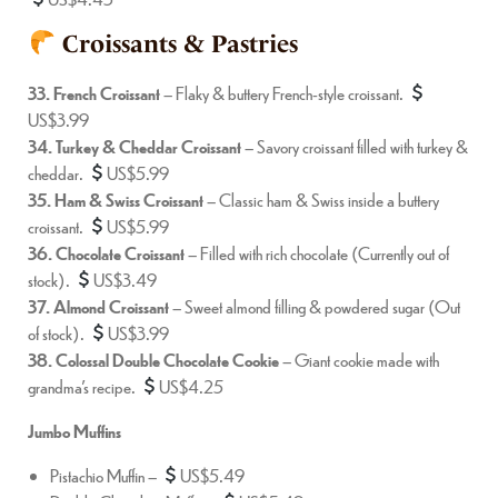
Croissants & Pastries
33. French Croissant
– Flaky & buttery French-style croissant.
US$3.99
34. Turkey & Cheddar Croissant
– Savory croissant filled with turkey &
cheddar.
US$5.99
35. Ham & Swiss Croissant
– Classic ham & Swiss inside a buttery
croissant.
US$5.99
36. Chocolate Croissant
– Filled with rich chocolate (Currently out of
stock).
US$3.49
37. Almond Croissant
– Sweet almond filling & powdered sugar (Out
of stock).
US$3.99
38. Colossal Double Chocolate Cookie
– Giant cookie made with
grandma’s recipe.
US$4.25
Jumbo Muffins
Pistachio Muffin –
US$5.49