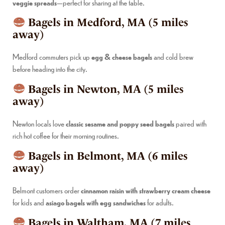
veggie spreads
—perfect for sharing at the table.
Bagels in Medford, MA (5 miles
away)
Medford commuters pick up
egg & cheese bagels
and cold brew
before heading into the city.
Bagels in Newton, MA (5 miles
away)
Newton locals love
classic sesame and poppy seed bagels
paired with
rich hot coffee for their morning routines.
Bagels in Belmont, MA (6 miles
away)
Belmont customers order
cinnamon raisin with strawberry cream cheese
for kids and
asiago bagels with egg sandwiches
for adults.
Bagels in Waltham, MA (7 miles