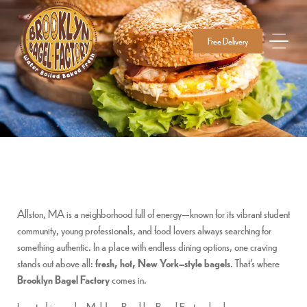
Free Delivery
Allston, MA is a neighborhood full of energy—known for its vibrant student
community, young professionals, and food lovers always searching for
something authentic. In a place with endless dining options, one craving
stands out above all:
fresh, hot, New York–style bagels
. That’s where
Brooklyn Bagel Factory
comes in.
Located in nearby Malden, Brooklyn Bagel Factory has become a