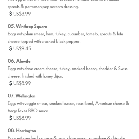
sprouts & parmesan peppercorn dressing.
US$8.99
05. Winthrop Square
Eggs with plain smear, ham, turkey, cucumber, tomato, sprouts & feta
cheese topped with cracked black pepper.
US$9.45
06. Alewife
Eggs with chive cream cheese, turkey, smoked bacon, cheddar & Swiss
cheese, finished with honey dijon.
US$8.99
07. Wellington
Eggs with veggie smear, smoked bacon, roast beef, American cheese &
tangy Texas BBQ sauce.
US$8.99
08. Harrington
Eggs with smoked sausage & ham, chive smear, provolone & chipotle