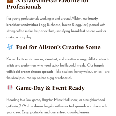
A Grab-and-Go Favorite for
Professionals
For young professionals working in and around Allston, our
hearty
breakfast sandwiches
(egg & cheese, bacon & egg, lox) paired with
strong coffee make the perfect
fast, satisfying breakfast
before work or
during a busy day.
Fuel for Allston’s Creative Scene
Known for its music venues, street art, and creative energy, Allston attracts
artists and performers who need quick but flavorful meals. Our
bagels
with bold cream cheese spreads
—like scallion, honey walnut, or lox—are
the ideal pick-me-up before a gig or rehearsal.
Game-Day & Event Ready
Heading to a Sox game, Brighton Music Hall show, or a neighborhood
gathering? Grab a
dozen bagels with assorted spreads
and share with
your crew. Easy, portable, and guaranteed crowd-pleasers.