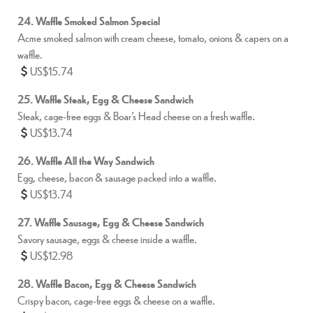
24. Waffle Smoked Salmon Special
Acme smoked salmon with cream cheese, tomato, onions & capers on a
waffle.
US$15.74
25. Waffle Steak, Egg & Cheese Sandwich
Steak, cage-free eggs & Boar’s Head cheese on a fresh waffle.
US$13.74
26. Waffle All the Way Sandwich
Egg, cheese, bacon & sausage packed into a waffle.
US$13.74
27. Waffle Sausage, Egg & Cheese Sandwich
Savory sausage, eggs & cheese inside a waffle.
US$12.98
28. Waffle Bacon, Egg & Cheese Sandwich
Crispy bacon, cage-free eggs & cheese on a waffle.