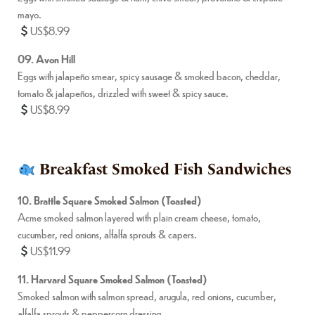
mayo.
US$8.99
09. Avon Hill
Eggs with jalapeño smear, spicy sausage & smoked bacon, cheddar,
tomato & jalapeños, drizzled with sweet & spicy sauce.
US$8.99
Breakfast Smoked Fish Sandwiches
10. Brattle Square Smoked Salmon (Toasted)
Acme smoked salmon layered with plain cream cheese, tomato,
cucumber, red onions, alfalfa sprouts & capers.
US$11.99
11. Harvard Square Smoked Salmon (Toasted)
Smoked salmon with salmon spread, arugula, red onions, cucumber,
alfalfa sprouts & peppercorn dressing.