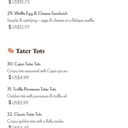
US$13.73
29. Waffle Egg & Cheese Sandwich
Simple & satisfying – eggs & cheese on a Belgian waffle.
US$12.97
Tater Tots
30. Cajun Tater Tots
Crispy tots seasoned with Cajun spices.
US$4.99
31. Truffle Parmesan Tater Tots
Golden tots with parmesan & truffle oil.
US$5.99
32. Classic Tater Tots
Crispy golden tots with a fluffy inside.
US$4.45