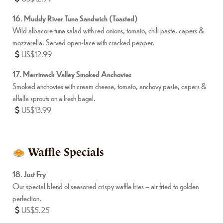
16. Muddy River Tuna Sandwich (Toasted)
Wild albacore tuna salad with red onions, tomato, chili paste, capers &
mozzarella. Served open-face with cracked pepper.
US$12.99
17. Merrimack Valley Smoked Anchovies
Smoked anchovies with cream cheese, tomato, anchovy paste, capers &
alfalfa sprouts on a fresh bagel.
US$13.99
Waffle Specials
18. Just Fry
Our special blend of seasoned crispy waffle fries – air fried to golden
perfection.
US$5.25