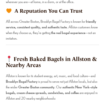
wherever you are—at home, in a dorm, or at the office.
A Reputation You Can Trust
All across Greater Boston, Brooklyn Bagel Factory is known for
friendly
service, consistent quality, and authentic taste
. Allston customers know
when they choose us, they’re getting
the real bagel experience
—not an
imitation.
Fresh Baked Bagels in Allston &
Nearby Areas
Allston is known for its student energy, art, music, and food culture—and
Brooklyn Bagel Factory
is proud to serve not just Allston locals, but also
the wider
Greater Boston community
. Our
authentic New York–style
bagels, cream cheese spreads, sandwiches, and coffee
are enjoyed in
Allston and 20 nearby neighborhoods: