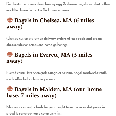
Dorchester commuters love
bacon, egg & cheese bagels with hot coffee
—a filling breakfast on the Red Line commute.
Bagels in Chelsea, MA (6 miles
away)
Chelsea customers rely on
delivery orders of lox bagels and cream
cheese tubs
for offices and home gatherings.
Bagels in Everett, MA (5 miles
away)
Everett commuters often grab
asiago or sesame bagel sandwiches with
iced coffee
before heading to work.
Bagels in Malden, MA (our home
base, 7 miles away)
Malden locals enjoy
fresh bagels straight from the oven daily
—we’re
proud to serve our home community first.