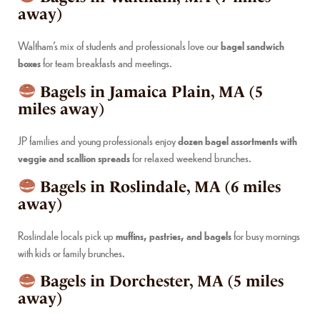
away)
Waltham’s mix of students and professionals love our
bagel sandwich
boxes
for team breakfasts and meetings.
Bagels in Jamaica Plain, MA (5
miles away)
JP families and young professionals enjoy
dozen bagel assortments with
veggie and scallion spreads
for relaxed weekend brunches.
Bagels in Roslindale, MA (6 miles
away)
Roslindale locals pick up
muffins, pastries, and bagels
for busy mornings
with kids or family brunches.
Bagels in Dorchester, MA (5 miles
away)