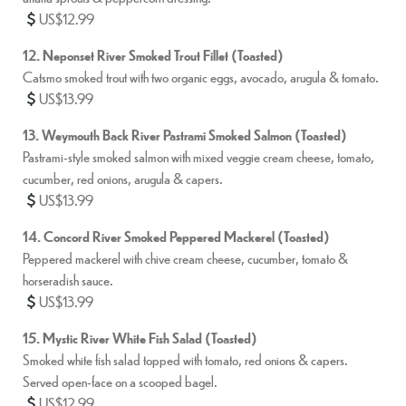
US$12.99
12. Neponset River Smoked Trout Fillet (Toasted)
Catsmo smoked trout with two organic eggs, avocado, arugula & tomato.
US$13.99
13. Weymouth Back River Pastrami Smoked Salmon (Toasted)
Pastrami-style smoked salmon with mixed veggie cream cheese, tomato,
cucumber, red onions, arugula & capers.
US$13.99
14. Concord River Smoked Peppered Mackerel (Toasted)
Peppered mackerel with chive cream cheese, cucumber, tomato &
horseradish sauce.
US$13.99
15. Mystic River White Fish Salad (Toasted)
Smoked white fish salad topped with tomato, red onions & capers.
Served open-face on a scooped bagel.
US$12.99