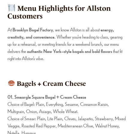
Menu Highlights for Allston
Customers
At
Brooklyn Bagel Factory
, we know Allston is all about
energy,
creativity, and convenience
. Whether you’re heading to class, gearing
up for a rehearsal, or meeting friends for a weekend brunch, our menu
delivers the
authentic New York–style bagels and bold flavors
that fit
right into Allston’s vibe.
Bagels + Cream Cheese
01. Smeargle Square Bagel + Cream Cheese
Choice of Bagel: Plain, Everything, Sesame, Cinnamon Raisin,
Multigrain, Onion, Asiago, Whole Wheat.
Choice of Smear: Plain, Lite Plain, Chives, Jalapeño, Strawberry, Mixed
Veggie, Roasted Red Pepper, Mediterranean Olive, Walnut Honey,
Nutella, Hummus.