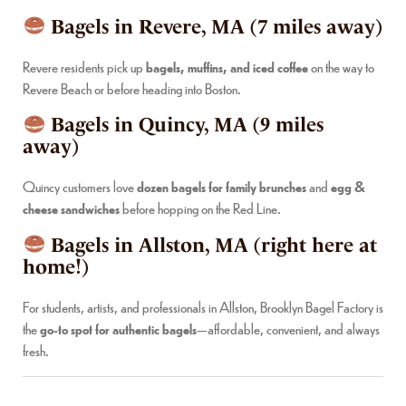
Bagels in Revere, MA (7 miles away)
Revere residents pick up
bagels, muffins, and iced coffee
on the way to
Revere Beach or before heading into Boston.
Bagels in Quincy, MA (9 miles
away)
Quincy customers love
dozen bagels for family brunches
and
egg &
cheese sandwiches
before hopping on the Red Line.
Bagels in Allston, MA (right here at
home!)
For students, artists, and professionals in Allston, Brooklyn Bagel Factory is
the
go-to spot for authentic bagels
—affordable, convenient, and always
fresh.