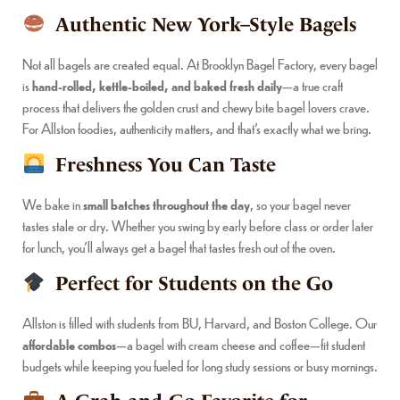
Authentic New York–Style Bagels
Not all bagels are created equal. At Brooklyn Bagel Factory, every bagel
is
hand-rolled, kettle-boiled, and baked fresh daily
—a true craft
process that delivers the golden crust and chewy bite bagel lovers crave.
For Allston foodies, authenticity matters, and that’s exactly what we bring.
Freshness You Can Taste
We bake in
small batches throughout the day
, so your bagel never
tastes stale or dry. Whether you swing by early before class or order later
for lunch, you’ll always get a bagel that tastes fresh out of the oven.
Perfect for Students on the Go
Allston is filled with students from BU, Harvard, and Boston College. Our
affordable combos
—a bagel with cream cheese and coffee—fit student
budgets while keeping you fueled for long study sessions or busy mornings.