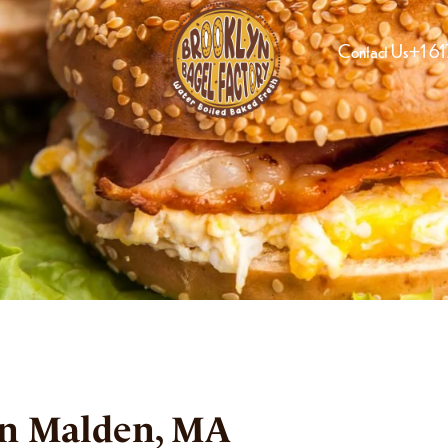
Contact Us
+1 6
in Malden, MA