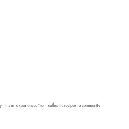
ery—it’s an experience. From authentic recipes to community