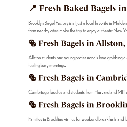
📍 Fresh Baked Bagels i
Brooklyn Bagel Factory isn’t just a local favorite in Mald
from nearby cities make the trip to enjoy authentic New 
🥯 Fresh Bagels in Allston
Allston students and young professionals love grabbing a
fueling busy mornings.
🥯 Fresh Bagels in Cambrid
Cambridge foodies and students from Harvard and MIT app
🥯 Fresh Bagels in Brookli
Families in Brookline visit us for weekend breakfasts and 