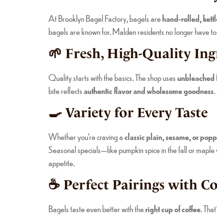
At Brooklyn Bagel Factory, bagels are
hand-rolled, kett
bagels are known for. Malden residents no longer have to tr
🌱 Fresh, High-Quality Ing
Quality starts with the basics. The shop uses
unbleached fl
bite reflects
authentic flavor and wholesome goodness
.
🍳 Variety for Every Taste
Whether you’re craving a
classic plain, sesame, or pop
Seasonal specials—like pumpkin spice in the fall or mapl
appetite.
☕ Perfect Pairings with Co
Bagels taste even better with the
right cup of coffee
. Tha