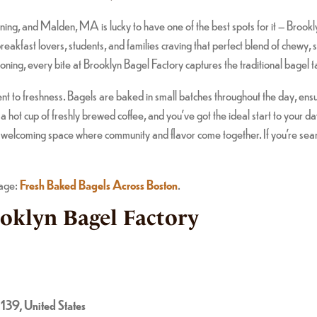
ing, and Malden, MA is lucky to have one of the best spots for it – Brook
 breakfast lovers, students, and families craving that perfect blend of chew
oning, every bite at Brooklyn Bagel Factory captures the traditional bagel 
to freshness. Bagels are baked in small batches throughout the day, ensurin
a hot cup of freshly brewed coffee, and you’ve got the ideal start to your 
, welcoming space where community and flavor come together. If you’re searc
page:
Fresh Baked Bagels Across Boston
.
ooklyn Bagel Factory
39, United States