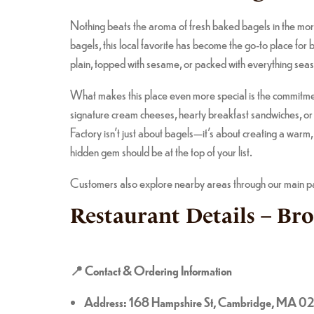
Nothing beats the aroma of fresh baked bagels in the morn
bagels, this local favorite has become the go-to place for
plain, topped with sesame, or packed with everything seas
What makes this place even more special is the commitment 
signature cream cheeses, hearty breakfast sandwiches, or 
Factory isn’t just about bagels—it’s about creating a warm
hidden gem should be at the top of your list.
Customers also explore nearby areas through our main 
Restaurant Details – Br
📍 Contact & Ordering Information
Address: 168 Hampshire St, Cambridge, MA 021