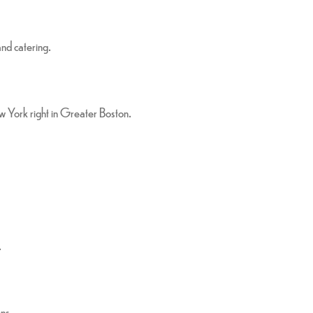
and catering.
ew York right in Greater Boston.
.
ons.