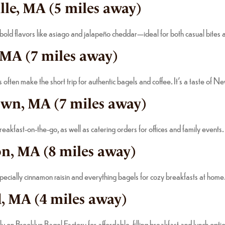
lle, MA (5 miles away)
 bold flavors like asiago and jalapeño cheddar—ideal for both casual bites 
 MA (7 miles away)
ten make the short trip for authentic bagels and coffee. It’s a taste of N
own, MA (7 miles away)
akfast-on-the-go, as well as catering orders for offices and family events.
on, MA (8 miles away)
pecially cinnamon raisin and everything bagels for cozy breakfasts at home
, MA (4 miles away)
 on Brooklyn Bagel Factory for affordable, filling breakfast and lunch opti