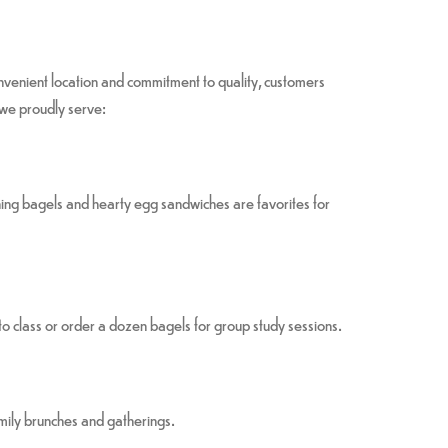
convenient location and commitment to quality, customers
 we proudly serve:
ing bagels and hearty egg sandwiches are favorites for
class or order a dozen bagels for group study sessions.
amily brunches and gatherings.