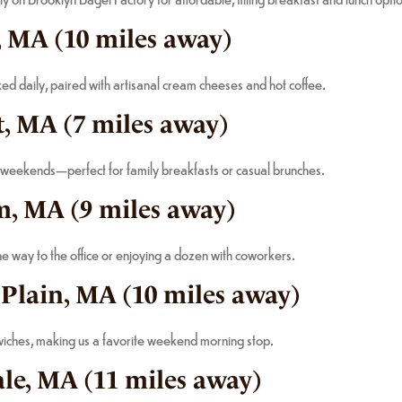
, MA (10 miles away)
ed daily, paired with artisanal cream cheeses and hot coffee.
, MA (7 miles away)
 weekends—perfect for family breakfasts or casual brunches.
m, MA (9 miles away)
 way to the office or enjoying a dozen with coworkers.
 Plain, MA (10 miles away)
dwiches, making us a favorite weekend morning stop.
ale, MA (11 miles away)