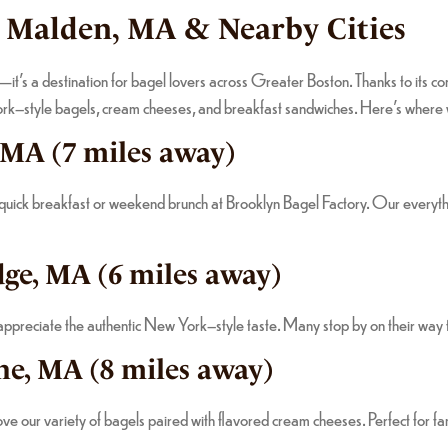
n Malden, MA & Nearby Cities
en—it’s a destination for bagel lovers across Greater Boston. Thanks to its 
York–style bagels, cream cheeses, and breakfast sandwiches. Here’s where
, MA (7 miles away)
 quick breakfast or weekend brunch at Brooklyn Bagel Factory. Our everyth
ge, MA (6 miles away)
reciate the authentic New York–style taste. Many stop by on their way to 
ne, MA (8 miles away)
love our variety of bagels paired with flavored cream cheeses. Perfect for f