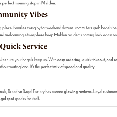
he
perfect morning stop in Malden
.
ommunity Vibes
g place
. Families swing by for weekend dozens, commuters grab bagels befo
f and welcoming atmosphere
keep Malden residents coming back again an
 Quick Service
akes sure your bagels keep up. With
easy ordering, quick takeout, and re
thout waiting long. It’s the
perfect mix of speed and quality
.
onals, Brooklyn Bagel Factory has earned
glowing reviews
. Loyal custome
gel spot
speaks for itself.