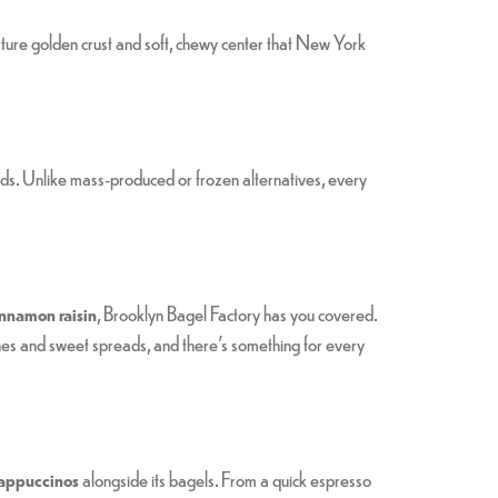
nature golden crust and soft, chewy center that New York
ds. Unlike mass-produced or frozen alternatives, every
innamon raisin
, Brooklyn Bagel Factory has you covered.
hes and sweet spreads, and there’s something for every
 cappuccinos
alongside its bagels. From a quick espresso