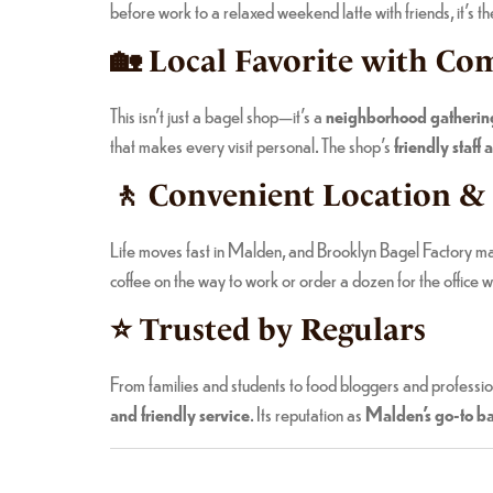
before work to a relaxed weekend latte with friends, it’s t
🏡 Local Favorite with C
This isn’t just a bagel shop—it’s a
neighborhood gatherin
that makes every visit personal. The shop’s
friendly staf
🚶 Convenient Location &
Life moves fast in Malden, and Brooklyn Bagel Factory m
coffee on the way to work or order a dozen for the office wi
⭐ Trusted by Regulars
From families and students to food bloggers and professi
and friendly service
. Its reputation as
Malden’s go-to ba