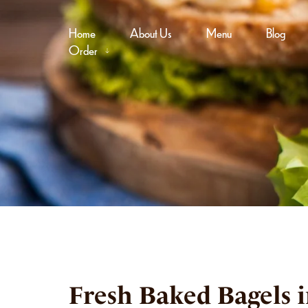
Home
About Us
Menu
Blog
Order
Fresh Baked Bagels 