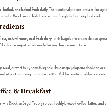
le-boiled, and baked fresh daily
. This traditional process ensures the sig
avel to Brooklyn for that classic taste—it’s right in their neighborhood.
redients
our, natural yeast, and fresh dairy
for its bagels and cream cheese sprea
 No shortcuts—just bagels made the way they’re meant to be.
py seed
, or want to try something bold like
asiago, jalapeño cheddar, or c
e walnut in winter—keep the menu exciting. Add in hearty breakfast sandwic
ffee & Breakfast
t’s why Brooklyn Bagel Factory serves
freshly brewed coffee, lattes, and