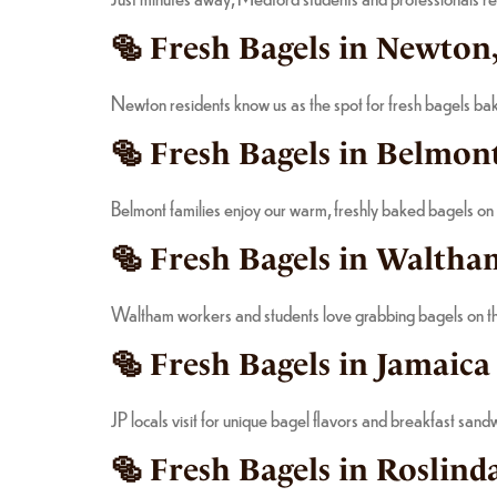
🥯 Fresh Bagels in Newton
Newton residents know us as the spot for fresh bagels bak
🥯 Fresh Bagels in Belmont
Belmont families enjoy our warm, freshly baked bagels on
🥯 Fresh Bagels in Waltha
Waltham workers and students love grabbing bagels on the
🥯 Fresh Bagels in Jamaica
JP locals visit for unique bagel flavors and breakfast san
🥯 Fresh Bagels in Roslind