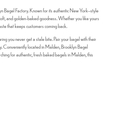
lyn Bagel Factory. Known for its authentic New York–style
y, soft, and golden-baked goodness. Whether you like yours
taste that keeps customers coming back.
g you never get a stale bite. Pair your bagel with their
day. Conveniently located in Malden, Brooklyn Bagel
hing for authentic, fresh baked bagels in Malden, this