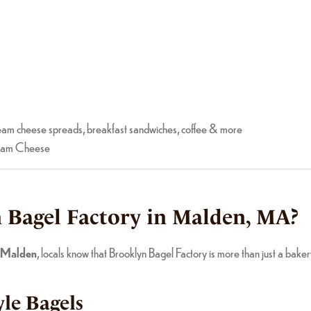
am cheese spreads, breakfast sandwiches, coffee & more
ream Cheese
Bagel Factory in Malden, MA?
n Malden
, locals know that Brooklyn Bagel Factory is more than just a bak
le Bagels