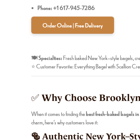
Phone: +1 617-945-7286
Order Online | Free Delivery
🍽️ Specialties:
Fresh baked New York–style bagels, cre
⭐ Customer Favorite: Everything Bagel with Scallion C
✅
Why Choose Brooklyn 
When it comes to finding the
best fresh-baked bagels i
charm, here’s why customers love it:
🥯 Authentic New York–Sty