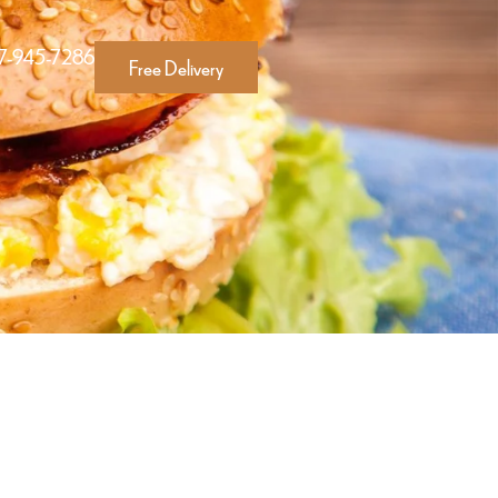
17-945-7286
Free Delivery