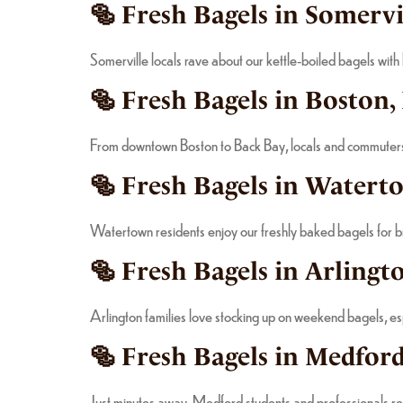
🥯 Fresh Bagels in Somervi
Somerville locals rave about our kettle-boiled bagels with
🥯 Fresh Bagels in Boston,
From downtown Boston to Back Bay, locals and commuters of
🥯 Fresh Bagels in Watert
Watertown residents enjoy our freshly baked bagels for bre
🥯 Fresh Bagels in Arlingt
Arlington families love stocking up on weekend bagels, es
🥯 Fresh Bagels in Medford
Just minutes away, Medford students and professionals rely