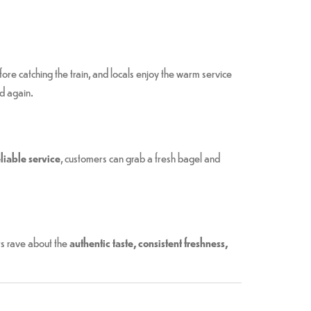
re catching the train, and locals enjoy the warm service
d again.
liable service
, customers can grab a fresh bagel and
rs rave about the
authentic taste, consistent freshness,