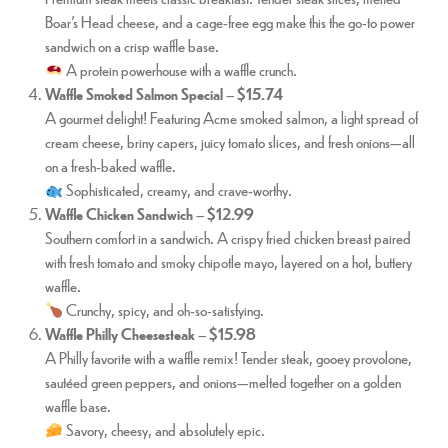
Boar’s Head cheese, and a cage-free egg make this the go-to power
sandwich on a crisp waffle base.
A protein powerhouse with a waffle crunch.
Waffle Smoked Salmon Special
–
$15.74
A gourmet delight! Featuring Acme smoked salmon, a light spread of
cream cheese, briny capers, juicy tomato slices, and fresh onions—all
on a fresh-baked waffle.
Sophisticated, creamy, and crave-worthy.
Waffle Chicken Sandwich
–
$12.99
Southern comfort in a sandwich. A crispy fried chicken breast paired
with fresh tomato and smoky chipotle mayo, layered on a hot, buttery
waffle.
Crunchy, spicy, and oh-so-satisfying.
Waffle Philly Cheesesteak
–
$15.98
A Philly favorite with a waffle remix! Tender steak, gooey provolone,
sautéed green peppers, and onions—melted together on a golden
waffle base.
Savory, cheesy, and absolutely epic.