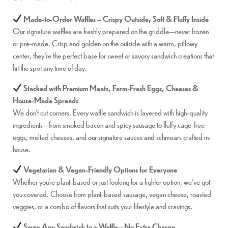
Made-to-Order Waffles – Crispy Outside, Soft & Fluffy Inside
Our signature waffles are freshly prepared on the griddle—never frozen
or pre-made. Crisp and golden on the outside with a warm, pillowy
center, they’re the perfect base for sweet or savory sandwich creations that
hit the spot any time of day.
Stacked with Premium Meats, Farm-Fresh Eggs, Cheeses &
House-Made Spreads
We don’t cut corners. Every waffle sandwich is layered with high-quality
ingredients—from smoked bacon and spicy sausage to fluffy cage-free
eggs, melted cheeses, and our signature sauces and schmears crafted in-
house.
Vegetarian & Vegan-Friendly Options for Everyone
Whether you’re plant-based or just looking for a lighter option, we’ve got
you covered. Choose from plant-based sausage, vegan cheese, roasted
veggies, or a combo of flavors that suits your lifestyle and cravings.
Swap Any Sandwich to a Waffle—No Extra Charge