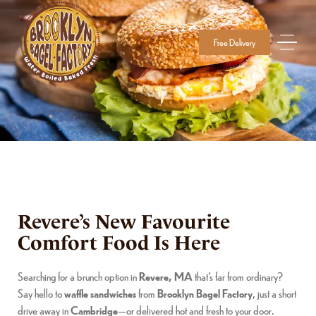
Free Delivery
Revere’s New Favourite
Comfort Food Is Here
Searching for a brunch option in
Revere, MA
that’s far from ordinary?
Say hello to
waffle sandwiches
from
Brooklyn Bagel Factory
, just a short
drive away in
Cambridge
—or delivered hot and fresh to your door.