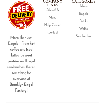
COMPANY
CATEGORIES
LINKS
Menu
About Us
Bagels
Menu
Drinks
Help Center
Waffle
Contact
Sandwiches
More Than Just
Bagels – From
hot
coffee
and
iced
lattes
to
sweet
pastries
and
bagel
sandwiches
, there’s
something for
everyone at
Brooklyn Bagel
Factory
!