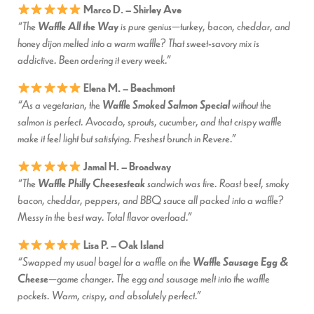
Marco D. – Shirley Ave
Waffle All the Way
“The
is pure genius—turkey, bacon, cheddar, and
honey dijon melted into a warm waffle? That sweet-savory mix is
addictive. Been ordering it every week.”
Elena M. – Beachmont
Waffle Smoked Salmon Special
“As a vegetarian, the
without the
salmon is perfect. Avocado, sprouts, cucumber, and that crispy waffle
make it feel light but satisfying. Freshest brunch in Revere.”
Jamal H. – Broadway
Waffle Philly Cheesesteak
“The
sandwich was fire. Roast beef, smoky
bacon, cheddar, peppers, and BBQ sauce all packed into a waffle?
Messy in the best way. Total flavor overload.”
Lisa P. – Oak Island
Waffle Sausage Egg &
“Swapped my usual bagel for a waffle on the
Cheese
—game changer. The egg and sausage melt into the waffle
pockets. Warm, crispy, and absolutely perfect.”