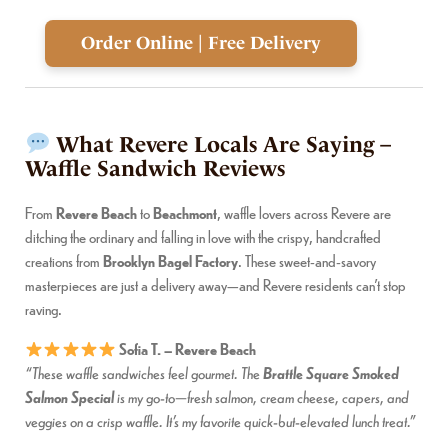
Order Online | Free Delivery
What Revere Locals Are Saying –
Waffle Sandwich Reviews
From
Revere Beach
to
Beachmont
, waffle lovers across Revere are
ditching the ordinary and falling in love with the crispy, handcrafted
creations from
Brooklyn Bagel Factory
. These sweet-and-savory
masterpieces are just a delivery away—and Revere residents can’t stop
raving.
Sofia T. – Revere Beach
Brattle Square Smoked
“These waffle sandwiches feel gourmet. The
Salmon Special
is my go-to—fresh salmon, cream cheese, capers, and
veggies on a crisp waffle. It’s my favorite quick-but-elevated lunch treat.”