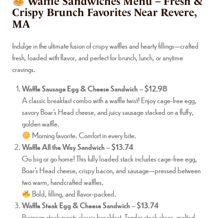
Waffle Sandwiches Menu – Fresh &
Crispy Brunch Favorites Near Revere,
MA
Indulge in the ultimate fusion of crispy waffles and hearty fillings—crafted
fresh, loaded with flavor, and perfect for brunch, lunch, or anytime
cravings.
Waffle Sausage Egg & Cheese Sandwich
–
$12.98
A classic breakfast combo with a waffle twist! Enjoy cage-free egg,
savory Boar’s Head cheese, and juicy sausage stacked on a fluffy,
golden waffle.
Morning favorite. Comfort in every bite.
Waffle All the Way Sandwich
–
$13.74
Go big or go home! This fully loaded stack includes cage-free egg,
Boar’s Head cheese, crispy bacon, and sausage—pressed between
two warm, handcrafted waffles.
Bold, filling, and flavor-packed.
Waffle Steak Egg & Cheese Sandwich
–
$13.74
Premium steak meets classic breakfast. Tender steak slices, melted