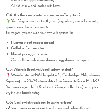
All hot, crispy, and loaded with flavor.
Q4: Are there vegetarian and vegan waffle options?
Yes!
Vegetarians love the
Agassiz
(egg whites, avocado, tomato,
sprouts, cucumbers, lite smear).
For vegans, you can build your own with options like:
Hummus
or
red pepper spread
Grilled or fresh veggies
No dairy or eggs
by request
Our waffles are also
dairy-free
and
egg-free
upon request.
Q5: Where is Brooklyn Bagel Factory located?
We’re located at
168 Hampshire St, Cambridge, MA
, in
Inman
Square
—just a
20–25 minute drive
from Revere via Route 16 or I-93.
You can also grab the T (Blue Line to Orange or Red Line) for a quick
city trip and brunch outing.
Q6: Can I switch from bagel to waffle for free?
Yes!
There’s
no extra cost
to make any sandwich waffle-style.