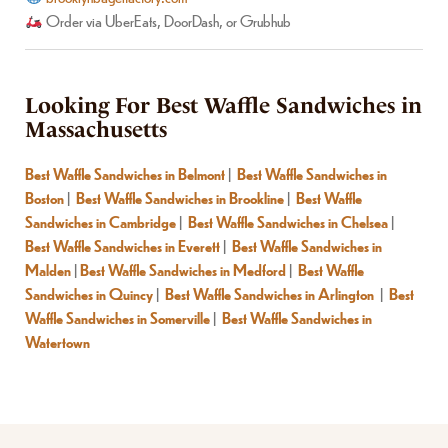
Order via UberEats, DoorDash, or Grubhub
Looking For Best Waffle Sandwiches in
Massachusetts
Best Waffle Sandwiches in Belmont
|
Best Waffle Sandwiches in
Boston
|
Best Waffle Sandwiches in Brookline
|
Best Waffle
Sandwiches in Cambridge
|
Best Waffle Sandwiches in Chelsea
|
Best Waffle Sandwiches in Everett
|
Best Waffle Sandwiches in
Malden
|
Best Waffle Sandwiches in Medford
|
Best Waffle
Sandwiches in Quincy
|
Best Waffle Sandwiches in Arlington
|
Best
Waffle Sandwiches in Somerville
|
Best Waffle Sandwiches in
Watertown