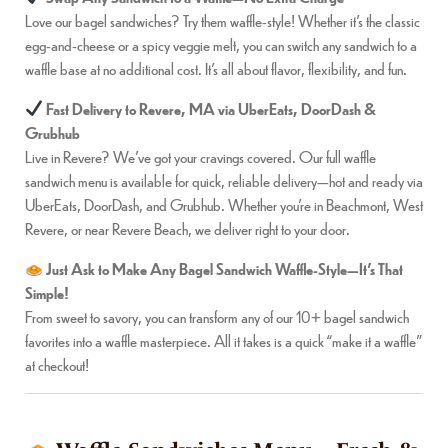
Love our bagel sandwiches? Try them waffle-style! Whether it’s the classic
egg-and-cheese or a spicy veggie melt, you can switch any sandwich to a
waffle base at no additional cost. It’s all about flavor, flexibility, and fun.
Fast Delivery to Revere, MA via UberEats, DoorDash &
Grubhub
Live in Revere? We’ve got your cravings covered. Our full waffle
sandwich menu is available for quick, reliable delivery—hot and ready via
UberEats, DoorDash, and Grubhub. Whether you’re in Beachmont, West
Revere, or near Revere Beach, we deliver right to your door.
Just Ask to Make Any Bagel Sandwich Waffle-Style—It’s That
Simple!
From sweet to savory, you can transform any of our 10+ bagel sandwich
favorites into a waffle masterpiece. All it takes is a quick “make it a waffle”
at checkout!