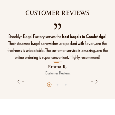
CUSTOMER REVIEWS
Brooklyn Bagel Factory serves the
best bagels in Cambridge
!
Their steamed bagel sandwiches are packed with flavor, and the
freshness is unbeatable. The customer service is amazing, and the
online ordering is super convenient. Highly recommend!
Emma R.
Customer Reviews