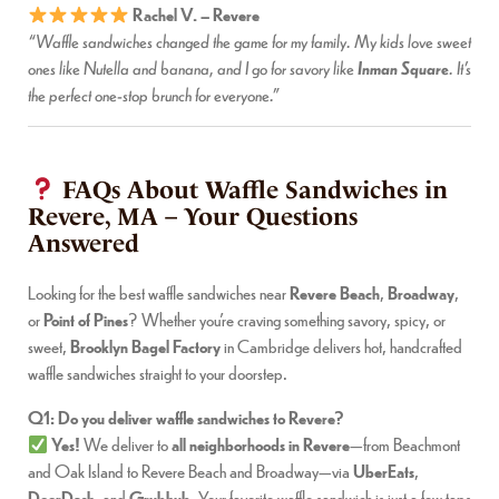
Rachel V. – Revere
“Waffle sandwiches changed the game for my family. My kids love sweet
Inman Square
ones like Nutella and banana, and I go for savory like
. It’s
the perfect one-stop brunch for everyone.”
FAQs About Waffle Sandwiches in
Revere, MA – Your Questions
Answered
Looking for the best waffle sandwiches near
Revere Beach
,
Broadway
,
or
Point of Pines
? Whether you’re craving something savory, spicy, or
sweet,
Brooklyn Bagel Factory
in Cambridge delivers hot, handcrafted
waffle sandwiches straight to your doorstep.
Q1: Do you deliver waffle sandwiches to Revere?
Yes!
We deliver to
all neighborhoods in Revere
—from Beachmont
and Oak Island to Revere Beach and Broadway—via
UberEats
,
DoorDash
, and
Grubhub
. Your favorite waffle sandwich is just a few taps