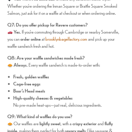
Whether you’re ordering the Inman Square or Brattle Square Smoked
Salmon, just ask for it on a waffle at checkout or when ordering online.
Q7: Do you offer pickup for Revere customers?
Yes.
If you’re commuting through Cambridge or nearby Somerville,
you can
order online
at
brooklynbagelfactory.com
and pick up your
waffle sandwich fresh and hot.
Q8: Are your waffle sandwiches made fresh?
Always.
Every waffle sandwich is made-to-order with:
Fresh, golden waffles
Cage-free eggs
Boar’s Head meats
High-quality cheeses & vegetables
No pre-made heat-ups—just real, delicious ingredients.
Q9: What kind of waffles do you use?
Our waffles are
lightly sweet
, with a
crispy exterior
and
fluffy
inside
, making them perfect for both
savory melts
(like sausage &