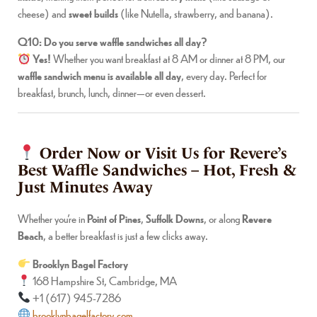
cheese) and
sweet builds
(like Nutella, strawberry, and banana).
Q10: Do you serve waffle sandwiches all day?
Yes!
Whether you want breakfast at 8 AM or dinner at 8 PM, our
waffle sandwich menu is available all day
, every day. Perfect for
breakfast, brunch, lunch, dinner—or even dessert.
Order Now or Visit Us for Revere’s
Best Waffle Sandwiches – Hot, Fresh &
Just Minutes Away
Whether you’re in
Point of Pines
,
Suffolk Downs
, or along
Revere
Beach
, a better breakfast is just a few clicks away.
Brooklyn Bagel Factory
168 Hampshire St, Cambridge, MA
+1 (617) 945-7286
brooklynbagelfactory.com