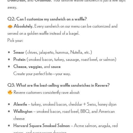
away.
Q2: Can I customize my sandwich on a waffle?
Absolutely.
Every sandwich on our menu can be customized and
served on a golden waffle instead of a bagel.
Pick your:
Smear
(chives, jalapeño, hummus, Nutella, etc.)
Protein
(smoked bacon, turkey, sausage, roast beef, or salmon)
Cheese
,
veggies
, and
sauce
Create your perfect bite—your way.
Q3: What are the best-selling waffle sandwiches in Revere?
Revere customers consistently rave about:
Alewife
– turkey, smoked bacon, cheddar + Swiss, honey dijon
Wellington
– smoked bacon, roast beef, BBQ, and American
cheese
Harvard Square Smoked Salmon
– Acme salmon, arugula, red
onions, and peppercorn dressing