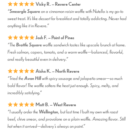
Vicky R. – Revere Center
Smeargle Square
“
on a cinnamon raisin waffle with Nutella is my go-to
sweet treat. It’s like dessert for breakfast and totally addicting. Never had
anything like it in Revere.”
Josh F. – Point of Pines
Brattle Square
“The
waffle sandwich tastes like upscale brunch at home.
Fresh salmon, capers, tomato, and a warm waffle—balanced, flavorful,
and really beautiful even in delivery.”
Aisha K. – North Revere
Avon Hill
“Tried the
with spicy sausage and jalapeño smear—so much
bold flavor! The waffle softens the heat just enough. Spicy, melty, and
incredibly satisfying.”
Matt B. – West Revere
Wellington
“I usually order the
, but last time I built my own with roast
beef, chive smear, and provolone on a plain waffle. Amazing flavor. Still
hot when it arrived—delivery’s always on point.”