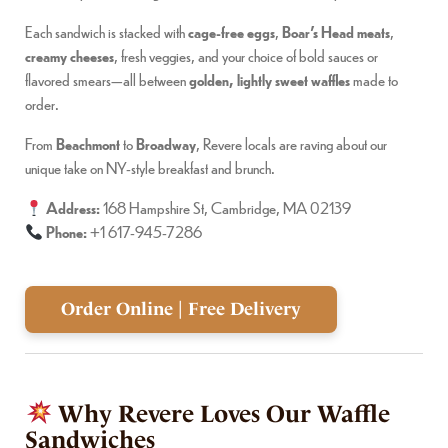
Each sandwich is stacked with
cage-free eggs
,
Boar’s Head meats
,
creamy cheeses
, fresh veggies, and your choice of bold sauces or
flavored smears—all between
golden, lightly sweet waffles
made to
order.
From
Beachmont
to
Broadway
, Revere locals are raving about our
unique take on NY-style breakfast and brunch.
Address:
168 Hampshire St, Cambridge, MA 02139
Phone:
+1 617-945-7286
Order Online | Free Delivery
Why Revere Loves Our Waffle
Sandwiches