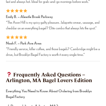
fast and always hot. Ideal for grab-and-go mornings before work.”
Emily B. – Alewife Brook Parkway
“The Avon Hill is my spicy guilty pleasure. Jalapeño smear, sausage, and
cheddar on an everything bagel? Elite combo that always hits the spot.”
Noah F. – Park Ave Area
“Friendly service, killer coffee, and those bagels? Cambridge might be a
drive, but Brooklyn Bagel Factory is worth it every single time.”
Frequently Asked Questions –
Arlington, MA Bagel Lovers Edition
Everything You Need to Know About Ordering from Brooklyn
Bagel Factory
Do you deliver to Arlington, MA?