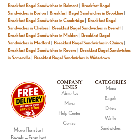
Breakfast Bagel Sandwiches in Belmont
|
Breakfast Bagel
Sandwiches in Boston
|
Breakfast Bagel Sandwiches in Brookline
|
Breakfast Bagel Sandwiches in Cambridge
|
Breakfast Bagel
Sandwiches in Chelsea
|
Breakfast Bagel Sandwiches in Everett
|
Breakfast Bagel Sandwiches in Malden
|
Breakfast Bagel
Sandwiches in Medford
|
Breakfast Bagel Sandwiches in Quincy
|
Breakfast Bagel Sandwiches in Revere
|
Breakfast Bagel Sandwiches
in Somerville
|
Breakfast Bagel Sandwiches in Watertown
COMPANY
CATEGORIES
LINKS
Menu
About Us
Bagels
Menu
Drinks
Help Center
Waffle
Contact
Sandwiches
More Than Just
Bagels – From
hot