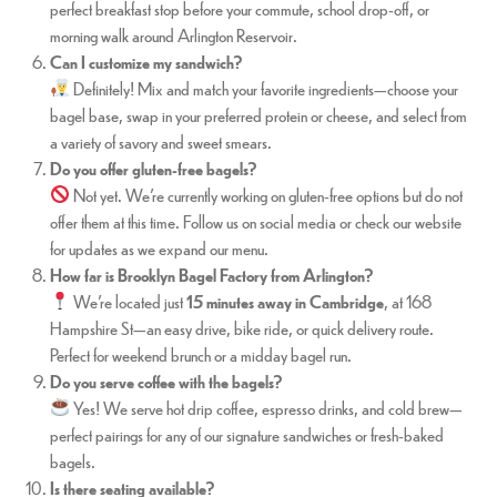
perfect breakfast stop before your commute, school drop-off, or
morning walk around Arlington Reservoir.
Can I customize my sandwich?
Definitely! Mix and match your favorite ingredients—choose your
bagel base, swap in your preferred protein or cheese, and select from
a variety of savory and sweet smears.
Do you offer gluten-free bagels?
Not yet. We’re currently working on gluten-free options but do not
offer them at this time. Follow us on social media or check our website
for updates as we expand our menu.
How far is Brooklyn Bagel Factory from Arlington?
We’re located just
15 minutes away in Cambridge
, at 168
Hampshire St—an easy drive, bike ride, or quick delivery route.
Perfect for weekend brunch or a midday bagel run.
Do you serve coffee with the bagels?
Yes! We serve hot drip coffee, espresso drinks, and cold brew—
perfect pairings for any of our signature sandwiches or fresh-baked
bagels.
Is there seating available?