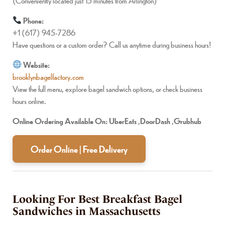
(Conveniently located just 15 minutes from Arlington)
Phone:
+1 (617) 945-7286
Have questions or a custom order? Call us anytime during business hours!
Website:
brooklynbagelfactory.com
View the full menu, explore bagel sandwich options, or check business
hours online.
Online Ordering Available On:
UberEats
,
DoorDash
,
Grubhub
Order Online | Free Delivery
Looking For Best Breakfast Bagel
Sandwiches in Massachusetts