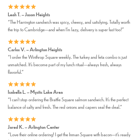
Leah T. – Jason Heights
“The Harrington sandwich was spicy, cheesy, and satisfying. Totally worth
the trip to Cambridge—and when I’m lazy, delivery is super fast too!”
Carlos V. – Arlington Heights
“I order the Winthrop Square weekly. The turkey and feta combo is just
unmatched. It’s become part of my lunch ritual—always fresh, always
flavorful.”
Isabella L. – Mystic Lake Area
“I can’t stop ordering the Brattle Square salmon sandwich. It’s the perfect
balance of salty and fresh. The red onions and capers seal the deal.”
Jared K. – Arlington Center
“Love their online ordering! I get the Inman Square with bacon—it’s ready