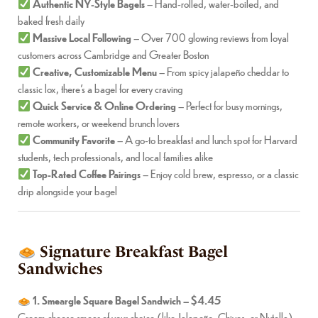
Authentic NY-Style Bagels
– Hand-rolled, water-boiled, and
baked fresh daily
Massive Local Following
– Over 700 glowing reviews from loyal
customers across Cambridge and Greater Boston
Creative, Customizable Menu
– From spicy jalapeño cheddar to
classic lox, there’s a bagel for every craving
Quick Service & Online Ordering
– Perfect for busy mornings,
remote workers, or weekend brunch lovers
Community Favorite
– A go-to breakfast and lunch spot for Harvard
students, tech professionals, and local families alike
Top-Rated Coffee Pairings
– Enjoy cold brew, espresso, or a classic
drip alongside your bagel
Signature Breakfast Bagel
Sandwiches
1. Smeargle Square Bagel Sandwich – $4.45
Cream cheese smear of your choice (like Jalapeño, Chives, or Nutella)