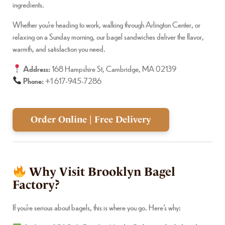
ingredients.
Whether you’re heading to work, walking through Arlington Center, or
relaxing on a Sunday morning, our bagel sandwiches deliver the flavor,
warmth, and satisfaction you need.
Address:
168 Hampshire St, Cambridge, MA 02139
Phone:
+1 617-945-7286
Order Online | Free Delivery
Why Visit Brooklyn Bagel
Factory?
If you’re serious about bagels, this is where you go. Here’s why: