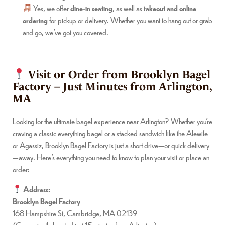
Yes, we offer
dine-in seating
, as well as
takeout and online
ordering
for pickup or delivery. Whether you want to hang out or grab
and go, we’ve got you covered.
Visit or Order from Brooklyn Bagel
Factory – Just Minutes from Arlington,
MA
Looking for the ultimate bagel experience near Arlington? Whether you’re
craving a classic everything bagel or a stacked sandwich like the Alewife
or Agassiz, Brooklyn Bagel Factory is just a short drive—or quick delivery
—away. Here’s everything you need to know to plan your visit or place an
order:
Address:
Brooklyn Bagel Factory
168 Hampshire St, Cambridge, MA 02139