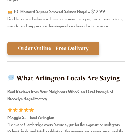
10. Harvard Square Smoked Salmon Bagel – $12.99
Double smoked salmon with salmon spread, arugula, cucumbers, onions,
sprouts, and peppercorn dressing—a brunch-worthy indulgence.
Order Online | Free Delivery
What Arlington Locals Are Saying
Real Reviews from Your Neighbors Who Can’t Get Enough of
Brooklyn Bagel Factory
Maggie S. – East Arlington
“I drive to Cambridge every Saturday just for the Agassiz on multigrain.
It’s light, fresh, and totally addicting! The veggies are always crisp, and the