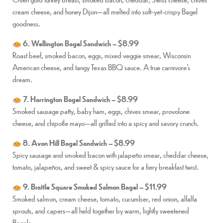
cream cheese, and honey Dijon—all melted into soft-yet-crispy Bagel
goodness.
6. Wellington Bagel Sandwich – $8.99
Roast beef, smoked bacon, eggs, mixed veggie smear, Wisconsin
American cheese, and tangy Texas BBQ sauce. A true carnivore’s
dream.
7. Harrington Bagel Sandwich – $8.99
Smoked sausage patty, baby ham, eggs, chives smear, provolone
cheese, and chipotle mayo—all grilled into a spicy and savory crunch.
8. Avon Hill Bagel Sandwich – $8.99
Spicy sausage and smoked bacon with jalapeño smear, cheddar cheese,
tomato, jalapeños, and sweet & spicy sauce for a fiery breakfast twist.
9. Brattle Square Smoked Salmon Bagel – $11.99
Smoked salmon, cream cheese, tomato, cucumber, red onion, alfalfa
sprouts, and capers—all held together by warm, lightly sweetened
Bagels.