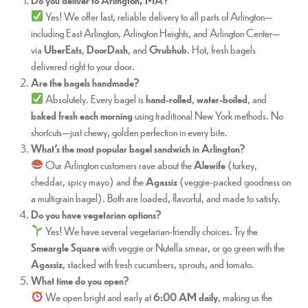
Yes! We offer fast, reliable delivery to all parts of Arlington—
including East Arlington, Arlington Heights, and Arlington Center—
via
UberEats
,
DoorDash
, and
Grubhub
. Hot, fresh bagels
delivered right to your door.
Are the bagels handmade?
Absolutely. Every bagel is
hand-rolled
,
water-boiled
, and
baked fresh each morning
using traditional New York methods. No
shortcuts—just chewy, golden perfection in every bite.
What’s the most popular bagel sandwich in Arlington?
Our Arlington customers rave about the
Alewife
(turkey,
cheddar, spicy mayo) and the
Agassiz
(veggie-packed goodness on
a multigrain bagel). Both are loaded, flavorful, and made to satisfy.
Do you have vegetarian options?
Yes! We have several vegetarian-friendly choices. Try the
Smeargle Square
with veggie or Nutella smear, or go green with the
Agassiz
, stacked with fresh cucumbers, sprouts, and tomato.
What time do you open?
We open bright and early at
6:00 AM daily
, making us the