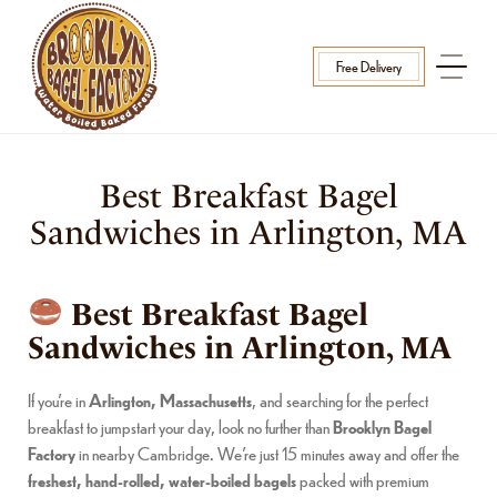
Free Delivery
Best Breakfast Bagel
Sandwiches in Arlington, MA
Best Breakfast Bagel
Sandwiches in Arlington, MA
If you’re in
Arlington, Massachusetts
, and searching for the perfect
breakfast to jumpstart your day, look no further than
Brooklyn Bagel
Factory
in nearby Cambridge. We’re just 15 minutes away and offer the
freshest, hand-rolled, water-boiled bagels
packed with premium