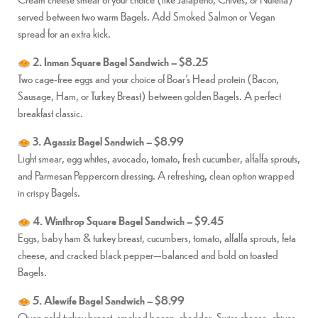
served between two warm Bagels. Add Smoked Salmon or Vegan
spread for an extra kick.
2. Inman Square Bagel Sandwich – $8.25
Two cage-free eggs and your choice of Boar’s Head protein (Bacon,
Sausage, Ham, or Turkey Breast) between golden Bagels. A perfect
breakfast classic.
3. Agassiz Bagel Sandwich – $8.99
Light smear, egg whites, avocado, tomato, fresh cucumber, alfalfa sprouts,
and Parmesan Peppercorn dressing. A refreshing, clean option wrapped
in crispy Bagels.
4. Winthrop Square Bagel Sandwich – $9.45
Eggs, baby ham & turkey breast, cucumbers, tomato, alfalfa sprouts, feta
cheese, and cracked black pepper—balanced and bold on toasted
Bagels.
5. Alewife Bagel Sandwich – $8.99
Oven gold turkey breast, smoked bacon, cheddar, Swiss cheese, chives