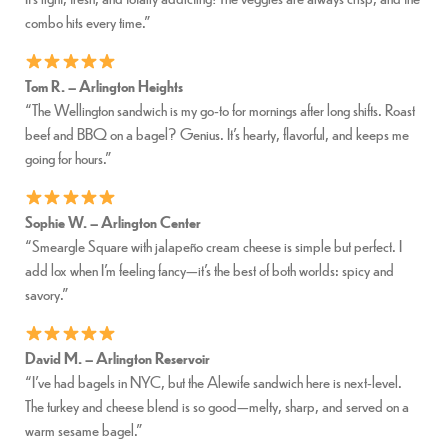
combo hits every time.”
Tom R. – Arlington Heights
“The Wellington sandwich is my go-to for mornings after long shifts. Roast
beef and BBQ on a bagel? Genius. It’s hearty, flavorful, and keeps me
going for hours.”
Sophie W. – Arlington Center
“Smeargle Square with jalapeño cream cheese is simple but perfect. I
add lox when I’m feeling fancy—it’s the best of both worlds: spicy and
savory.”
David M. – Arlington Reservoir
“I’ve had bagels in NYC, but the Alewife sandwich here is next-level.
The turkey and cheese blend is so good—melty, sharp, and served on a
warm sesame bagel.”