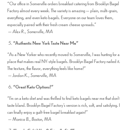
“Our office in Somerville orders breakfast catering from Brooklyn Bagel
Factory almost every week. The variety is amazing — plain, multi-grain,
everything, and even keto bagels. Everyone on our team loves them,
especially paired with their fresh cream cheese spreads.”
—
Alex R., Somerville, MA
“Authentic New York Taste Near Me”
“As a New Yorker who recently moved to Somerville, I was hunting for a
place that makes real NY-style bagels. Brooklyn Bagel Factory nailed it.
The texture, the flavor, everything feels like home!”
—
Jordan K., Somerville, MA
“Great Keto Options!”
“I’m on a keto diet and was thrilled to find keto bagels near me that don’t
taste bland. Brooklyn Bagel Factory’s version is rich, soft, and satisfying. I
can finally enjoy a guilt-free bagel breakfast again!”
—
Monica B., Boston, MA