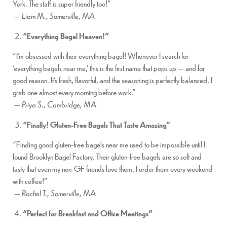
York. The staff is super friendly too!”
—
Liam M., Somerville, MA
“Everything Bagel Heaven!”
“I’m obsessed with their everything bagel! Whenever I search for
‘everything bagels near me,’ this is the first name that pops up — and for
good reason. It’s fresh, flavorful, and the seasoning is perfectly balanced. I
grab one almost every morning before work.”
—
Priya S., Cambridge, MA
“Finally! Gluten-Free Bagels That Taste Amazing”
“Finding good gluten-free bagels near me used to be impossible until I
found Brooklyn Bagel Factory. Their gluten-free bagels are so soft and
tasty that even my non-GF friends love them. I order them every weekend
with coffee!”
—
Rachel T., Somerville, MA
“Perfect for Breakfast and Office Meetings”