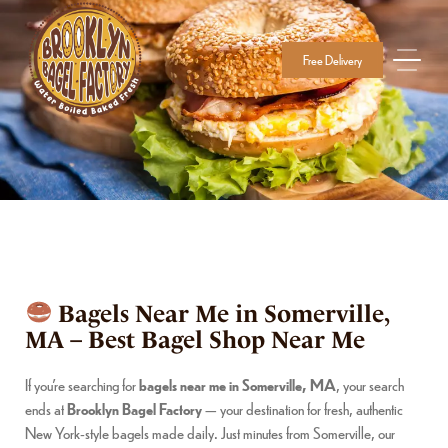
Free Delivery
Bagels Near Me in Somerville,
MA – Best Bagel Shop Near Me
If you’re searching for
bagels near me in Somerville, MA
, your search
ends at
Brooklyn Bagel Factory
— your destination for fresh, authentic
New York-style bagels made daily. Just minutes from Somerville, our