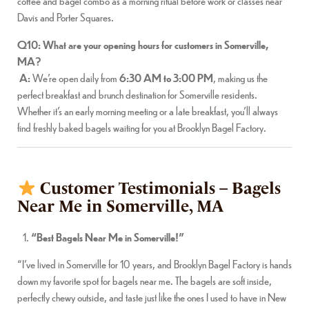
coffee and bagel combo as a morning ritual before work or classes near
Davis and Porter Squares.
Q10: What are your opening hours for customers in Somerville,
MA?
A:
We’re open daily from
6:30 AM to 3:00 PM
, making us the
perfect breakfast and brunch destination for Somerville residents.
Whether it’s an early morning meeting or a late breakfast, you’ll always
find freshly baked bagels waiting for you at Brooklyn Bagel Factory.
Customer Testimonials – Bagels
Near Me in Somerville, MA
“Best Bagels Near Me in Somerville!”
“I’ve lived in Somerville for 10 years, and Brooklyn Bagel Factory is hands
down my favorite spot for bagels near me. The bagels are soft inside,
perfectly chewy outside, and taste just like the ones I used to have in New