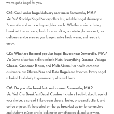
we’ve got a bagel for you.
Q4: Can I order bagel delivery near me in Somerville, MA?
A:
Yes! Brooklyn Bagel Factory offers fast, reliable
bagel delivery
to
Somerville and surrounding neighborhoods. Whether you’re ordering
breakfast to your home, lunch for your office, or catering for an event, our
delivery service ensures your bagels arrive fresh, warm, and ready to
enjoy.
Q5: What are the most popular bagel flavors near Somerville, MA?
A:
Some of our top-sellers include
Plain
,
Everything
,
Sesame
,
Asiago
Cheese
,
Cinnamon Raisin
, and
Multi-Grain
. For health-conscious
customers, our
Gluten-Free
and
Keto Bagels
are favorites. Every bagel
is baked fresh daily to guarantee quality and flavor.
Q6: Do you offer breakfast combos near Somerville, MA?
A:
Yes! Our
Breakfast Bagel Combos
include a freshly baked bagel of
your choice, a spread (like cream cheese, butter, or peanut butter), and
coffee or juice. It’s the perfect on-the-go breakfast option for commuters
and students in Somerville looking for something quick and satisfying.