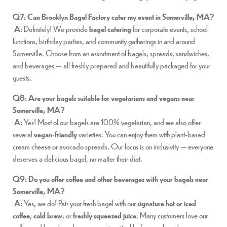
Q7: Can Brooklyn Bagel Factory cater my event in Somerville, MA?
A:
Definitely! We provide
bagel catering
for corporate events, school
functions, birthday parties, and community gatherings in and around
Somerville. Choose from an assortment of bagels, spreads, sandwiches,
and beverages — all freshly prepared and beautifully packaged for your
guests.
Q8: Are your bagels suitable for vegetarians and vegans near
Somerville, MA?
A:
Yes! Most of our bagels are 100% vegetarian, and we also offer
several
vegan-friendly
varieties. You can enjoy them with plant-based
cream cheese or avocado spreads. Our focus is on inclusivity — everyone
deserves a delicious bagel, no matter their diet.
Q9: Do you offer coffee and other beverages with your bagels near
Somerville, MA?
A:
Yes, we do! Pair your fresh bagel with our
signature hot or iced
coffee
,
cold brew
, or
freshly squeezed juice
. Many customers love our