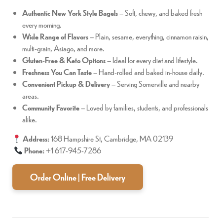
Authentic New York Style Bagels
– Soft, chewy, and baked fresh
every morning.
Wide Range of Flavors
– Plain, sesame, everything, cinnamon raisin,
multi-grain, Asiago, and more.
Gluten-Free & Keto Options
– Ideal for every diet and lifestyle.
Freshness You Can Taste
– Hand-rolled and baked in-house daily.
Convenient Pickup & Delivery
– Serving Somerville and nearby
areas.
Community Favorite
– Loved by families, students, and professionals
alike.
Address:
168 Hampshire St, Cambridge, MA 02139
Phone:
+1 617-945-7286
Order Online | Free Delivery