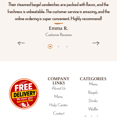
Their steamed bagel sandwiches are packed with flavor, and the
freshness is unbeatable. The customer service is amazing, and the
online ordering is super convenient. Highly recommend!
Emma R.
Customer Reviews
COMPANY
CATEGORIES
LINKS
Menu
About Us
Bagels
Menu
Drinks
Help Center
Waffle
Contact