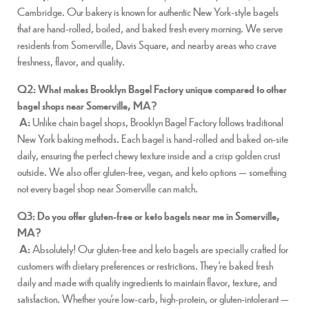
Cambridge. Our bakery is known for authentic New York-style bagels
that are hand-rolled, boiled, and baked fresh every morning. We serve
residents from Somerville, Davis Square, and nearby areas who crave
freshness, flavor, and quality.
Q2: What makes Brooklyn Bagel Factory unique compared to other
bagel shops near Somerville, MA?
A:
Unlike chain bagel shops, Brooklyn Bagel Factory follows traditional
New York baking methods. Each bagel is hand-rolled and baked on-site
daily, ensuring the perfect chewy texture inside and a crisp golden crust
outside. We also offer gluten-free, vegan, and keto options — something
not every bagel shop near Somerville can match.
Q3: Do you offer gluten-free or keto bagels near me in Somerville,
MA?
A:
Absolutely! Our gluten-free and keto bagels are specially crafted for
customers with dietary preferences or restrictions. They’re baked fresh
daily and made with quality ingredients to maintain flavor, texture, and
satisfaction. Whether you’re low-carb, high-protein, or gluten-intolerant —