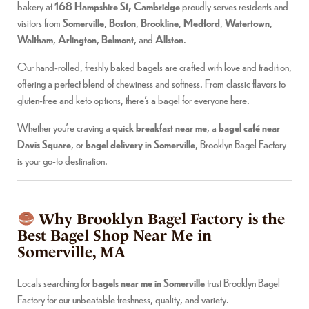
bakery at
168 Hampshire St, Cambridge
proudly serves residents and
visitors from
Somerville
,
Boston
,
Brookline
,
Medford
,
Watertown
,
Waltham
,
Arlington
,
Belmont
, and
Allston
.
Our hand-rolled, freshly baked bagels are crafted with love and tradition,
offering a perfect blend of chewiness and softness. From classic flavors to
gluten-free and keto options, there’s a bagel for everyone here.
Whether you’re craving a
quick breakfast near me
, a
bagel café near
Davis Square
, or
bagel delivery in Somerville
, Brooklyn Bagel Factory
is your go-to destination.
Why Brooklyn Bagel Factory is the
Best Bagel Shop Near Me in
Somerville, MA
Locals searching for
bagels near me in Somerville
trust Brooklyn Bagel
Factory for our unbeatable freshness, quality, and variety.