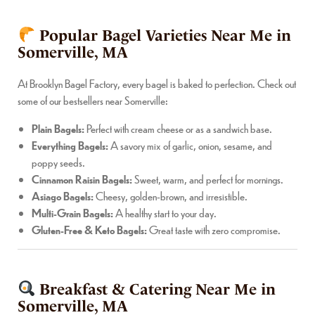
Popular Bagel Varieties Near Me in
Somerville, MA
At Brooklyn Bagel Factory, every bagel is baked to perfection. Check out
some of our bestsellers near Somerville:
Plain Bagels:
Perfect with cream cheese or as a sandwich base.
Everything Bagels:
A savory mix of garlic, onion, sesame, and
poppy seeds.
Cinnamon Raisin Bagels:
Sweet, warm, and perfect for mornings.
Asiago Bagels:
Cheesy, golden-brown, and irresistible.
Multi-Grain Bagels:
A healthy start to your day.
Gluten-Free & Keto Bagels:
Great taste with zero compromise.
Breakfast & Catering Near Me in
Somerville, MA