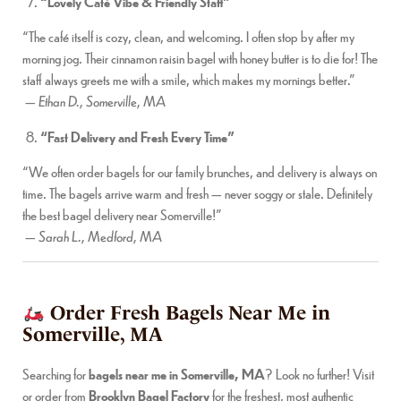
“Lovely Café Vibe & Friendly Staff”
“The café itself is cozy, clean, and welcoming. I often stop by after my
morning jog. Their cinnamon raisin bagel with honey butter is to die for! The
staff always greets me with a smile, which makes my mornings better.”
—
Ethan D., Somerville, MA
“Fast Delivery and Fresh Every Time”
“We often order bagels for our family brunches, and delivery is always on
time. The bagels arrive warm and fresh — never soggy or stale. Definitely
the best bagel delivery near Somerville!”
—
Sarah L., Medford, MA
Order Fresh Bagels Near Me in
Somerville, MA
Searching for
bagels near me in Somerville, MA
? Look no further! Visit
or order from
Brooklyn Bagel Factory
for the freshest, most authentic