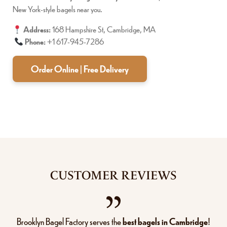
New York-style bagels near you.
Address:
168 Hampshire St, Cambridge, MA
Phone:
+1 617-945-7286
Order Online | Free Delivery
CUSTOMER REVIEWS
Brooklyn Bagel Factory serves the
best bagels in Cambridge
!