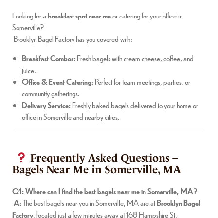
Looking for a
breakfast spot near me
or catering for your office in
Somerville?
Brooklyn Bagel Factory has you covered with:
Breakfast Combos:
Fresh bagels with cream cheese, coffee, and
juice.
Office & Event Catering:
Perfect for team meetings, parties, or
community gatherings.
Delivery Service:
Freshly baked bagels delivered to your home or
office in Somerville and nearby cities.
Frequently Asked Questions –
Bagels Near Me in Somerville, MA
Q1: Where can I find the best bagels near me in Somerville, MA?
A:
The best bagels near you in Somerville, MA are at
Brooklyn Bagel
Factory
, located just a few minutes away at 168 Hampshire St,