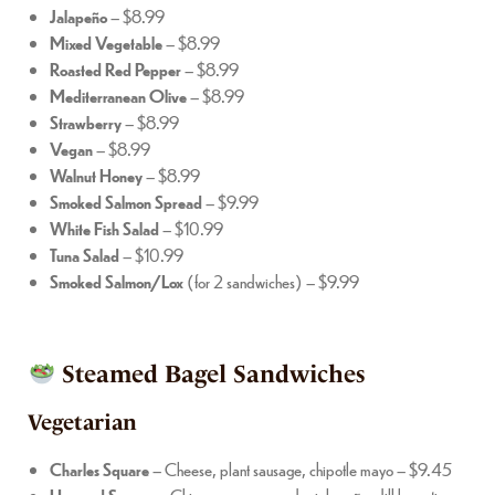
Jalapeño
– $8.99
Mixed Vegetable
– $8.99
Roasted Red Pepper
– $8.99
Mediterranean Olive
– $8.99
Strawberry
– $8.99
Vegan
– $8.99
Walnut Honey
– $8.99
Smoked Salmon Spread
– $9.99
White Fish Salad
– $10.99
Tuna Salad
– $10.99
Smoked Salmon/Lox
(for 2 sandwiches) – $9.99
Steamed Bagel Sandwiches
Vegetarian
Charles Square
– Cheese, plant sausage, chipotle mayo – $9.45