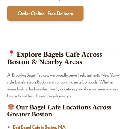
Order Online | Free Delivery
Explore Bagels Cafe Across
Boston & Nearby Areas
At Brooklyn Bagel Factory, we proudly serve fresh, authentic New York–
style bagels across Boston and surrounding neighborhoods. Whether
you’re looking for breakfast, lunch, or catering, explore our service areas
below to find fresh baked bagels near you.
Our Bagel Cafe Locations Across
Greater Boston
Best Bagel Cafe in Boston, MA