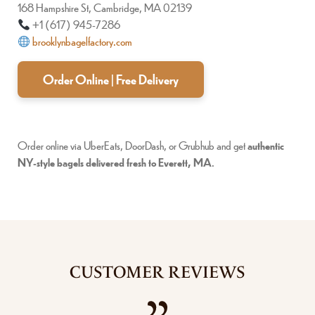
168 Hampshire St, Cambridge, MA 02139
+1 (617) 945-7286
brooklynbagelfactory.com
Order Online | Free Delivery
Order online via UberEats, DoorDash, or Grubhub and get
authentic
NY-style bagels delivered fresh to Everett, MA
.
CUSTOMER REVIEWS