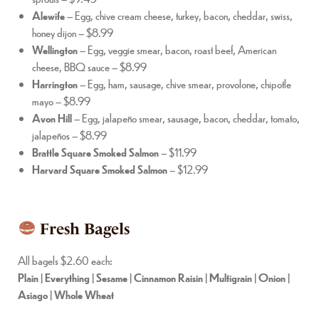
Alewife
– Egg, chive cream cheese, turkey, bacon, cheddar, swiss,
honey dijon – $8.99
Wellington
– Egg, veggie smear, bacon, roast beef, American
cheese, BBQ sauce – $8.99
Harrington
– Egg, ham, sausage, chive smear, provolone, chipotle
mayo – $8.99
Avon Hill
– Egg, jalapeño smear, sausage, bacon, cheddar, tomato,
jalapeños – $8.99
Brattle Square Smoked Salmon
– $11.99
Harvard Square Smoked Salmon
– $12.99
Fresh Bagels
All bagels $2.60 each:
Plain | Everything | Sesame | Cinnamon Raisin | Multigrain | Onion |
Asiago | Whole Wheat