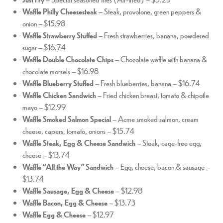
Waffle Philly Cheesesteak
– Steak, provolone, green peppers &
onion – $15.98
Waffle Strawberry Stuffed
– Fresh strawberries, banana, powdered
sugar – $16.74
Waffle Double Chocolate Chips
– Chocolate waffle with banana &
chocolate morsels – $16.98
Waffle Blueberry Stuffed
– Fresh blueberries, banana – $16.74
Waffle Chicken Sandwich
– Fried chicken breast, tomato & chipotle
mayo – $12.99
Waffle Smoked Salmon Special
– Acme smoked salmon, cream
cheese, capers, tomato, onions – $15.74
Waffle Steak, Egg & Cheese Sandwich
– Steak, cage-free egg,
cheese – $13.74
Waffle “All the Way” Sandwich
– Egg, cheese, bacon & sausage –
$13.74
Waffle Sausage, Egg & Cheese
– $12.98
Waffle Bacon, Egg & Cheese
– $13.73
Waffle Egg & Cheese
– $12.97