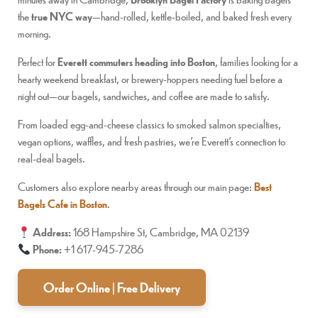
the
true NYC way
—hand-rolled, kettle-boiled, and baked fresh every
morning.
Perfect for
Everett commuters heading into Boston
, families looking for a
hearty weekend breakfast, or brewery-hoppers needing fuel before a
night out—our bagels, sandwiches, and coffee are made to satisfy.
From loaded egg-and-cheese classics to smoked salmon specialties,
vegan options, waffles, and fresh pastries, we’re Everett’s connection to
real-deal bagels.
Customers also explore nearby areas through our main page:
Best
Bagels Cafe in Boston
.
Address:
168 Hampshire St, Cambridge, MA 02139
Phone:
+1 617-945-7286
Order Online | Free Delivery