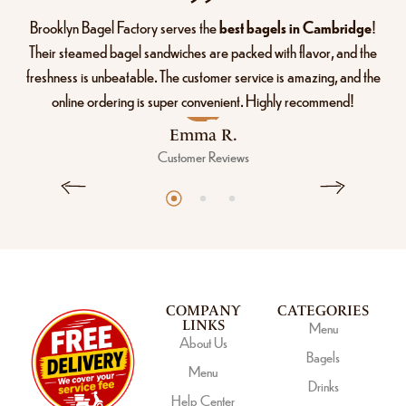
Brooklyn Bagel Factory serves the
best bagels in Cambridge
!
Their steamed bagel sandwiches are packed with flavor, and the
freshness is unbeatable. The customer service is amazing, and the
online ordering is super convenient. Highly recommend!
Emma R.
Customer Reviews
COMPANY
CATEGORIES
LINKS
Menu
About Us
Bagels
Menu
Drinks
Help Center