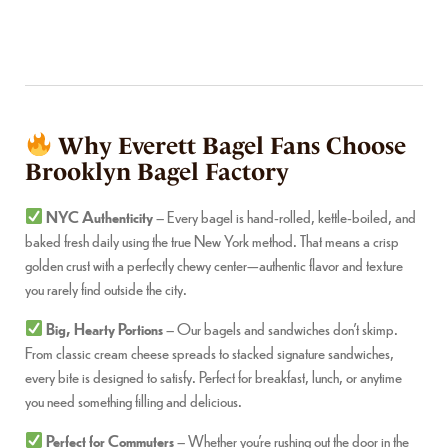
Why Everett Bagel Fans Choose
Brooklyn Bagel Factory
NYC Authenticity
– Every bagel is hand-rolled, kettle-boiled, and
baked fresh daily using the true New York method. That means a crisp
golden crust with a perfectly chewy center—authentic flavor and texture
you rarely find outside the city.
Big, Hearty Portions
– Our bagels and sandwiches don’t skimp.
From classic cream cheese spreads to stacked signature sandwiches,
every bite is designed to satisfy. Perfect for breakfast, lunch, or anytime
you need something filling and delicious.
Perfect for Commuters
– Whether you’re rushing out the door in the