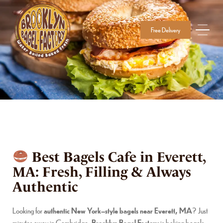
Free Delivery
Best Bagels Cafe in Everett,
MA: Fresh, Filling & Always
Authentic
Looking for
authentic New York–style bagels near Everett, MA
? Just
minutes away in Cambridge,
Brooklyn Bagel Factory
is baking bagels