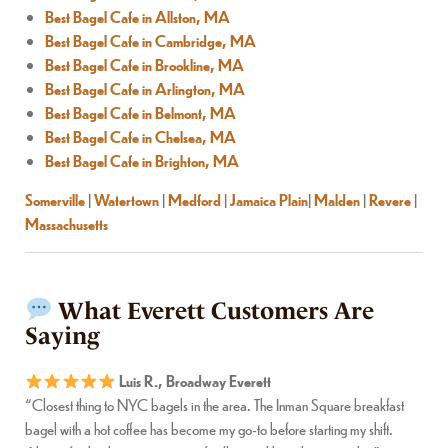
Best Bagel Cafe in Allston, MA
Best Bagel Cafe in Cambridge, MA
Best Bagel Cafe in Brookline, MA
Best Bagel Cafe in Arlington, MA
Best Bagel Cafe in Belmont, MA
Best Bagel Cafe in Chelsea, MA
Best Bagel Cafe in Brighton, MA
Somerville
|
Watertown
|
Medford
|
Jamaica Plain
|
Malden
|
Revere
|
Massachusetts
What Everett Customers Are
Saying
Luis R., Broadway Everett
“Closest thing to NYC bagels in the area. The Inman Square breakfast
bagel with a hot coffee has become my go-to before starting my shift.