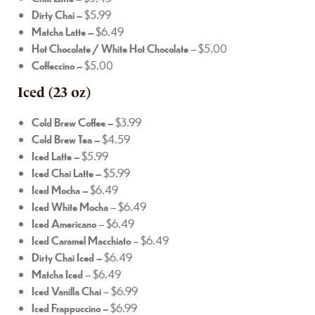
Dirty Chai –
$5.99
Matcha Latte –
$6.49
Hot Chocolate / White Hot Chocolate
– $5.00
Coffeccino –
$5.00
Iced (23 oz)
Cold Brew Coffee –
$3.99
Cold Brew Tea –
$4.59
Iced Latte –
$5.99
Iced Chai Latte –
$5.99
Iced Mocha –
$6.49
Iced White Mocha
– $6.49
Iced Americano
– $6.49
Iced Caramel Macchiato
– $6.49
Dirty Chai Iced –
$6.49
Matcha Iced
– $6.49
Iced Vanilla Chai
– $6.99
Iced Frappuccino –
$6.99