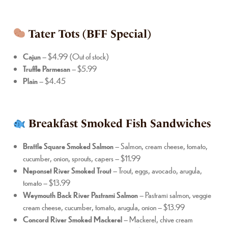
Tater Tots (BFF Special)
Cajun
– $4.99 (Out of stock)
Truffle Parmesan
– $5.99
Plain
– $4.45
Breakfast Smoked Fish Sandwiches
Brattle Square Smoked Salmon
– Salmon, cream cheese, tomato,
cucumber, onion, sprouts, capers – $11.99
Neponset River Smoked Trout
– Trout, eggs, avocado, arugula,
tomato – $13.99
Weymouth Back River Pastrami Salmon
– Pastrami salmon, veggie
cream cheese, cucumber, tomato, arugula, onion – $13.99
Concord River Smoked Mackerel
– Mackerel, chive cream