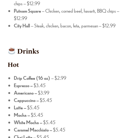
chips – $12.99
Putnam Square
– Chicken, corned beef, havarti, BBQ chips –
$12.99
City Hall
– Steak, chicken, bacon, feta, parmesan – $12.99
Drinks
Hot
Drip Coffee (16 oz)
– $2.99
Espresso –
$3.45
Americano –
$3.99
Cappuccino –
$5.45
Latte –
$5.45
Mocha –
$5.45
White Mocha –
$5.45
Caramel Macchiato –
$5.45
Chai Latte –
$5.45