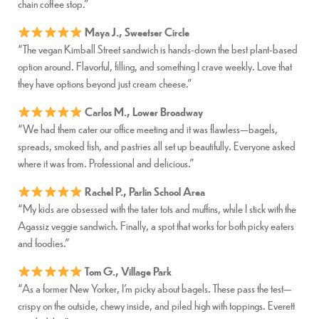
chain coffee stop.”
Maya J., Sweetser Circle
“The vegan Kimball Street sandwich is hands-down the best plant-based
option around. Flavorful, filling, and something I crave weekly. Love that
they have options beyond just cream cheese.”
Carlos M., Lower Broadway
“We had them cater our office meeting and it was flawless—bagels,
spreads, smoked fish, and pastries all set up beautifully. Everyone asked
where it was from. Professional and delicious.”
Rachel P., Parlin School Area
“My kids are obsessed with the tater tots and muffins, while I stick with the
Agassiz veggie sandwich. Finally, a spot that works for both picky eaters
and foodies.”
Tom G., Village Park
“As a former New Yorker, I’m picky about bagels. These pass the test—
crispy on the outside, chewy inside, and piled high with toppings. Everett