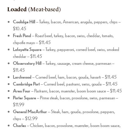
Loaded
(Meat-based)
Coolidge Hill
– Turkey, bacon, American, arugula, peppers, chips –
$10.45
Fresh Pond
– Roast beef, turkey, bacon, swiss, cheddar, tomato,
chipotle mayo – $11.45
Lafayette Square
– Turkey, pepperoni, corned beef, swiss, smoked
cheddar – $11.45
Observatory Hill
– Turkey, sausage, cream cheese, parmesan –
$11.45
Larchwood
– Corned beef, ham, bacon, gouda, havarti – $11.45
Cambridge Port
– Corned beef, pastrami, swiss, gouda – $11.45
Area Four
– Pastrami, bacon, muenster, boom boom sauce – $11.45
Porter Square
– Prime steak, bacon, provolone, swiss, parmesan –
$11.99
General MacArthur
– Steak, ham, gouda, provolone, peppers,
chips – $12.99
Charles
– Chicken, bacon, provolone, muenster, boom boom sauce,