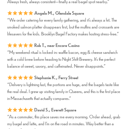
Always fresh, always consistent—finally a real bagel spot nearby.”
Angela M., Glendale Square
“We order catering for every family gathering, and it’s always a hit. The
smoked salmon platter disappears first, but the muffins and croissants are
lifesavers for the kids. Brooklyn Bagel Factory makes hosting stress-free.”
Rob T., near Encore Casino
“My weekend ritual is locked in: waffle bacon, egg & cheese sandwich
with a cold brew before heading to Night Shift Brewery. It’s the perfect
balance of sweet, savory, and caffeinated. Never disappoints.”
Stephanie K., Ferry Street
“Delivery is lightning fast, the portions are huge, and the bagels taste like
the real deal. I grew up visiting family in Queens, and this is the first place
in Massachusetts that actually compares.”
David S., Everett Square
“As a commuter, this place saves me every morning. Order ahead, grab
my bagel and latte, and I’m on the road in minutes. Way better than a