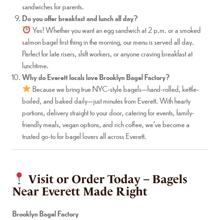
sandwiches for parents.
Do you offer breakfast and lunch all day?
Yes! Whether you want an egg sandwich at 2 p.m. or a smoked
salmon bagel first thing in the morning, our menu is served all day.
Perfect for late risers, shift workers, or anyone craving breakfast at
lunchtime.
Why do Everett locals love Brooklyn Bagel Factory?
Because we bring true NYC-style bagels—hand-rolled, kettle-
boiled, and baked daily—just minutes from Everett. With hearty
portions, delivery straight to your door, catering for events, family-
friendly meals, vegan options, and rich coffee, we’ve become a
trusted go-to for bagel lovers all across Everett.
Visit or Order Today – Bagels
Near Everett Made Right
Brooklyn Bagel Factory