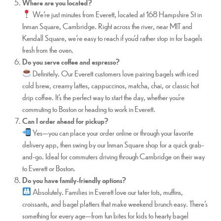
Where are you located?
We’re just minutes from Everett, located at 168 Hampshire St in
Inman Square, Cambridge. Right across the river, near MIT and
Kendall Square, we’re easy to reach if you’d rather stop in for bagels
fresh from the oven.
Do you serve coffee and espresso?
Definitely. Our Everett customers love pairing bagels with iced
cold brew, creamy lattes, cappuccinos, matcha, chai, or classic hot
drip coffee. It’s the perfect way to start the day, whether you’re
commuting to Boston or heading to work in Everett.
Can I order ahead for pickup?
Yes—you can place your order online or through your favorite
delivery app, then swing by our Inman Square shop for a quick grab-
and-go. Ideal for commuters driving through Cambridge on their way
to Everett or Boston.
Do you have family-friendly options?
Absolutely. Families in Everett love our tater tots, muffins,
croissants, and bagel platters that make weekend brunch easy. There’s
something for every age—from fun bites for kids to hearty bagel