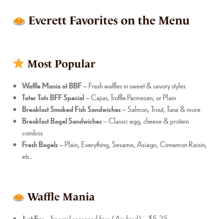
Everett Favorites on the Menu
Most Popular
Waffle Mania at BBF
– Fresh waffles in sweet & savory styles
Tater Tots BFF Special
– Cajun, Truffle Parmesan, or Plain
Breakfast Smoked Fish Sandwiches
– Salmon, Trout, Tuna & more
Breakfast Bagel Sandwiches
– Classic egg, cheese & protein
combos
Fresh Bagels
– Plain, Everything, Sesame, Asiago, Cinnamon Raisin,
etc.
Waffle Mania
Just Fry
– Special seasoned fries (Air-fried) – $5.25