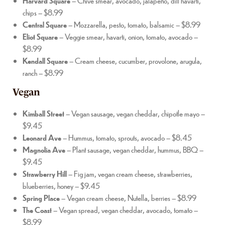
Harvard Square
– Chive smear, avocado, jalapeño, dill havarti,
chips – $8.99
Central Square
– Mozzarella, pesto, tomato, balsamic – $8.99
Eliot Square
– Veggie smear, havarti, onion, tomato, avocado –
$8.99
Kendall Square
– Cream cheese, cucumber, provolone, arugula,
ranch – $8.99
Vegan
Kimball Street
– Vegan sausage, vegan cheddar, chipotle mayo –
$9.45
Leonard Ave
– Hummus, tomato, sprouts, avocado – $8.45
Magnolia Ave
– Plant sausage, vegan cheddar, hummus, BBQ –
$9.45
Strawberry Hill
– Fig jam, vegan cream cheese, strawberries,
blueberries, honey – $9.45
Spring Place
– Vegan cream cheese, Nutella, berries – $8.99
The Coast
– Vegan spread, vegan cheddar, avocado, tomato –
$8.99