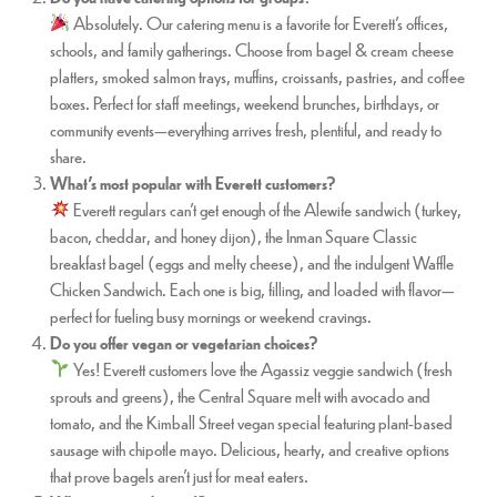
Absolutely. Our catering menu is a favorite for Everett’s offices,
schools, and family gatherings. Choose from bagel & cream cheese
platters, smoked salmon trays, muffins, croissants, pastries, and coffee
boxes. Perfect for staff meetings, weekend brunches, birthdays, or
community events—everything arrives fresh, plentiful, and ready to
share.
What’s most popular with Everett customers?
Everett regulars can’t get enough of the Alewife sandwich (turkey,
bacon, cheddar, and honey dijon), the Inman Square Classic
breakfast bagel (eggs and melty cheese), and the indulgent Waffle
Chicken Sandwich. Each one is big, filling, and loaded with flavor—
perfect for fueling busy mornings or weekend cravings.
Do you offer vegan or vegetarian choices?
Yes! Everett customers love the Agassiz veggie sandwich (fresh
sprouts and greens), the Central Square melt with avocado and
tomato, and the Kimball Street vegan special featuring plant-based
sausage with chipotle mayo. Delicious, hearty, and creative options
that prove bagels aren’t just for meat eaters.