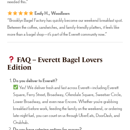
needed this.”
Emily H., Woodlawn
“Brooklyn Bagel Factory has quickly become our weekend breakfast spot.
Between the coffee, sandwiches, and family-friendly platters, it feels like
more than a bagel shop—it’s part of the Everett community now.”
FAQ – Everett Bagel Lovers
Edition
Do you deliver to Everett?
Yes! We deliver fresh and fast across Everett—including Everett
Square, Ferry Street, Broadway, Glendale Square, Sweetser Circle,
Lower Broadway, and even near Encore. Whether you’re grabbing
breakfast before work, feeding the family on the weekend, or ordering
late-night fuel, you can count on us through UberEats, DoorDash, and
Grubhub.
Do you have catering options for groups?