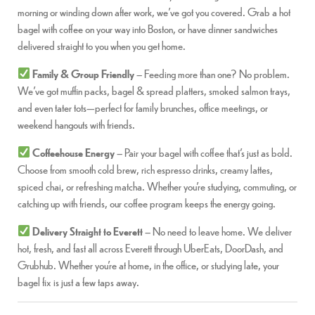
morning or winding down after work, we’ve got you covered. Grab a hot
bagel with coffee on your way into Boston, or have dinner sandwiches
delivered straight to you when you get home.
Family & Group Friendly
– Feeding more than one? No problem.
We’ve got muffin packs, bagel & spread platters, smoked salmon trays,
and even tater tots—perfect for family brunches, office meetings, or
weekend hangouts with friends.
Coffeehouse Energy
– Pair your bagel with coffee that’s just as bold.
Choose from smooth cold brew, rich espresso drinks, creamy lattes,
spiced chai, or refreshing matcha. Whether you’re studying, commuting, or
catching up with friends, our coffee program keeps the energy going.
Delivery Straight to Everett
– No need to leave home. We deliver
hot, fresh, and fast all across Everett through UberEats, DoorDash, and
Grubhub. Whether you’re at home, in the office, or studying late, your
bagel fix is just a few taps away.