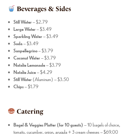
Beverages & Sides
Still
Water
– $2.79
Large
Water
– $3.49
Sparkling
Water
– $3.49
Soda
– $3.49
Sanpellegrino
– $3.79
Coconut
Water
– $3.79
Natalie
Lemonade
– $3.79
Natalie
Juice
– $4.29
Still
Water
(Aluminum) – $3.50
Chips
– $1.79
Catering
Bagel & Veggies Platter (for 10 guests)
– 10 bagels of choice,
tomato, cucumber, onion, arugula + 3 cream cheeses – $69.00