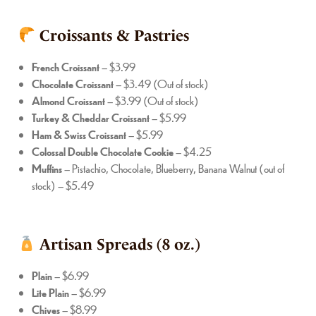
Croissants & Pastries
French Croissant
– $3.99
Chocolate Croissant
– $3.49 (Out of stock)
Almond Croissant
– $3.99 (Out of stock)
Turkey & Cheddar Croissant
– $5.99
Ham & Swiss Croissant
– $5.99
Colossal Double Chocolate Cookie
– $4.25
Muffins
– Pistachio, Chocolate, Blueberry, Banana Walnut (out of
stock) – $5.49
Artisan Spreads (8 oz.)
Plain
– $6.99
Lite Plain
– $6.99
Chives
– $8.99