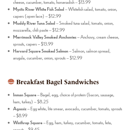
cheese, cucumber, tomato, horseradish – $13.99
Mystic River White Fish Salad
– Whitefish salad, tomato, onion,
capers (open face) – $12.99
Muddy River Tuna Salad
– Smoked tuna salad, tomato, onion,
mozzarella, chili paste – $12.99
Merrimack Valley Smoked Anchovies
– Anchovy, cream cheese,
sprouts, capers – $13.99
Harvard Square Smoked Salmon
– Salmon, salmon spread,
arugula, cucumber, onion, sprouts – $12.99
Breakfast Bagel Sandwiches
Inman Square
– Bagel, egg, choice of protein (bacon, sausage,
ham, turkey) – $8.25
Agassiz
– Egg white, lite smear, avocado, cucumber, tomato, sprouts
– $8.99
Winthrop Square
– Egg, ham, turkey, cucumber, tomato, feta,
sprouts – $9.45